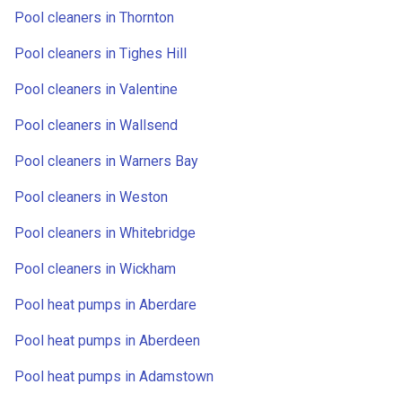
Pool cleaners in Thornton
Pool cleaners in Tighes Hill
Pool cleaners in Valentine
Pool cleaners in Wallsend
Pool cleaners in Warners Bay
Pool cleaners in Weston
Pool cleaners in Whitebridge
Pool cleaners in Wickham
Pool heat pumps in Aberdare
Pool heat pumps in Aberdeen
Pool heat pumps in Adamstown