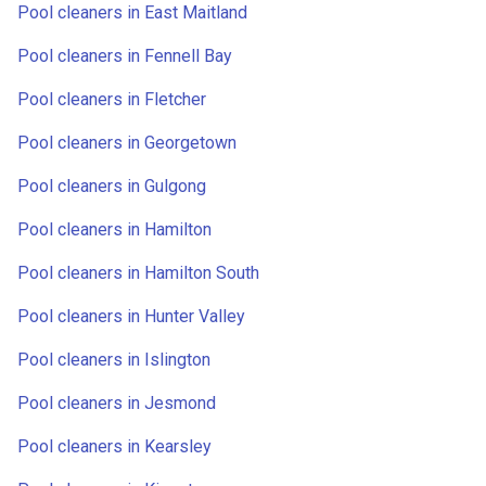
Pool cleaners in East Maitland
Pool cleaners in Fennell Bay
Pool cleaners in Fletcher
Pool cleaners in Georgetown
Pool cleaners in Gulgong
Pool cleaners in Hamilton
Pool cleaners in Hamilton South
Pool cleaners in Hunter Valley
Pool cleaners in Islington
Pool cleaners in Jesmond
Pool cleaners in Kearsley