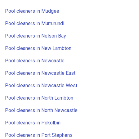
Pool cleaners in Mudgee
Pool cleaners in Murrurundi
Pool cleaners in Nelson Bay
Pool cleaners in New Lambton
Pool cleaners in Newcastle
Pool cleaners in Newcastle East
Pool cleaners in Newcastle West
Pool cleaners in North Lambton
Pool cleaners in North Newcastle
Pool cleaners in Pokolbin
Pool cleaners in Port Stephens