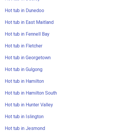
Hot tub in Dunedoo
Hot tub in East Maitland
Hot tub in Fennell Bay
Hot tub in Fletcher
Hot tub in Georgetown
Hot tub in Gulgong
Hot tub in Hamilton
Hot tub in Hamilton South
Hot tub in Hunter Valley
Hot tub in Islington
Hot tub in Jesmond