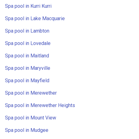
Spa pool in Kurri Kurri
Spa pool in Lake Macquarie
Spa pool in Lambton
Spa pool in Lovedale
Spa pool in Maitland
Spa pool in Maryville
Spa pool in Mayfield
Spa pool in Merewether
Spa pool in Merewether Heights
Spa pool in Mount View
Spa pool in Mudgee