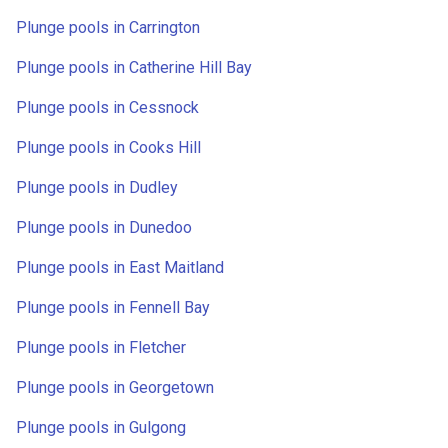
Plunge pools in Carrington
Plunge pools in Catherine Hill Bay
Plunge pools in Cessnock
Plunge pools in Cooks Hill
Plunge pools in Dudley
Plunge pools in Dunedoo
Plunge pools in East Maitland
Plunge pools in Fennell Bay
Plunge pools in Fletcher
Plunge pools in Georgetown
Plunge pools in Gulgong