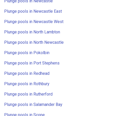
Plunge pools in Newcastle
Plunge pools in Newcastle East
Plunge pools in Newcastle West
Plunge pools in North Lambton
Plunge pools in North Newcastle
Plunge pools in Pokolbin
Plunge pools in Port Stephens
Plunge pools in Redhead
Plunge pools in Rothbury
Plunge pools in Rutherford
Plunge pools in Salamander Bay
Plunge pools in Scone