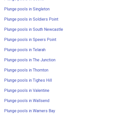
Plunge pools in Singleton
Plunge pools in Soldiers Point
Plunge pools in South Newcastle
Plunge pools in Speers Point
Plunge pools in Telarah
Plunge pools in The Junction
Plunge pools in Thornton
Plunge pools in Tighes Hill
Plunge pools in Valentine
Plunge pools in Wallsend
Plunge pools in Warners Bay