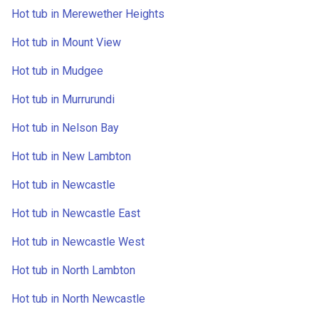
Hot tub in Merewether Heights
Hot tub in Mount View
Hot tub in Mudgee
Hot tub in Murrurundi
Hot tub in Nelson Bay
Hot tub in New Lambton
Hot tub in Newcastle
Hot tub in Newcastle East
Hot tub in Newcastle West
Hot tub in North Lambton
Hot tub in North Newcastle