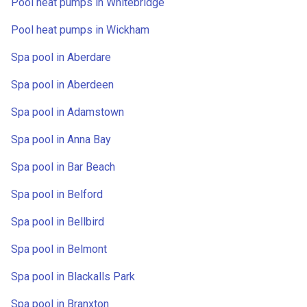
Pool heat pumps in Whitebridge
Pool heat pumps in Wickham
Spa pool in Aberdare
Spa pool in Aberdeen
Spa pool in Adamstown
Spa pool in Anna Bay
Spa pool in Bar Beach
Spa pool in Belford
Spa pool in Bellbird
Spa pool in Belmont
Spa pool in Blackalls Park
Spa pool in Branxton