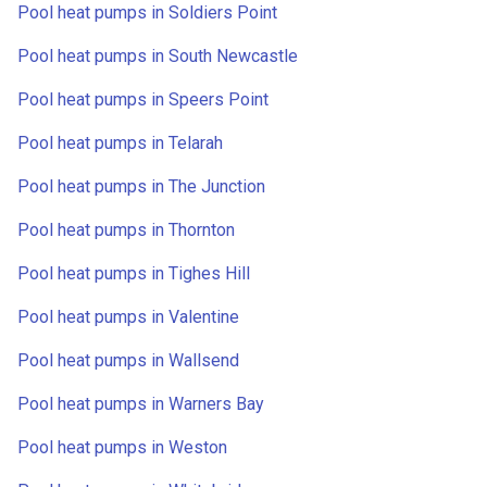
Pool heat pumps in Soldiers Point
Pool heat pumps in South Newcastle
Pool heat pumps in Speers Point
Pool heat pumps in Telarah
Pool heat pumps in The Junction
Pool heat pumps in Thornton
Pool heat pumps in Tighes Hill
Pool heat pumps in Valentine
Pool heat pumps in Wallsend
Pool heat pumps in Warners Bay
Pool heat pumps in Weston