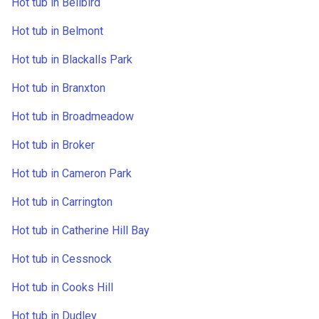
Hot tub in Bellbird
Hot tub in Belmont
Hot tub in Blackalls Park
Hot tub in Branxton
Hot tub in Broadmeadow
Hot tub in Broker
Hot tub in Cameron Park
Hot tub in Carrington
Hot tub in Catherine Hill Bay
Hot tub in Cessnock
Hot tub in Cooks Hill
Hot tub in Dudley