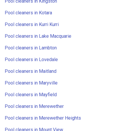
Pool cleaners in Kingston
Pool cleaners in Kotara
Pool cleaners in Kurri Kurri
Pool cleaners in Lake Macquarie
Pool cleaners in Lambton
Pool cleaners in Lovedale
Pool cleaners in Maitland
Pool cleaners in Maryville
Pool cleaners in Mayfield
Pool cleaners in Merewether
Pool cleaners in Merewether Heights
Pool cleaners in Mount View