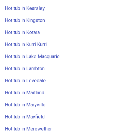
Hot tub in Kearsley
Hot tub in Kingston
Hot tub in Kotara
Hot tub in Kurri Kurri
Hot tub in Lake Macquarie
Hot tub in Lambton
Hot tub in Lovedale
Hot tub in Maitland
Hot tub in Maryville
Hot tub in Mayfield
Hot tub in Merewether