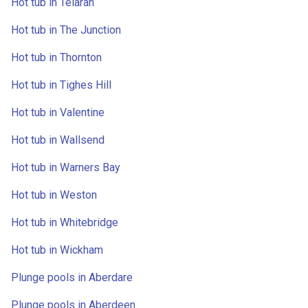
Hot tub in Telarah
Hot tub in The Junction
Hot tub in Thornton
Hot tub in Tighes Hill
Hot tub in Valentine
Hot tub in Wallsend
Hot tub in Warners Bay
Hot tub in Weston
Hot tub in Whitebridge
Hot tub in Wickham
Plunge pools in Aberdare
Plunge pools in Aberdeen