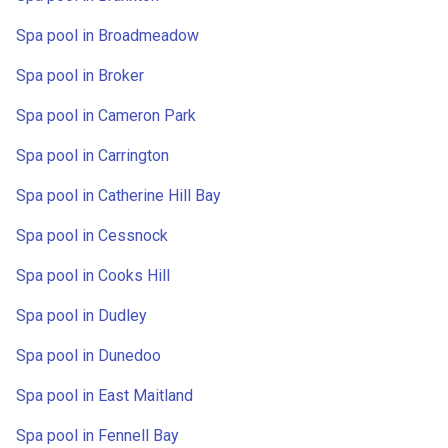
Spa pool in Broadmeadow
Spa pool in Broker
Spa pool in Cameron Park
Spa pool in Carrington
Spa pool in Catherine Hill Bay
Spa pool in Cessnock
Spa pool in Cooks Hill
Spa pool in Dudley
Spa pool in Dunedoo
Spa pool in East Maitland
Spa pool in Fennell Bay