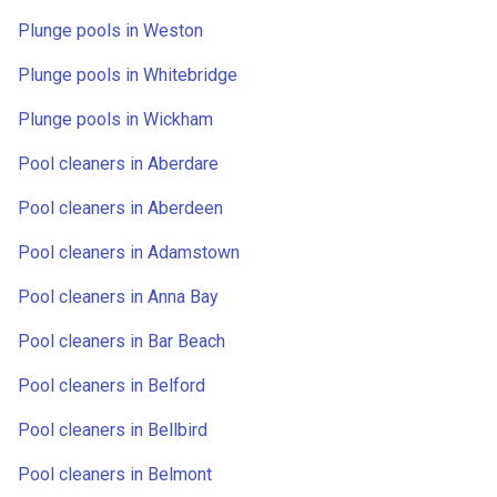
Plunge pools in Weston
Plunge pools in Whitebridge
Plunge pools in Wickham
Pool cleaners in Aberdare
Pool cleaners in Aberdeen
Pool cleaners in Adamstown
Pool cleaners in Anna Bay
Pool cleaners in Bar Beach
Pool cleaners in Belford
Pool cleaners in Bellbird
Pool cleaners in Belmont