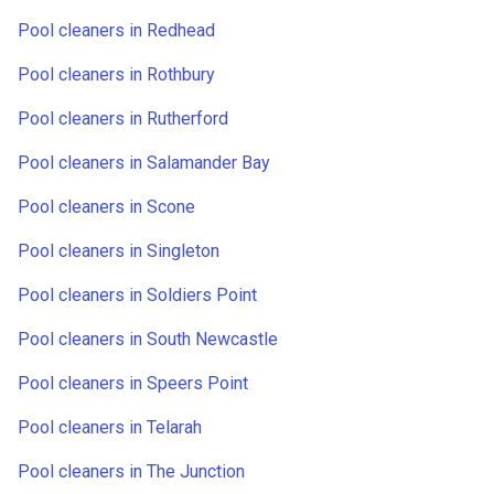
Pool cleaners in Redhead
Pool cleaners in Rothbury
Pool cleaners in Rutherford
Pool cleaners in Salamander Bay
Pool cleaners in Scone
Pool cleaners in Singleton
Pool cleaners in Soldiers Point
Pool cleaners in South Newcastle
Pool cleaners in Speers Point
Pool cleaners in Telarah
Pool cleaners in The Junction