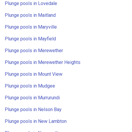
Plunge pools in Lovedale
Plunge pools in Maitland
Plunge pools in Maryville
Plunge pools in Mayfield
Plunge pools in Merewether
Plunge pools in Merewether Heights
Plunge pools in Mount View
Plunge pools in Mudgee
Plunge pools in Murrurundi
Plunge pools in Nelson Bay
Plunge pools in New Lambton