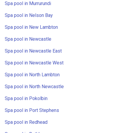
Spa pool in Murrurundi
Spa pool in Nelson Bay
Spa pool in New Lambton
Spa pool in Newcastle
Spa pool in Newcastle East
Spa pool in Newcastle West
Spa pool in North Lambton
Spa pool in North Newcastle
Spa pool in Pokolbin
Spa pool in Port Stephens
Spa pool in Redhead