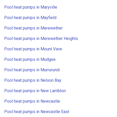
Pool heat pumps in Maryville
Pool heat pumps in Mayfield
Pool heat pumps in Merewether
Pool heat pumps in Merewether Heights
Pool heat pumps in Mount View
Pool heat pumps in Mudgee
Pool heat pumps in Murrurundi
Pool heat pumps in Nelson Bay
Pool heat pumps in New Lambton
Pool heat pumps in Newcastle
Pool heat pumps in Newcastle East