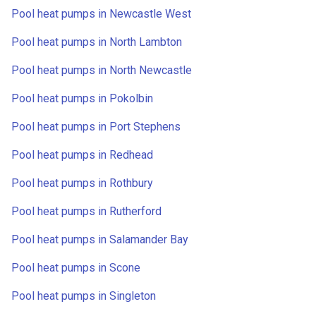
Pool heat pumps in Newcastle West
Pool heat pumps in North Lambton
Pool heat pumps in North Newcastle
Pool heat pumps in Pokolbin
Pool heat pumps in Port Stephens
Pool heat pumps in Redhead
Pool heat pumps in Rothbury
Pool heat pumps in Rutherford
Pool heat pumps in Salamander Bay
Pool heat pumps in Scone
Pool heat pumps in Singleton