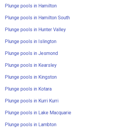
Plunge pools in Hamilton
Plunge pools in Hamilton South
Plunge pools in Hunter Valley
Plunge pools in Islington
Plunge pools in Jesmond
Plunge pools in Kearsley
Plunge pools in Kingston
Plunge pools in Kotara
Plunge pools in Kurri Kurri
Plunge pools in Lake Macquarie
Plunge pools in Lambton