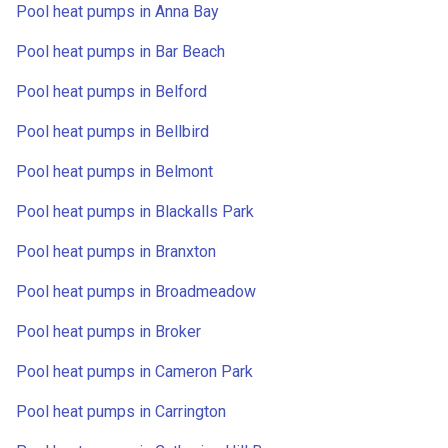
Pool heat pumps in Anna Bay
Pool heat pumps in Bar Beach
Pool heat pumps in Belford
Pool heat pumps in Bellbird
Pool heat pumps in Belmont
Pool heat pumps in Blackalls Park
Pool heat pumps in Branxton
Pool heat pumps in Broadmeadow
Pool heat pumps in Broker
Pool heat pumps in Cameron Park
Pool heat pumps in Carrington