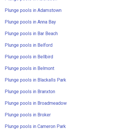
Plunge pools in Adamstown
Plunge pools in Anna Bay
Plunge pools in Bar Beach
Plunge pools in Belford
Plunge pools in Bellbird
Plunge pools in Belmont
Plunge pools in Blackalls Park
Plunge pools in Branxton
Plunge pools in Broadmeadow
Plunge pools in Broker
Plunge pools in Cameron Park