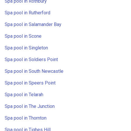
Spa pool in Rothbury
Spa pool in Rutherford
Spa pool in Salamander Bay
Spa pool in Scone
Spa pool in Singleton
Spa pool in Soldiers Point
Spa pool in South Newcastle
Spa pool in Speers Point
Spa pool in Telarah
Spa pool in The Junction
Spa pool in Thornton
Spa pool in Tighes Hill