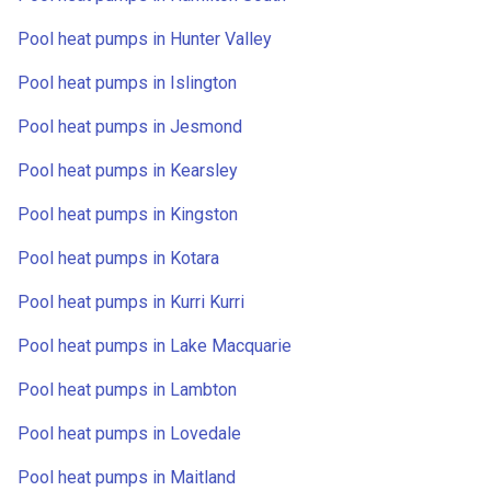
Pool heat pumps in Hunter Valley
Pool heat pumps in Islington
Pool heat pumps in Jesmond
Pool heat pumps in Kearsley
Pool heat pumps in Kingston
Pool heat pumps in Kotara
Pool heat pumps in Kurri Kurri
Pool heat pumps in Lake Macquarie
Pool heat pumps in Lambton
Pool heat pumps in Lovedale
Pool heat pumps in Maitland