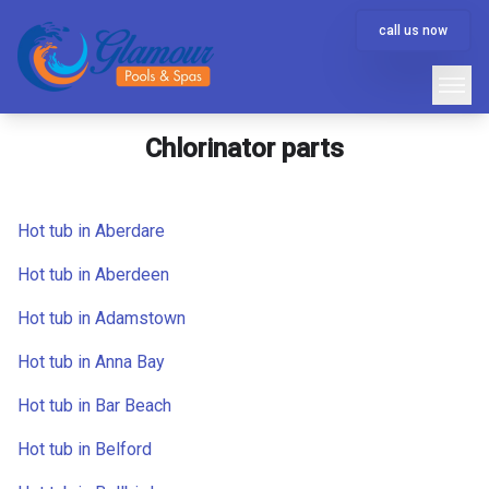
call us now
Chlorinator parts
Hot tub in Aberdare
Hot tub in Aberdeen
Hot tub in Adamstown
Hot tub in Anna Bay
Hot tub in Bar Beach
Hot tub in Belford