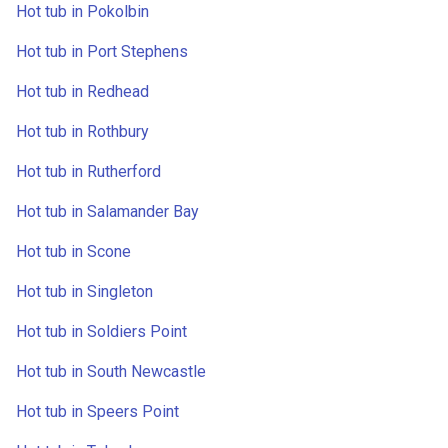
Hot tub in Pokolbin
Hot tub in Port Stephens
Hot tub in Redhead
Hot tub in Rothbury
Hot tub in Rutherford
Hot tub in Salamander Bay
Hot tub in Scone
Hot tub in Singleton
Hot tub in Soldiers Point
Hot tub in South Newcastle
Hot tub in Speers Point