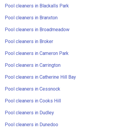
Pool cleaners in Blackalls Park
Pool cleaners in Branxton
Pool cleaners in Broadmeadow
Pool cleaners in Broker
Pool cleaners in Cameron Park
Pool cleaners in Carrington
Pool cleaners in Catherine Hill Bay
Pool cleaners in Cessnock
Pool cleaners in Cooks Hill
Pool cleaners in Dudley
Pool cleaners in Dunedoo