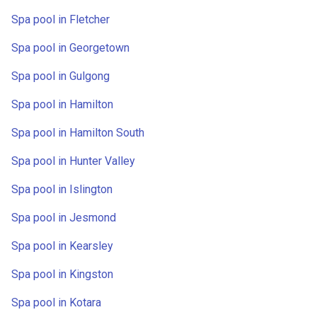
Spa pool in Fletcher
Spa pool in Georgetown
Spa pool in Gulgong
Spa pool in Hamilton
Spa pool in Hamilton South
Spa pool in Hunter Valley
Spa pool in Islington
Spa pool in Jesmond
Spa pool in Kearsley
Spa pool in Kingston
Spa pool in Kotara