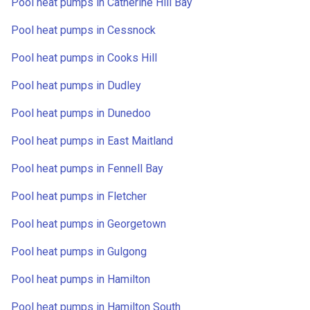
Pool heat pumps in Catherine Hill Bay
Pool heat pumps in Cessnock
Pool heat pumps in Cooks Hill
Pool heat pumps in Dudley
Pool heat pumps in Dunedoo
Pool heat pumps in East Maitland
Pool heat pumps in Fennell Bay
Pool heat pumps in Fletcher
Pool heat pumps in Georgetown
Pool heat pumps in Gulgong
Pool heat pumps in Hamilton
Pool heat pumps in Hamilton South