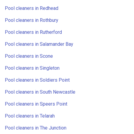
Pool cleaners in Redhead
Pool cleaners in Rothbury
Pool cleaners in Rutherford
Pool cleaners in Salamander Bay
Pool cleaners in Scone
Pool cleaners in Singleton
Pool cleaners in Soldiers Point
Pool cleaners in South Newcastle
Pool cleaners in Speers Point
Pool cleaners in Telarah
Pool cleaners in The Junction