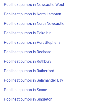
Pool heat pumps in Newcastle West
Pool heat pumps in North Lambton
Pool heat pumps in North Newcastle
Pool heat pumps in Pokolbin
Pool heat pumps in Port Stephens
Pool heat pumps in Redhead
Pool heat pumps in Rothbury
Pool heat pumps in Rutherford
Pool heat pumps in Salamander Bay
Pool heat pumps in Scone
Pool heat pumps in Singleton