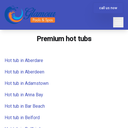
call us now
Premium hot tubs
Hot tub in Aberdare
Hot tub in Aberdeen
Hot tub in Adamstown
Hot tub in Anna Bay
Hot tub in Bar Beach
Hot tub in Belford