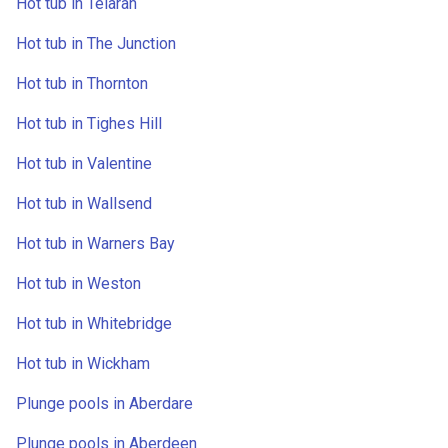
Hot tub in Telarah
Hot tub in The Junction
Hot tub in Thornton
Hot tub in Tighes Hill
Hot tub in Valentine
Hot tub in Wallsend
Hot tub in Warners Bay
Hot tub in Weston
Hot tub in Whitebridge
Hot tub in Wickham
Plunge pools in Aberdare
Plunge pools in Aberdeen