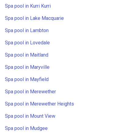
Spa pool in Kurri Kurri
Spa pool in Lake Macquarie
Spa pool in Lambton
Spa pool in Lovedale
Spa pool in Maitland
Spa pool in Maryville
Spa pool in Mayfield
Spa pool in Merewether
Spa pool in Merewether Heights
Spa pool in Mount View
Spa pool in Mudgee