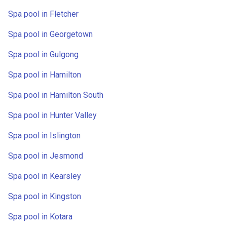
Spa pool in Fletcher
Spa pool in Georgetown
Spa pool in Gulgong
Spa pool in Hamilton
Spa pool in Hamilton South
Spa pool in Hunter Valley
Spa pool in Islington
Spa pool in Jesmond
Spa pool in Kearsley
Spa pool in Kingston
Spa pool in Kotara