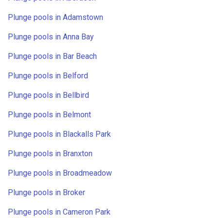
Plunge pools in Adamstown
Plunge pools in Anna Bay
Plunge pools in Bar Beach
Plunge pools in Belford
Plunge pools in Bellbird
Plunge pools in Belmont
Plunge pools in Blackalls Park
Plunge pools in Branxton
Plunge pools in Broadmeadow
Plunge pools in Broker
Plunge pools in Cameron Park