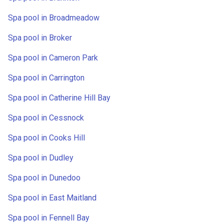
Spa pool in Broadmeadow
Spa pool in Broker
Spa pool in Cameron Park
Spa pool in Carrington
Spa pool in Catherine Hill Bay
Spa pool in Cessnock
Spa pool in Cooks Hill
Spa pool in Dudley
Spa pool in Dunedoo
Spa pool in East Maitland
Spa pool in Fennell Bay