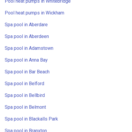
Pool heat pumps in Whitebridge
Pool heat pumps in Wickham
Spa pool in Aberdare
Spa pool in Aberdeen
Spa pool in Adamstown
Spa pool in Anna Bay
Spa pool in Bar Beach
Spa pool in Belford
Spa pool in Bellbird
Spa pool in Belmont
Spa pool in Blackalls Park
Spa pool in Branxton