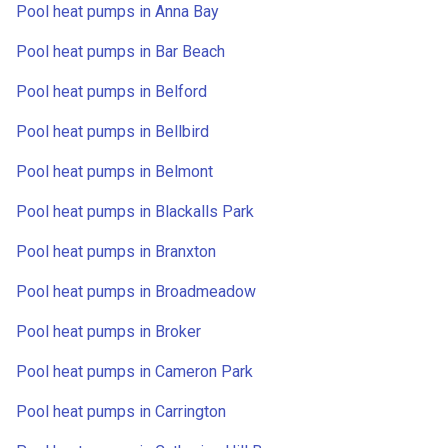
Pool heat pumps in Anna Bay
Pool heat pumps in Bar Beach
Pool heat pumps in Belford
Pool heat pumps in Bellbird
Pool heat pumps in Belmont
Pool heat pumps in Blackalls Park
Pool heat pumps in Branxton
Pool heat pumps in Broadmeadow
Pool heat pumps in Broker
Pool heat pumps in Cameron Park
Pool heat pumps in Carrington