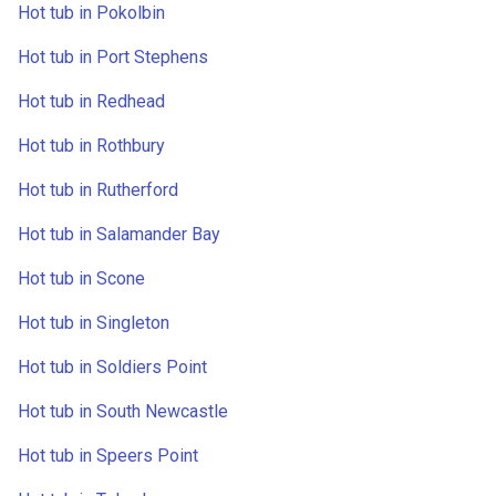
Hot tub in Pokolbin
Hot tub in Port Stephens
Hot tub in Redhead
Hot tub in Rothbury
Hot tub in Rutherford
Hot tub in Salamander Bay
Hot tub in Scone
Hot tub in Singleton
Hot tub in Soldiers Point
Hot tub in South Newcastle
Hot tub in Speers Point