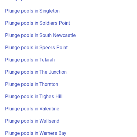
Plunge pools in Singleton
Plunge pools in Soldiers Point
Plunge pools in South Newcastle
Plunge pools in Speers Point
Plunge pools in Telarah
Plunge pools in The Junction
Plunge pools in Thornton
Plunge pools in Tighes Hill
Plunge pools in Valentine
Plunge pools in Wallsend
Plunge pools in Warners Bay