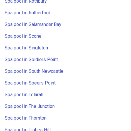
Spa pool in Rothbury
Spa pool in Rutherford
Spa pool in Salamander Bay
Spa pool in Scone
Spa pool in Singleton
Spa pool in Soldiers Point
Spa pool in South Newcastle
Spa pool in Speers Point
Spa pool in Telarah
Spa pool in The Junction
Spa pool in Thornton
Spa pool in Tighes Hill