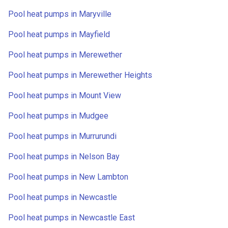
Pool heat pumps in Maryville
Pool heat pumps in Mayfield
Pool heat pumps in Merewether
Pool heat pumps in Merewether Heights
Pool heat pumps in Mount View
Pool heat pumps in Mudgee
Pool heat pumps in Murrurundi
Pool heat pumps in Nelson Bay
Pool heat pumps in New Lambton
Pool heat pumps in Newcastle
Pool heat pumps in Newcastle East