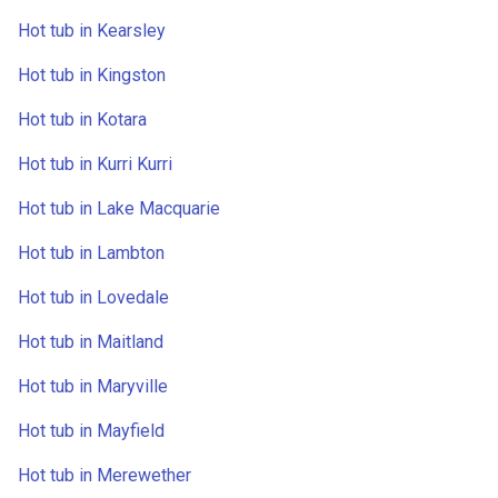
Hot tub in Kearsley
Hot tub in Kingston
Hot tub in Kotara
Hot tub in Kurri Kurri
Hot tub in Lake Macquarie
Hot tub in Lambton
Hot tub in Lovedale
Hot tub in Maitland
Hot tub in Maryville
Hot tub in Mayfield
Hot tub in Merewether