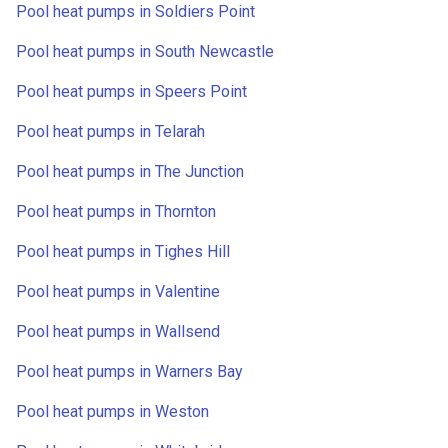
Pool heat pumps in Soldiers Point
Pool heat pumps in South Newcastle
Pool heat pumps in Speers Point
Pool heat pumps in Telarah
Pool heat pumps in The Junction
Pool heat pumps in Thornton
Pool heat pumps in Tighes Hill
Pool heat pumps in Valentine
Pool heat pumps in Wallsend
Pool heat pumps in Warners Bay
Pool heat pumps in Weston