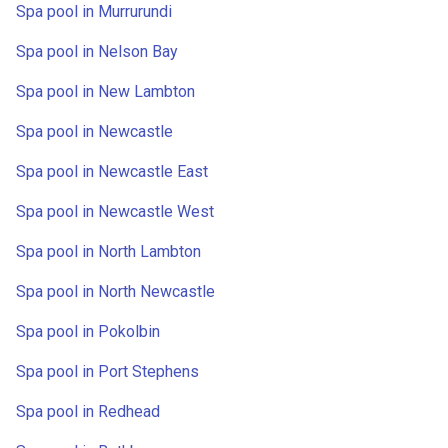
Spa pool in Murrurundi
Spa pool in Nelson Bay
Spa pool in New Lambton
Spa pool in Newcastle
Spa pool in Newcastle East
Spa pool in Newcastle West
Spa pool in North Lambton
Spa pool in North Newcastle
Spa pool in Pokolbin
Spa pool in Port Stephens
Spa pool in Redhead