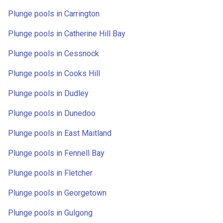
Plunge pools in Carrington
Plunge pools in Catherine Hill Bay
Plunge pools in Cessnock
Plunge pools in Cooks Hill
Plunge pools in Dudley
Plunge pools in Dunedoo
Plunge pools in East Maitland
Plunge pools in Fennell Bay
Plunge pools in Fletcher
Plunge pools in Georgetown
Plunge pools in Gulgong