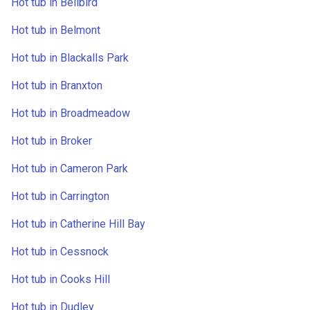
Hot tub in Bellbird
Hot tub in Belmont
Hot tub in Blackalls Park
Hot tub in Branxton
Hot tub in Broadmeadow
Hot tub in Broker
Hot tub in Cameron Park
Hot tub in Carrington
Hot tub in Catherine Hill Bay
Hot tub in Cessnock
Hot tub in Cooks Hill
Hot tub in Dudley