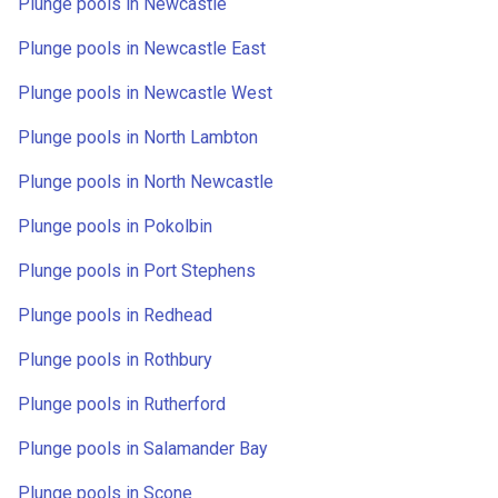
Plunge pools in Newcastle
Plunge pools in Newcastle East
Plunge pools in Newcastle West
Plunge pools in North Lambton
Plunge pools in North Newcastle
Plunge pools in Pokolbin
Plunge pools in Port Stephens
Plunge pools in Redhead
Plunge pools in Rothbury
Plunge pools in Rutherford
Plunge pools in Salamander Bay
Plunge pools in Scone