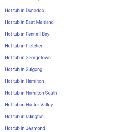
Hot tub in Dunedoo
Hot tub in East Maitland
Hot tub in Fennell Bay
Hot tub in Fletcher
Hot tub in Georgetown
Hot tub in Gulgong
Hot tub in Hamilton
Hot tub in Hamilton South
Hot tub in Hunter Valley
Hot tub in Islington
Hot tub in Jesmond