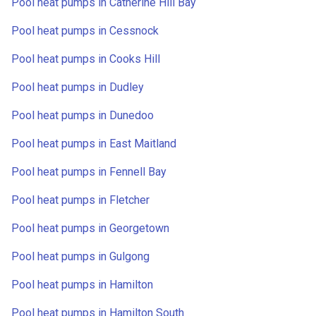
Pool heat pumps in Catherine Hill Bay
Pool heat pumps in Cessnock
Pool heat pumps in Cooks Hill
Pool heat pumps in Dudley
Pool heat pumps in Dunedoo
Pool heat pumps in East Maitland
Pool heat pumps in Fennell Bay
Pool heat pumps in Fletcher
Pool heat pumps in Georgetown
Pool heat pumps in Gulgong
Pool heat pumps in Hamilton
Pool heat pumps in Hamilton South