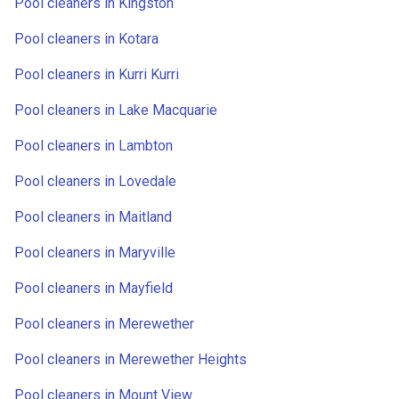
Pool cleaners in Kingston
Pool cleaners in Kotara
Pool cleaners in Kurri Kurri
Pool cleaners in Lake Macquarie
Pool cleaners in Lambton
Pool cleaners in Lovedale
Pool cleaners in Maitland
Pool cleaners in Maryville
Pool cleaners in Mayfield
Pool cleaners in Merewether
Pool cleaners in Merewether Heights
Pool cleaners in Mount View