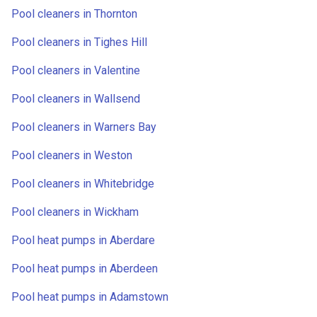
Pool cleaners in Thornton
Pool cleaners in Tighes Hill
Pool cleaners in Valentine
Pool cleaners in Wallsend
Pool cleaners in Warners Bay
Pool cleaners in Weston
Pool cleaners in Whitebridge
Pool cleaners in Wickham
Pool heat pumps in Aberdare
Pool heat pumps in Aberdeen
Pool heat pumps in Adamstown