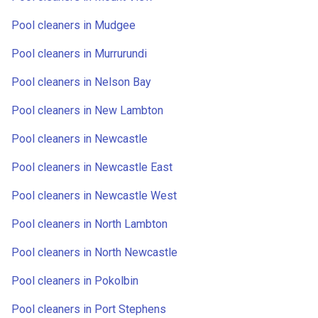
Pool cleaners in Mudgee
Pool cleaners in Murrurundi
Pool cleaners in Nelson Bay
Pool cleaners in New Lambton
Pool cleaners in Newcastle
Pool cleaners in Newcastle East
Pool cleaners in Newcastle West
Pool cleaners in North Lambton
Pool cleaners in North Newcastle
Pool cleaners in Pokolbin
Pool cleaners in Port Stephens