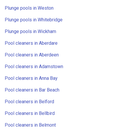
Plunge pools in Weston
Plunge pools in Whitebridge
Plunge pools in Wickham
Pool cleaners in Aberdare
Pool cleaners in Aberdeen
Pool cleaners in Adamstown
Pool cleaners in Anna Bay
Pool cleaners in Bar Beach
Pool cleaners in Belford
Pool cleaners in Bellbird
Pool cleaners in Belmont