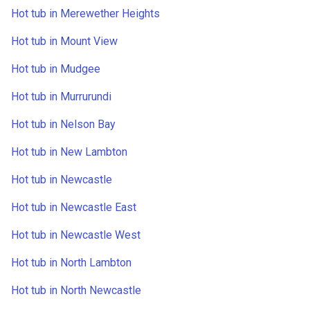
Hot tub in Merewether Heights
Hot tub in Mount View
Hot tub in Mudgee
Hot tub in Murrurundi
Hot tub in Nelson Bay
Hot tub in New Lambton
Hot tub in Newcastle
Hot tub in Newcastle East
Hot tub in Newcastle West
Hot tub in North Lambton
Hot tub in North Newcastle