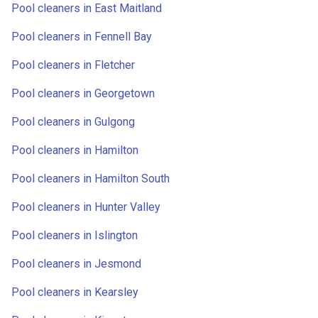
Pool cleaners in East Maitland
Pool cleaners in Fennell Bay
Pool cleaners in Fletcher
Pool cleaners in Georgetown
Pool cleaners in Gulgong
Pool cleaners in Hamilton
Pool cleaners in Hamilton South
Pool cleaners in Hunter Valley
Pool cleaners in Islington
Pool cleaners in Jesmond
Pool cleaners in Kearsley