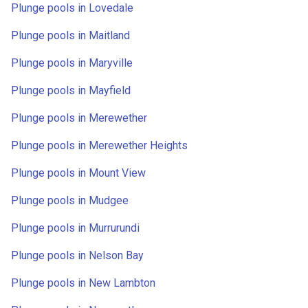
Plunge pools in Lovedale
Plunge pools in Maitland
Plunge pools in Maryville
Plunge pools in Mayfield
Plunge pools in Merewether
Plunge pools in Merewether Heights
Plunge pools in Mount View
Plunge pools in Mudgee
Plunge pools in Murrurundi
Plunge pools in Nelson Bay
Plunge pools in New Lambton