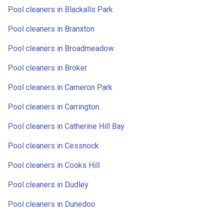
Pool cleaners in Blackalls Park
Pool cleaners in Branxton
Pool cleaners in Broadmeadow
Pool cleaners in Broker
Pool cleaners in Cameron Park
Pool cleaners in Carrington
Pool cleaners in Catherine Hill Bay
Pool cleaners in Cessnock
Pool cleaners in Cooks Hill
Pool cleaners in Dudley
Pool cleaners in Dunedoo