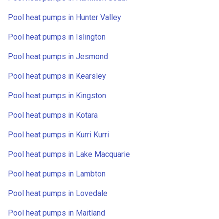
Pool heat pumps in Hunter Valley
Pool heat pumps in Islington
Pool heat pumps in Jesmond
Pool heat pumps in Kearsley
Pool heat pumps in Kingston
Pool heat pumps in Kotara
Pool heat pumps in Kurri Kurri
Pool heat pumps in Lake Macquarie
Pool heat pumps in Lambton
Pool heat pumps in Lovedale
Pool heat pumps in Maitland