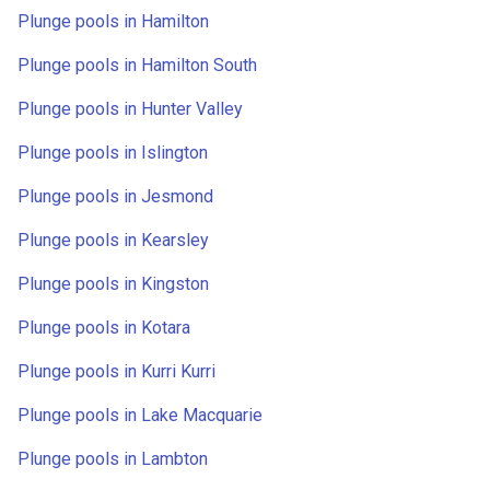
Plunge pools in Hamilton
Plunge pools in Hamilton South
Plunge pools in Hunter Valley
Plunge pools in Islington
Plunge pools in Jesmond
Plunge pools in Kearsley
Plunge pools in Kingston
Plunge pools in Kotara
Plunge pools in Kurri Kurri
Plunge pools in Lake Macquarie
Plunge pools in Lambton