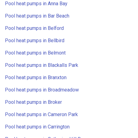
Pool heat pumps in Anna Bay
Pool heat pumps in Bar Beach
Pool heat pumps in Belford
Pool heat pumps in Bellbird
Pool heat pumps in Belmont
Pool heat pumps in Blackalls Park
Pool heat pumps in Branxton
Pool heat pumps in Broadmeadow
Pool heat pumps in Broker
Pool heat pumps in Cameron Park
Pool heat pumps in Carrington