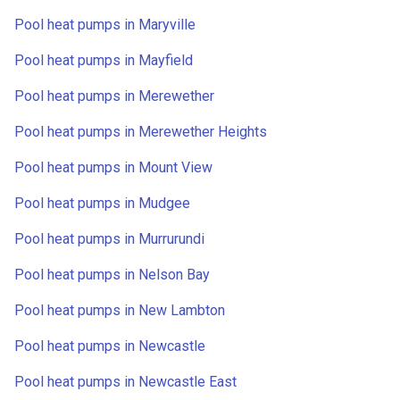
Pool heat pumps in Maryville
Pool heat pumps in Mayfield
Pool heat pumps in Merewether
Pool heat pumps in Merewether Heights
Pool heat pumps in Mount View
Pool heat pumps in Mudgee
Pool heat pumps in Murrurundi
Pool heat pumps in Nelson Bay
Pool heat pumps in New Lambton
Pool heat pumps in Newcastle
Pool heat pumps in Newcastle East