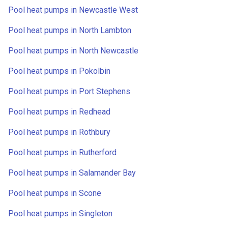
Pool heat pumps in Newcastle West
Pool heat pumps in North Lambton
Pool heat pumps in North Newcastle
Pool heat pumps in Pokolbin
Pool heat pumps in Port Stephens
Pool heat pumps in Redhead
Pool heat pumps in Rothbury
Pool heat pumps in Rutherford
Pool heat pumps in Salamander Bay
Pool heat pumps in Scone
Pool heat pumps in Singleton