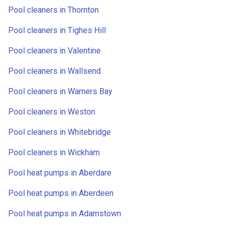
Pool cleaners in Thornton
Pool cleaners in Tighes Hill
Pool cleaners in Valentine
Pool cleaners in Wallsend
Pool cleaners in Warners Bay
Pool cleaners in Weston
Pool cleaners in Whitebridge
Pool cleaners in Wickham
Pool heat pumps in Aberdare
Pool heat pumps in Aberdeen
Pool heat pumps in Adamstown