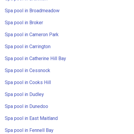
Spa pool in Broadmeadow
Spa pool in Broker
Spa pool in Cameron Park
Spa pool in Carrington
Spa pool in Catherine Hill Bay
Spa pool in Cessnock
Spa pool in Cooks Hill
Spa pool in Dudley
Spa pool in Dunedoo
Spa pool in East Maitland
Spa pool in Fennell Bay