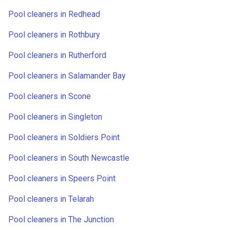
Pool cleaners in Redhead
Pool cleaners in Rothbury
Pool cleaners in Rutherford
Pool cleaners in Salamander Bay
Pool cleaners in Scone
Pool cleaners in Singleton
Pool cleaners in Soldiers Point
Pool cleaners in South Newcastle
Pool cleaners in Speers Point
Pool cleaners in Telarah
Pool cleaners in The Junction