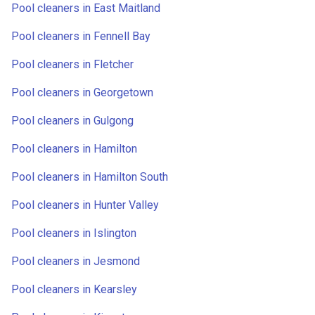
Pool cleaners in East Maitland
Pool cleaners in Fennell Bay
Pool cleaners in Fletcher
Pool cleaners in Georgetown
Pool cleaners in Gulgong
Pool cleaners in Hamilton
Pool cleaners in Hamilton South
Pool cleaners in Hunter Valley
Pool cleaners in Islington
Pool cleaners in Jesmond
Pool cleaners in Kearsley