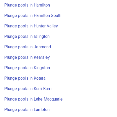
Plunge pools in Hamilton
Plunge pools in Hamilton South
Plunge pools in Hunter Valley
Plunge pools in Islington
Plunge pools in Jesmond
Plunge pools in Kearsley
Plunge pools in Kingston
Plunge pools in Kotara
Plunge pools in Kurri Kurri
Plunge pools in Lake Macquarie
Plunge pools in Lambton