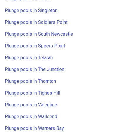
Plunge pools in Singleton
Plunge pools in Soldiers Point
Plunge pools in South Newcastle
Plunge pools in Speers Point
Plunge pools in Telarah
Plunge pools in The Junction
Plunge pools in Thornton
Plunge pools in Tighes Hill
Plunge pools in Valentine
Plunge pools in Wallsend
Plunge pools in Warners Bay