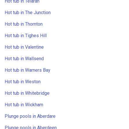
Hot tub in Telarah
Hot tub in The Junction
Hot tub in Thornton
Hot tub in Tighes Hill
Hot tub in Valentine
Hot tub in Wallsend
Hot tub in Warners Bay
Hot tub in Weston
Hot tub in Whitebridge
Hot tub in Wickham
Plunge pools in Aberdare
Plunge pools in Aberdeen