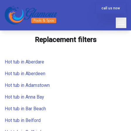
call us now
Replacement filters
Hot tub in Aberdare
Hot tub in Aberdeen
Hot tub in Adamstown
Hot tub in Anna Bay
Hot tub in Bar Beach
Hot tub in Belford