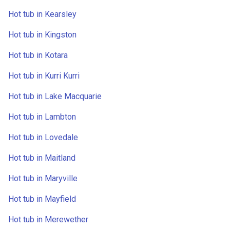
Hot tub in Kearsley
Hot tub in Kingston
Hot tub in Kotara
Hot tub in Kurri Kurri
Hot tub in Lake Macquarie
Hot tub in Lambton
Hot tub in Lovedale
Hot tub in Maitland
Hot tub in Maryville
Hot tub in Mayfield
Hot tub in Merewether