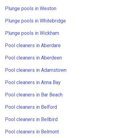
Plunge pools in Weston
Plunge pools in Whitebridge
Plunge pools in Wickham
Pool cleaners in Aberdare
Pool cleaners in Aberdeen
Pool cleaners in Adamstown
Pool cleaners in Anna Bay
Pool cleaners in Bar Beach
Pool cleaners in Belford
Pool cleaners in Bellbird
Pool cleaners in Belmont