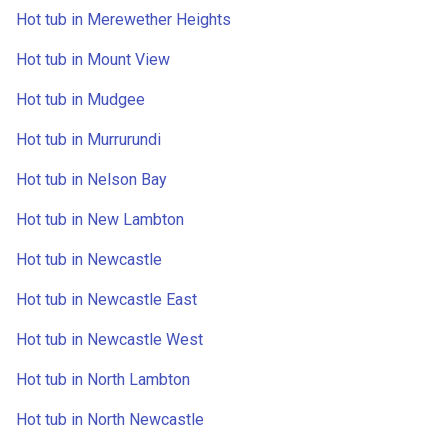
Hot tub in Merewether Heights
Hot tub in Mount View
Hot tub in Mudgee
Hot tub in Murrurundi
Hot tub in Nelson Bay
Hot tub in New Lambton
Hot tub in Newcastle
Hot tub in Newcastle East
Hot tub in Newcastle West
Hot tub in North Lambton
Hot tub in North Newcastle