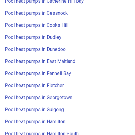
Pool heat pumps in Catherine Hill Bay
Pool heat pumps in Cessnock
Pool heat pumps in Cooks Hill
Pool heat pumps in Dudley
Pool heat pumps in Dunedoo
Pool heat pumps in East Maitland
Pool heat pumps in Fennell Bay
Pool heat pumps in Fletcher
Pool heat pumps in Georgetown
Pool heat pumps in Gulgong
Pool heat pumps in Hamilton
Pool heat pumps in Hamilton South