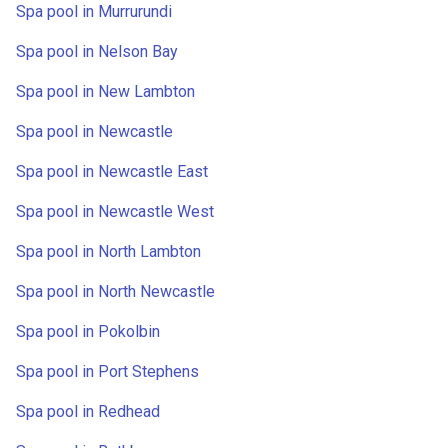
Spa pool in Murrurundi
Spa pool in Nelson Bay
Spa pool in New Lambton
Spa pool in Newcastle
Spa pool in Newcastle East
Spa pool in Newcastle West
Spa pool in North Lambton
Spa pool in North Newcastle
Spa pool in Pokolbin
Spa pool in Port Stephens
Spa pool in Redhead