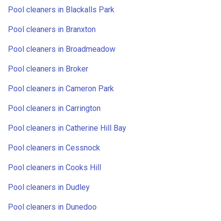
Pool cleaners in Blackalls Park
Pool cleaners in Branxton
Pool cleaners in Broadmeadow
Pool cleaners in Broker
Pool cleaners in Cameron Park
Pool cleaners in Carrington
Pool cleaners in Catherine Hill Bay
Pool cleaners in Cessnock
Pool cleaners in Cooks Hill
Pool cleaners in Dudley
Pool cleaners in Dunedoo