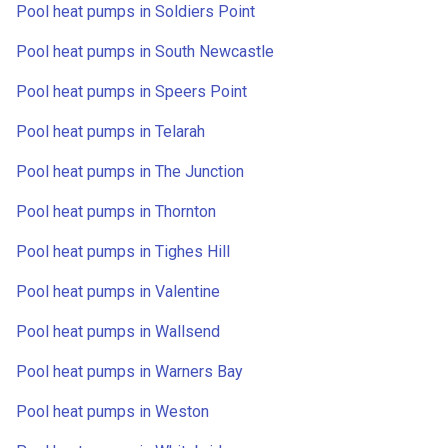
Pool heat pumps in Soldiers Point
Pool heat pumps in South Newcastle
Pool heat pumps in Speers Point
Pool heat pumps in Telarah
Pool heat pumps in The Junction
Pool heat pumps in Thornton
Pool heat pumps in Tighes Hill
Pool heat pumps in Valentine
Pool heat pumps in Wallsend
Pool heat pumps in Warners Bay
Pool heat pumps in Weston