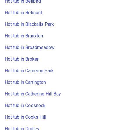
Hot tub in Bellbird
Hot tub in Belmont
Hot tub in Blackalls Park
Hot tub in Branxton
Hot tub in Broadmeadow
Hot tub in Broker
Hot tub in Cameron Park
Hot tub in Carrington
Hot tub in Catherine Hill Bay
Hot tub in Cessnock
Hot tub in Cooks Hill
Hot tub in Dudley