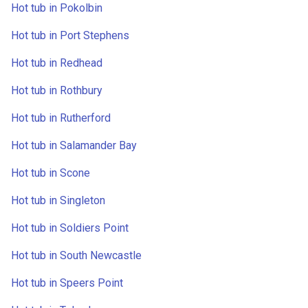
Hot tub in Pokolbin
Hot tub in Port Stephens
Hot tub in Redhead
Hot tub in Rothbury
Hot tub in Rutherford
Hot tub in Salamander Bay
Hot tub in Scone
Hot tub in Singleton
Hot tub in Soldiers Point
Hot tub in South Newcastle
Hot tub in Speers Point