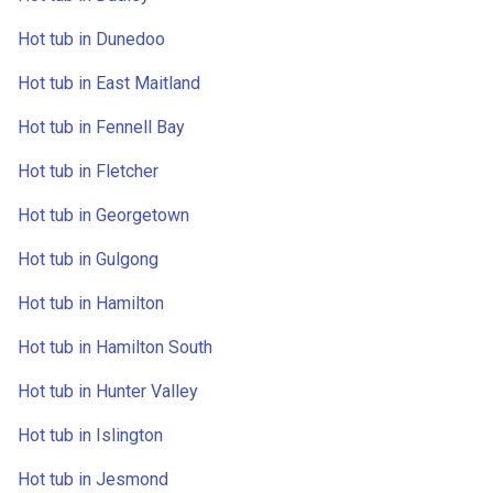
Hot tub in Dunedoo
Hot tub in East Maitland
Hot tub in Fennell Bay
Hot tub in Fletcher
Hot tub in Georgetown
Hot tub in Gulgong
Hot tub in Hamilton
Hot tub in Hamilton South
Hot tub in Hunter Valley
Hot tub in Islington
Hot tub in Jesmond