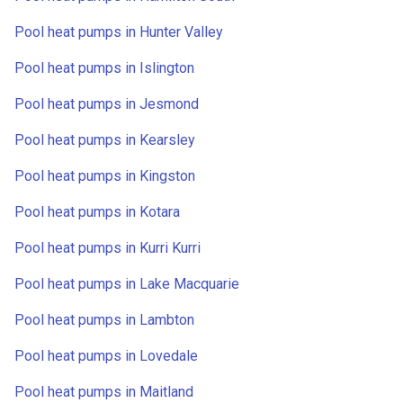
Pool heat pumps in Hunter Valley
Pool heat pumps in Islington
Pool heat pumps in Jesmond
Pool heat pumps in Kearsley
Pool heat pumps in Kingston
Pool heat pumps in Kotara
Pool heat pumps in Kurri Kurri
Pool heat pumps in Lake Macquarie
Pool heat pumps in Lambton
Pool heat pumps in Lovedale
Pool heat pumps in Maitland