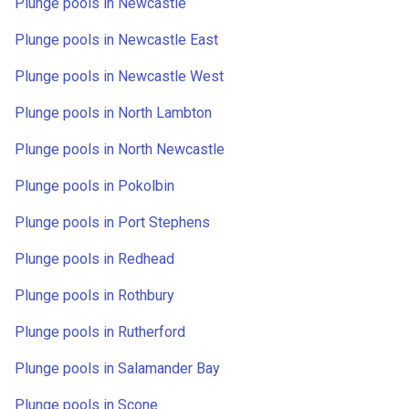
Plunge pools in Newcastle
Plunge pools in Newcastle East
Plunge pools in Newcastle West
Plunge pools in North Lambton
Plunge pools in North Newcastle
Plunge pools in Pokolbin
Plunge pools in Port Stephens
Plunge pools in Redhead
Plunge pools in Rothbury
Plunge pools in Rutherford
Plunge pools in Salamander Bay
Plunge pools in Scone