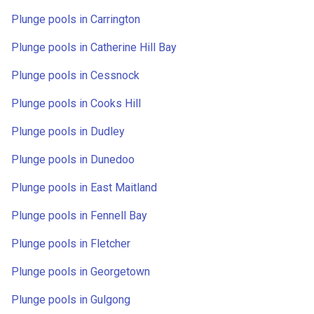
Plunge pools in Carrington
Plunge pools in Catherine Hill Bay
Plunge pools in Cessnock
Plunge pools in Cooks Hill
Plunge pools in Dudley
Plunge pools in Dunedoo
Plunge pools in East Maitland
Plunge pools in Fennell Bay
Plunge pools in Fletcher
Plunge pools in Georgetown
Plunge pools in Gulgong