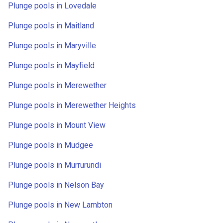
Plunge pools in Lovedale
Plunge pools in Maitland
Plunge pools in Maryville
Plunge pools in Mayfield
Plunge pools in Merewether
Plunge pools in Merewether Heights
Plunge pools in Mount View
Plunge pools in Mudgee
Plunge pools in Murrurundi
Plunge pools in Nelson Bay
Plunge pools in New Lambton