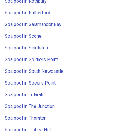
Spa pool in Rothbury
Spa pool in Rutherford
Spa pool in Salamander Bay
Spa pool in Scone
Spa pool in Singleton
Spa pool in Soldiers Point
Spa pool in South Newcastle
Spa pool in Speers Point
Spa pool in Telarah
Spa pool in The Junction
Spa pool in Thornton
Spa pool in Tighes Hill