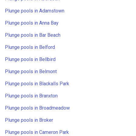
Plunge pools in Adamstown
Plunge pools in Anna Bay
Plunge pools in Bar Beach
Plunge pools in Belford
Plunge pools in Bellbird
Plunge pools in Belmont
Plunge pools in Blackalls Park
Plunge pools in Branxton
Plunge pools in Broadmeadow
Plunge pools in Broker
Plunge pools in Cameron Park