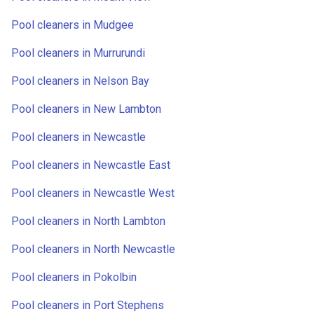
Pool cleaners in Mudgee
Pool cleaners in Murrurundi
Pool cleaners in Nelson Bay
Pool cleaners in New Lambton
Pool cleaners in Newcastle
Pool cleaners in Newcastle East
Pool cleaners in Newcastle West
Pool cleaners in North Lambton
Pool cleaners in North Newcastle
Pool cleaners in Pokolbin
Pool cleaners in Port Stephens