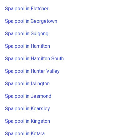
Spa pool in Fletcher
Spa pool in Georgetown
Spa pool in Gulgong
Spa pool in Hamilton
Spa pool in Hamilton South
Spa pool in Hunter Valley
Spa pool in Islington
Spa pool in Jesmond
Spa pool in Kearsley
Spa pool in Kingston
Spa pool in Kotara