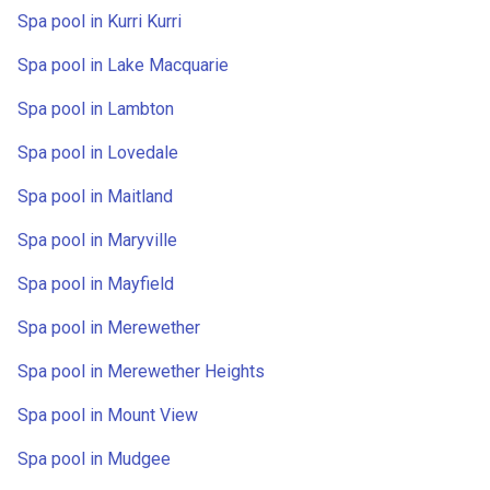
Spa pool in Kurri Kurri
Spa pool in Lake Macquarie
Spa pool in Lambton
Spa pool in Lovedale
Spa pool in Maitland
Spa pool in Maryville
Spa pool in Mayfield
Spa pool in Merewether
Spa pool in Merewether Heights
Spa pool in Mount View
Spa pool in Mudgee