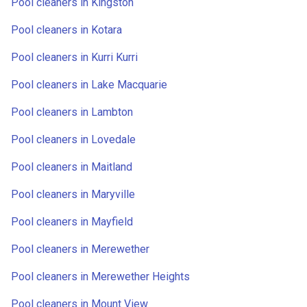
Pool cleaners in Kingston
Pool cleaners in Kotara
Pool cleaners in Kurri Kurri
Pool cleaners in Lake Macquarie
Pool cleaners in Lambton
Pool cleaners in Lovedale
Pool cleaners in Maitland
Pool cleaners in Maryville
Pool cleaners in Mayfield
Pool cleaners in Merewether
Pool cleaners in Merewether Heights
Pool cleaners in Mount View