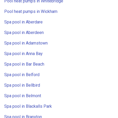
Pool heat pumps in Whitebridge
Pool heat pumps in Wickham
Spa pool in Aberdare
Spa pool in Aberdeen
Spa pool in Adamstown
Spa pool in Anna Bay
Spa pool in Bar Beach
Spa pool in Belford
Spa pool in Bellbird
Spa pool in Belmont
Spa pool in Blackalls Park
Spa pool in Branxton