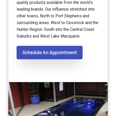
quality products available from the world’s
leading brands. Our influence stretched into
other towns, North to Port Stephens and
surrounding areas. West to Cessnock and the
Hunter Region. South into the Central Coast
Suburbs and West Lake Macquarie.
Schedule An Appointment