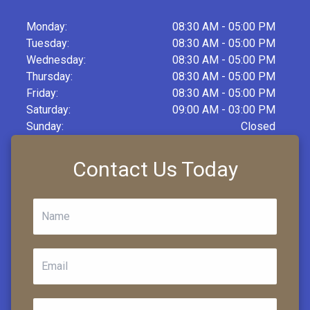
Monday:
08:30 AM - 05:00 PM
Tuesday:
08:30 AM - 05:00 PM
Wednesday:
08:30 AM - 05:00 PM
Thursday:
08:30 AM - 05:00 PM
Friday:
08:30 AM - 05:00 PM
Saturday:
09:00 AM - 03:00 PM
Sunday:
Closed
Contact Us Today