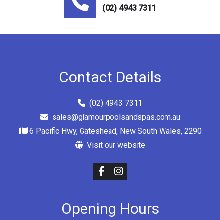
(02) 4943 7311
Contact Details
(02) 4943 7311
sales@glamourpoolsandspas.com.au
6 Pacific Hwy, Gateshead, New South Wales, 2290
Visit our website
Opening Hours