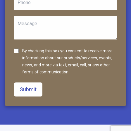
By checking this box you consent to receive more
information about our products/services, events,
news, and more via text, email, call, or any other
forms of communication
Submit