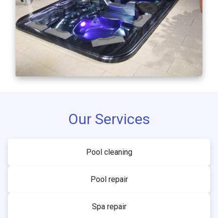
Our Services
Pool cleaning
Pool repair
Spa repair