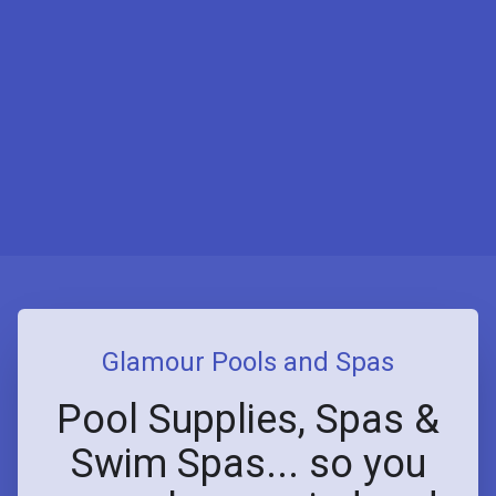
Glamour Pools and Spas
Pool Supplies, Spas &
Swim Spas... so you