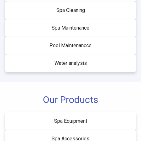
Spa Cleaning
Spa Maintenance
Pool Maintenancce
Water analysis
Our Products
Spa Equipment
Spa Accessories