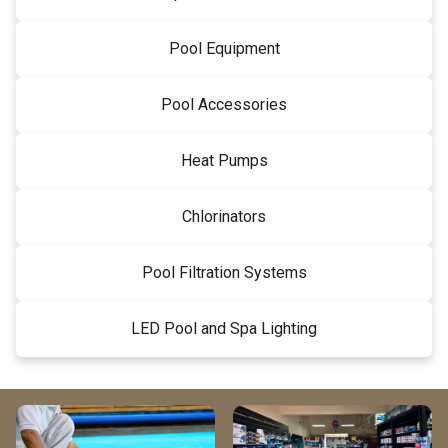
Pool Equipment
Pool Accessories
Heat Pumps
Chlorinators
Pool Filtration Systems
LED Pool and Spa Lighting