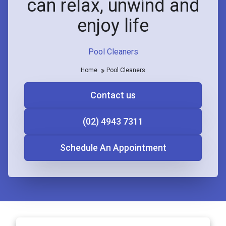
can relax, unwind and
enjoy life
Pool Cleaners
Home
Pool Cleaners
Contact us
(02) 4943 7311
Schedule An Appointment