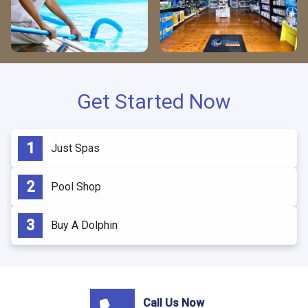
Get Started Now
Just Spas
Pool Shop
Buy A Dolphin
Call Us Now