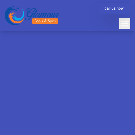
call us now