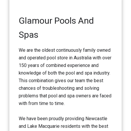
Glamour Pools And
Spas
We are the oldest continuously family owned
and operated pool store in Australia with over
150 years of combined experience and
knowledge of both the pool and spa industry.
This combination gives our team the best
chances of troubleshooting and solving
problems that pool and spa owners are faced
with from time to time.
We have been proudly providing Newcastle
and Lake Macquarie residents with the best