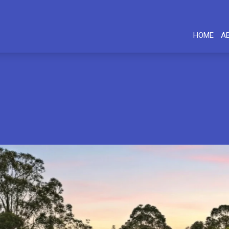
HOME
A