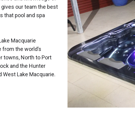
 gives our team the best
s that pool and spa
Lake Macquarie
e from the world’s
r towns, North to Port
ock and the Hunter
nd West Lake Macquarie.