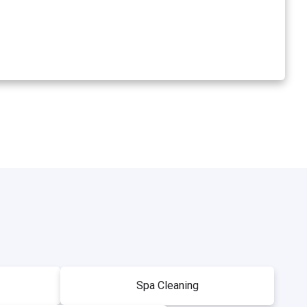
Spa Cleaning