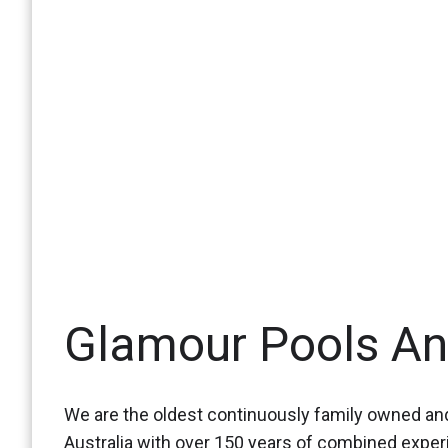
Glamour Pools A
We are the oldest continuously family owned and
Australia with over 150 years of combined expe