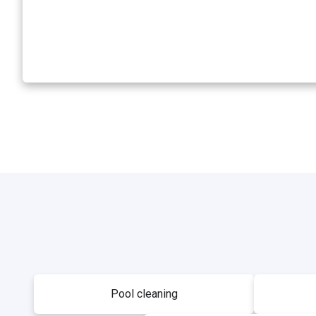
Pool cleaning