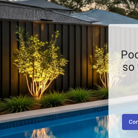
Poo
so 
Con