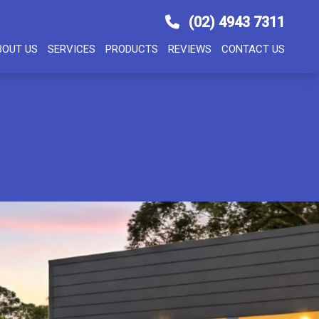
(02) 4943 7311
BOUT US
SERVICES
PRODUCTS
REVIEWS
CONTACT US