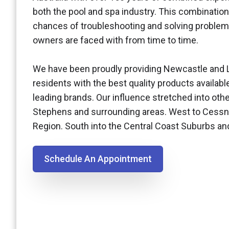
both the pool and spa industry. This combination
chances of troubleshooting and solving problem
owners are faced with from time to time.
We have been proudly providing Newcastle and 
residents with the best quality products availabl
leading brands. Our influence stretched into othe
Stephens and surrounding areas. West to Cessn
Region. South into the Central Coast Suburbs a
Schedule An Appointment