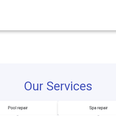
Our Services
Pool repair
Spa repair