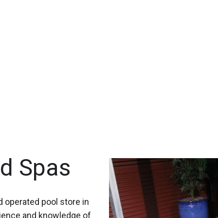
nd Spas
 operated pool store in
rience and knowledge of