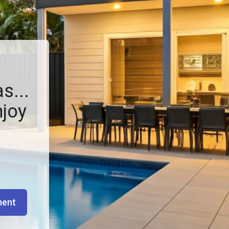
s...
njoy
ment