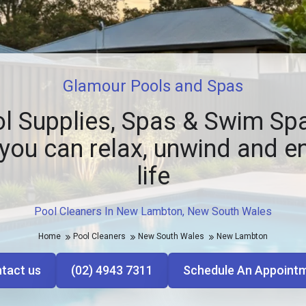
Glamour Pools and Spas
l Supplies, Spas & Swim Spa
you can relax, unwind and e
life
Pool Cleaners In New Lambton, New South Wales
Home
Pool Cleaners
New South Wales
New Lambton
tact us
(02) 4943 7311
Schedule An Appoint