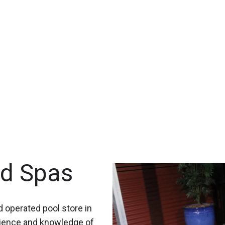
nd Spas
 operated pool store in
rience and knowledge of