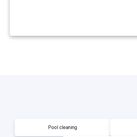
Pool cleaning