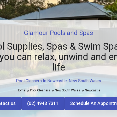
Glamour Pools and Spas
l Supplies, Spas & Swim Spa
you can relax, unwind and e
life
Pool Cleaners In Newcastle, New South Wales
Home
Pool Cleaners
New South Wales
Newcastle
tact us
(02) 4943 7311
Schedule An Appoint