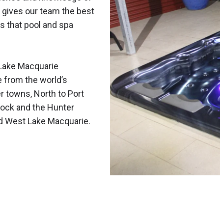
 gives our team the best
s that pool and spa
Lake Macquarie
e from the world’s
r towns, North to Port
ock and the Hunter
nd West Lake Macquarie.