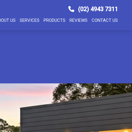
(02) 4943 7311
BOUT US
SERVICES
PRODUCTS
REVIEWS
CONTACT US