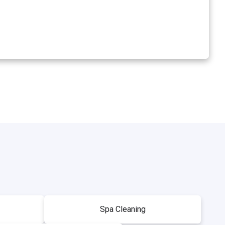
Spa Cleaning