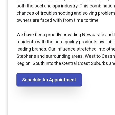
both the pool and spa industry. This combination
chances of troubleshooting and solving problem
owners are faced with from time to time.
We have been proudly providing Newcastle and 
residents with the best quality products availabl
leading brands. Our influence stretched into othe
Stephens and surrounding areas. West to Cessn
Region. South into the Central Coast Suburbs a
Schedule An Appointment