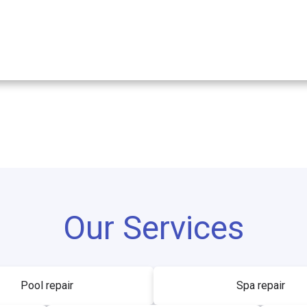
Our Services
Pool repair
Spa repair