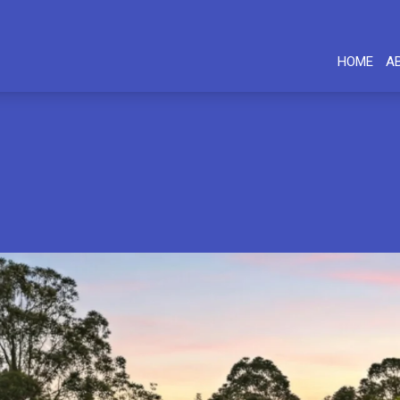
HOME
A