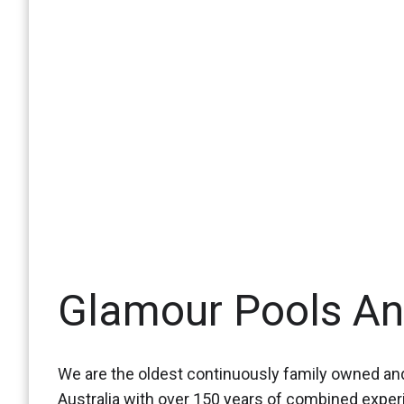
Glamour Pools A
We are the oldest continuously family owned and
Australia with over 150 years of combined expe