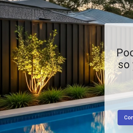
Poo
so 
Con