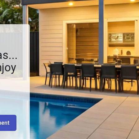
s...
njoy
ment