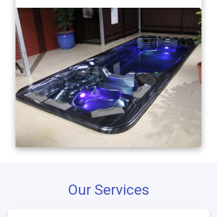
Our Services