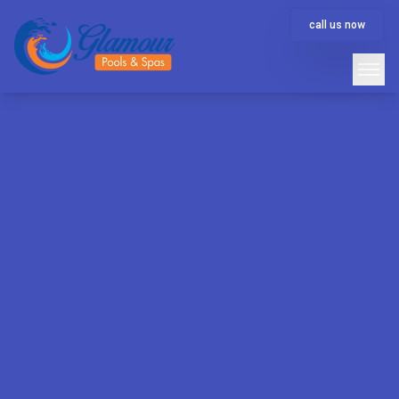
call us now