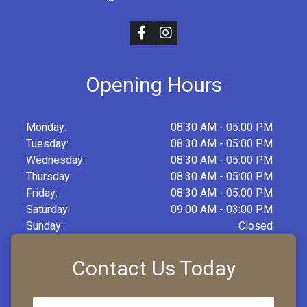
Opening Hours
Monday:
08:30 AM - 05:00 PM
Tuesday:
08:30 AM - 05:00 PM
Wednesday:
08:30 AM - 05:00 PM
Thursday:
08:30 AM - 05:00 PM
Friday:
08:30 AM - 05:00 PM
Saturday:
09:00 AM - 03:00 PM
Sunday:
Closed
Contact Us Today