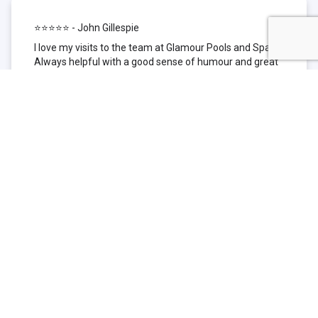
⭐⭐⭐⭐⭐ - John Gillespie
I love my visits to the team at Glamour Pools and Spas.
Always helpful with a good sense of humour and great
technical knowledge about the products they sell. I have
been to other places but this is where I go now. Thank
you for being such a great pool shop.
⭐⭐⭐⭐⭐ - Simone Garafillis
We have been getting our pool tested at Glamour since
we first had our pool installed 3 years ago. We went
their initially because of the location and stayed
because of the service. We never had a problem with
our pool until we did (of course!) and Glamour came to
the rescue (quite literally as we are in the process of
selling our home and currently interstate), visiting our
home at extremely short notice and troubleshooting the