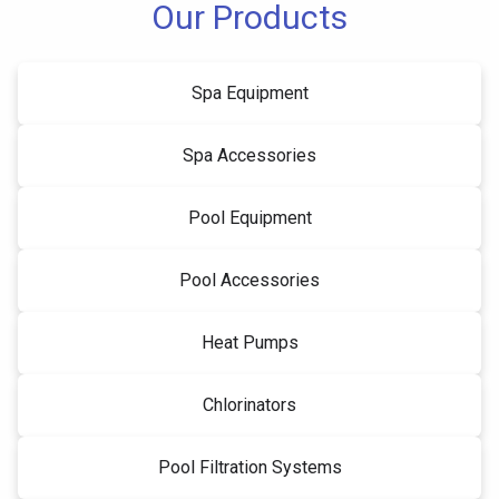
Our Products
Spa Equipment
Spa Accessories
Pool Equipment
Pool Accessories
Heat Pumps
Chlorinators
Pool Filtration Systems