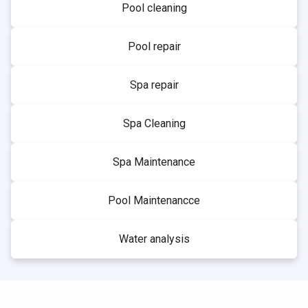
Pool cleaning
Pool repair
Spa repair
Spa Cleaning
Spa Maintenance
Pool Maintenancce
Water analysis