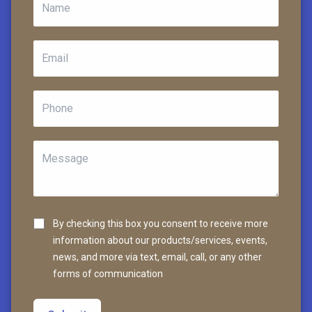
By checking this box you consent to receive more
information about our products/services, events,
news, and more via text, email, call, or any other
forms of communication