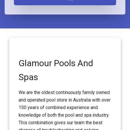
Glamour Pools And
Spas
We are the oldest continuously family owned
and operated pool store in Australia with over
150 years of combined experience and
knowledge of both the pool and spa industry.
This combination gives our team the best