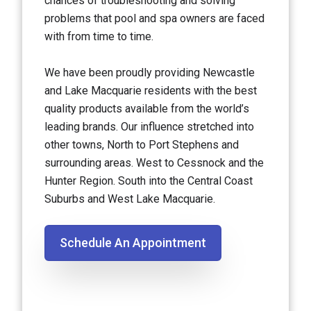
chances of troubleshooting and solving
problems that pool and spa owners are faced
with from time to time.
We have been proudly providing Newcastle
and Lake Macquarie residents with the best
quality products available from the world’s
leading brands. Our influence stretched into
other towns, North to Port Stephens and
surrounding areas. West to Cessnock and the
Hunter Region. South into the Central Coast
Suburbs and West Lake Macquarie.
Schedule An Appointment