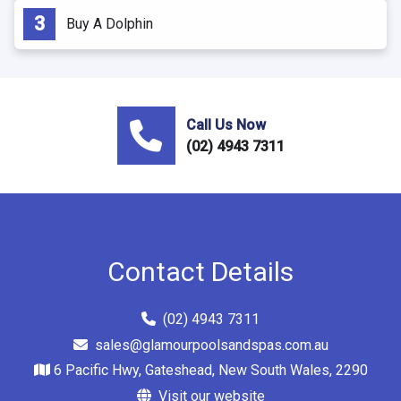
Buy A Dolphin
Call Us Now
(02) 4943 7311
Contact Details
(02) 4943 7311
sales@glamourpoolsandspas.com.au
6 Pacific Hwy, Gateshead, New South Wales, 2290
Visit our website