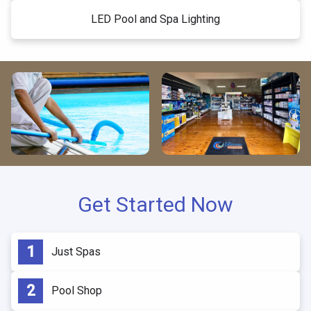
LED Pool and Spa Lighting
Get Started Now
Just Spas
Pool Shop