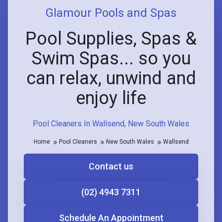
Glamour Pools and Spas
Pool Supplies, Spas &
Swim Spas... so you
can relax, unwind and
enjoy life
Pool Cleaners In Wallsend, New South Wales
Home
Pool Cleaners
New South Wales
Wallsend
Contact us
(02) 4943 7311
Schedule An Appointment