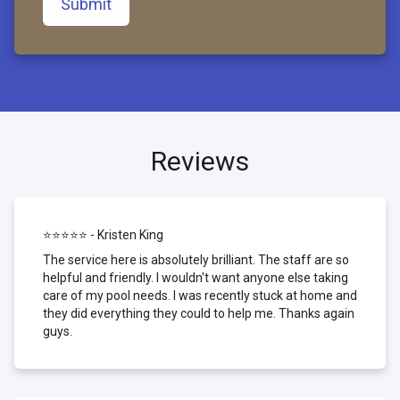
Submit
Reviews
⭐⭐⭐⭐⭐ - Kristen King
The service here is absolutely brilliant. The staff are so
helpful and friendly. I wouldn't want anyone else taking
care of my pool needs. I was recently stuck at home and
they did everything they could to help me. Thanks again
guys.