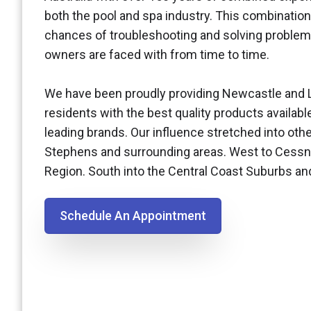
both the pool and spa industry. This combination
chances of troubleshooting and solving problem
owners are faced with from time to time.
We have been proudly providing Newcastle and 
residents with the best quality products availabl
leading brands. Our influence stretched into othe
Stephens and surrounding areas. West to Cessn
Region. South into the Central Coast Suburbs a
Schedule An Appointment