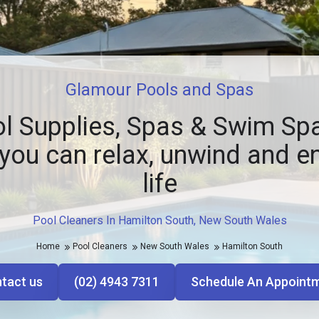
Glamour Pools and Spas
l Supplies, Spas & Swim Spa
you can relax, unwind and e
life
Pool Cleaners In Hamilton South, New South Wales
Home
Pool Cleaners
New South Wales
Hamilton South
tact us
(02) 4943 7311
Schedule An Appoint