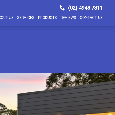
(02) 4943 7311
BOUT US
SERVICES
PRODUCTS
REVIEWS
CONTACT US