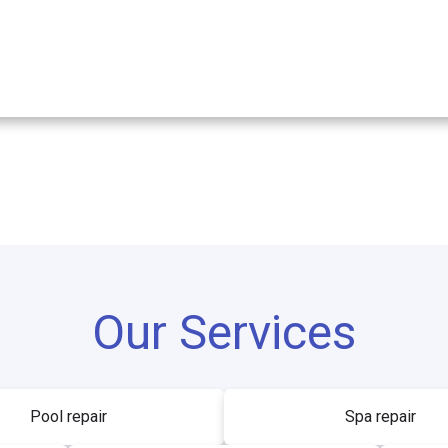
Our Services
Pool repair
Spa repair