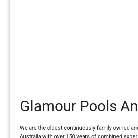
Glamour Pools A
We are the oldest continuously family owned and
Australia with over 150 years of combined expe