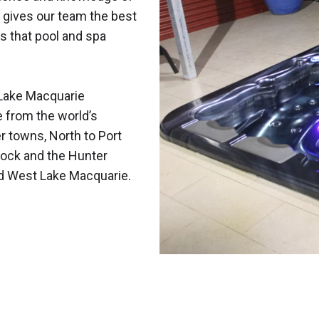
 gives our team the best
s that pool and spa
Lake Macquarie
e from the world’s
r towns, North to Port
ock and the Hunter
nd West Lake Macquarie.