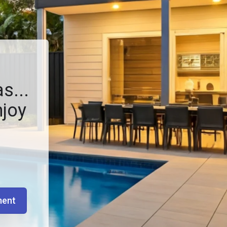
s...
njoy
ment