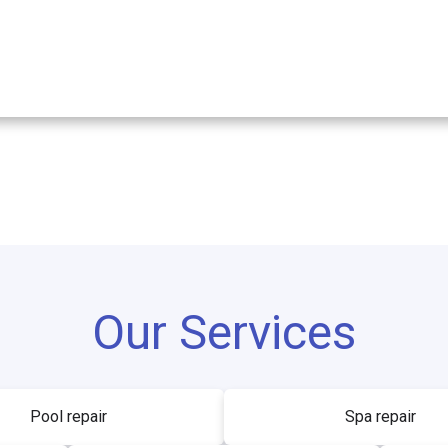
Our Services
Pool repair
Spa repair