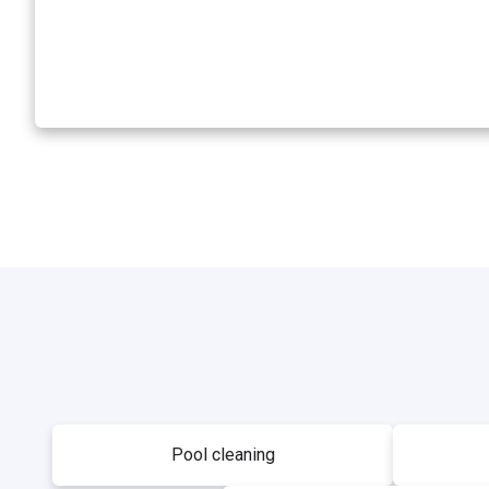
Pool cleaning