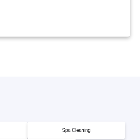
Spa Cleaning