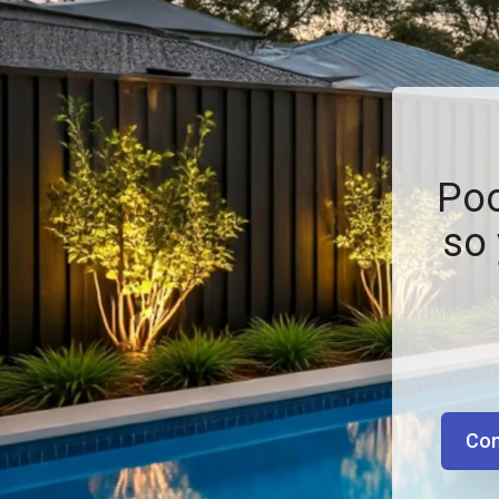
Poo
so 
Con