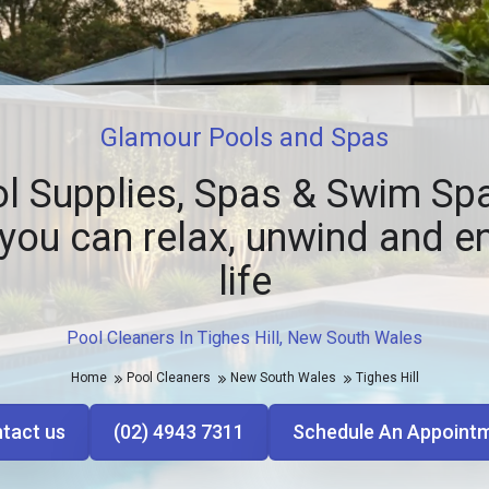
Glamour Pools and Spas
l Supplies, Spas & Swim Spa
you can relax, unwind and e
life
Pool Cleaners In Tighes Hill, New South Wales
Home
Pool Cleaners
New South Wales
Tighes Hill
tact us
(02) 4943 7311
Schedule An Appoint