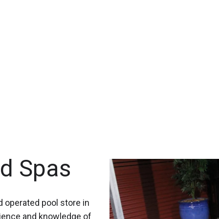
nd Spas
 operated pool store in
rience and knowledge of