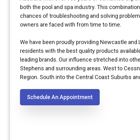
both the pool and spa industry. This combination
chances of troubleshooting and solving problem
owners are faced with from time to time.
We have been proudly providing Newcastle and 
residents with the best quality products availabl
leading brands. Our influence stretched into othe
Stephens and surrounding areas. West to Cessn
Region. South into the Central Coast Suburbs a
Schedule An Appointment