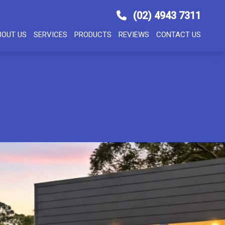
(02) 4943 7311
BOUT US
SERVICES
PRODUCTS
REVIEWS
CONTACT US