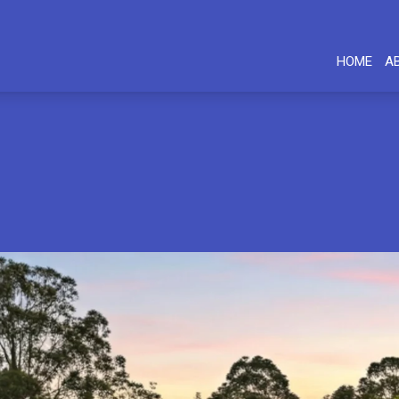
HOME
A