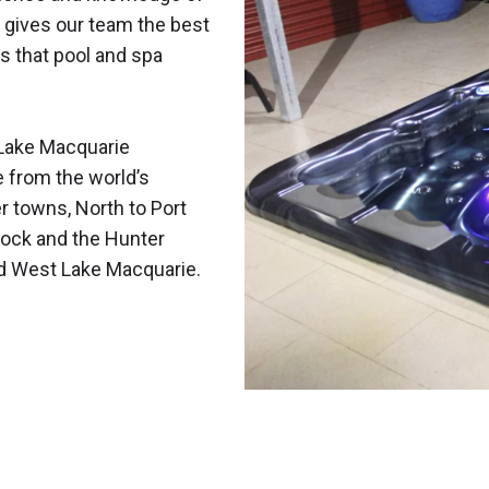
 gives our team the best
s that pool and spa
Lake Macquarie
e from the world’s
r towns, North to Port
ock and the Hunter
nd West Lake Macquarie.