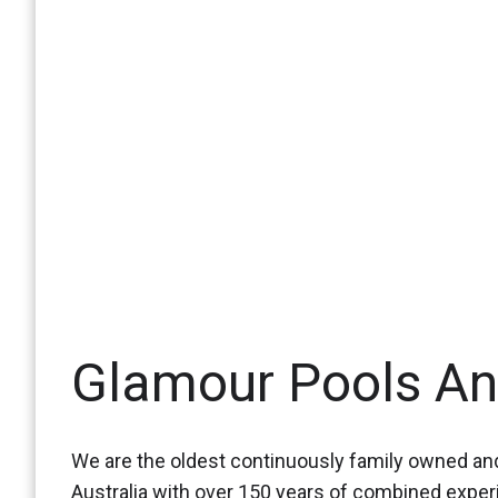
Glamour Pools A
We are the oldest continuously family owned and
Australia with over 150 years of combined expe