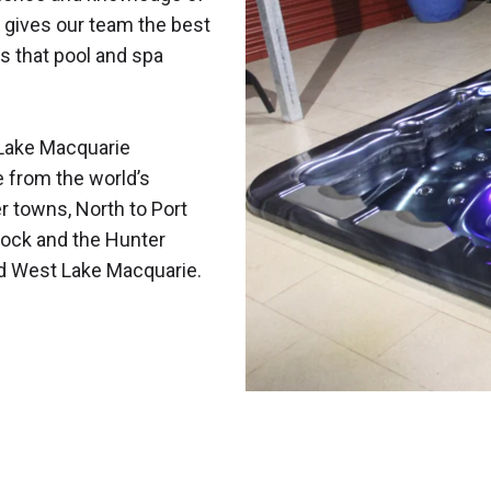
 gives our team the best
s that pool and spa
Lake Macquarie
e from the world’s
r towns, North to Port
ock and the Hunter
nd West Lake Macquarie.