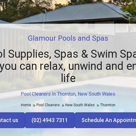
Glamour Pools and Spas
l Supplies, Spas & Swim Spa
you can relax, unwind and e
life
Pool Cleaners In Thornton, New South Wales
Home
Pool Cleaners
New South Wales
Thornton
tact us
(02) 4943 7311
Schedule An Appoint