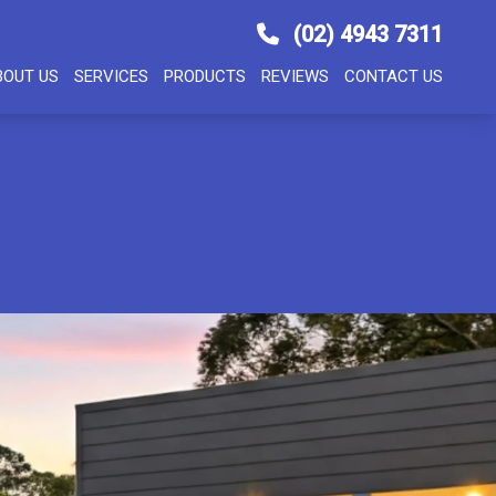
(02) 4943 7311
BOUT US
SERVICES
PRODUCTS
REVIEWS
CONTACT US