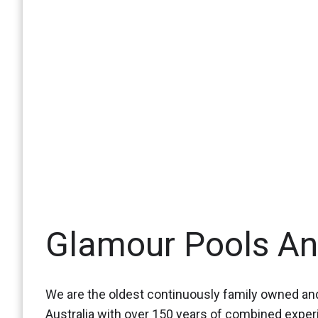
Glamour Pools A
We are the oldest continuously family owned and
Australia with over 150 years of combined expe