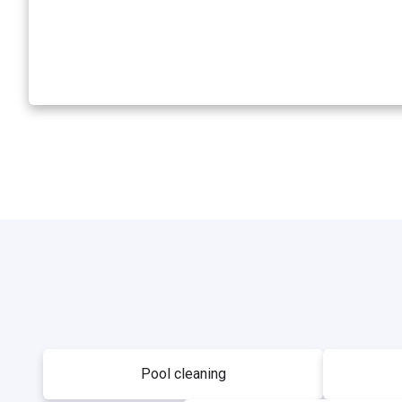
Pool cleaning