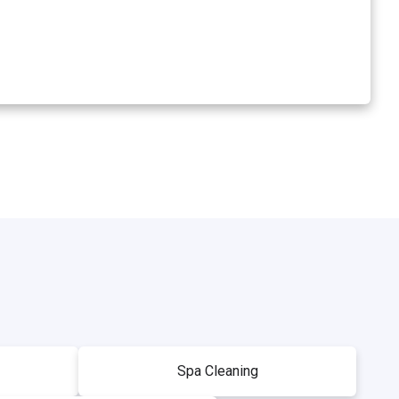
Spa Cleaning