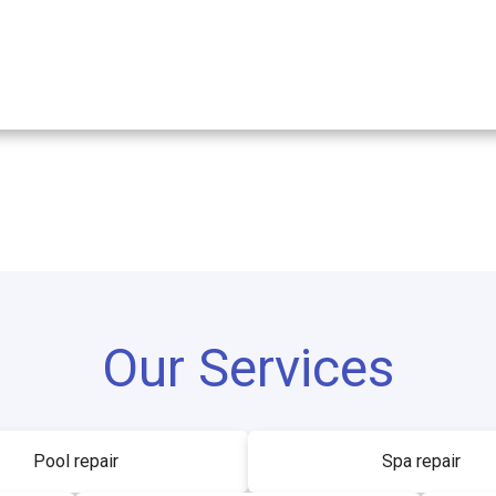
Our Services
Pool repair
Spa repair