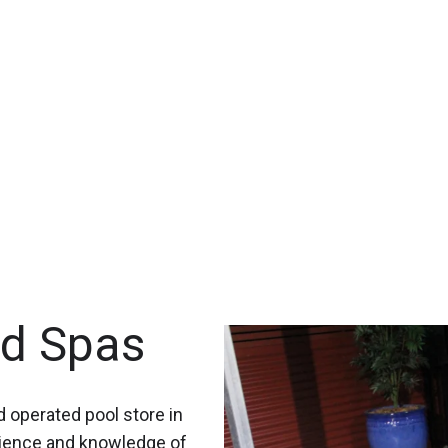
nd Spas
 operated pool store in
rience and knowledge of