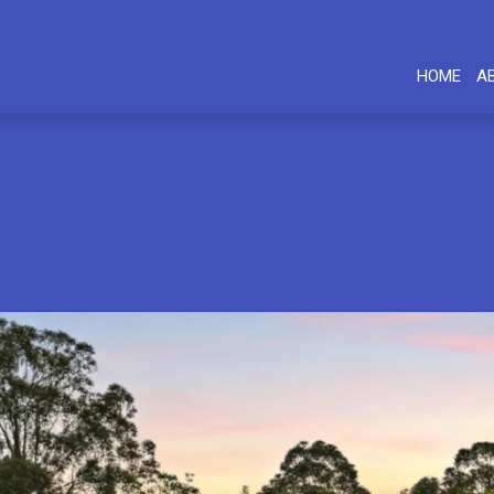
HOME
A