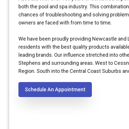
both the pool and spa industry. This combination
chances of troubleshooting and solving problem
owners are faced with from time to time.
We have been proudly providing Newcastle and 
residents with the best quality products availabl
leading brands. Our influence stretched into othe
Stephens and surrounding areas. West to Cessn
Region. South into the Central Coast Suburbs a
Schedule An Appointment