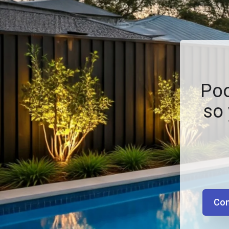
Poo
so 
Con