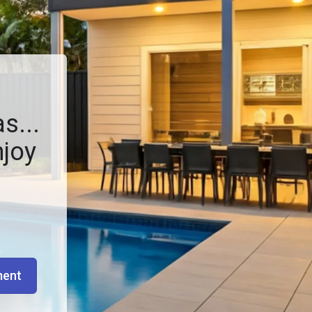
s...
njoy
ment