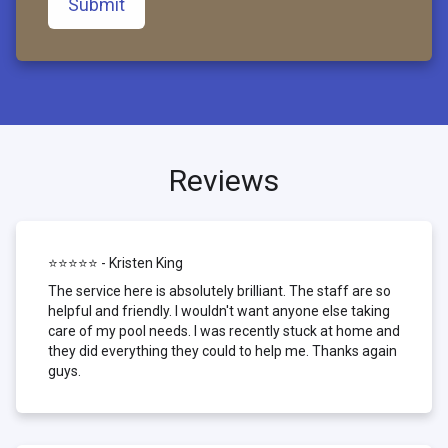
Submit
Reviews
⭐⭐⭐⭐⭐ - Kristen King
The service here is absolutely brilliant. The staff are so
helpful and friendly. I wouldn't want anyone else taking
care of my pool needs. I was recently stuck at home and
they did everything they could to help me. Thanks again
guys.