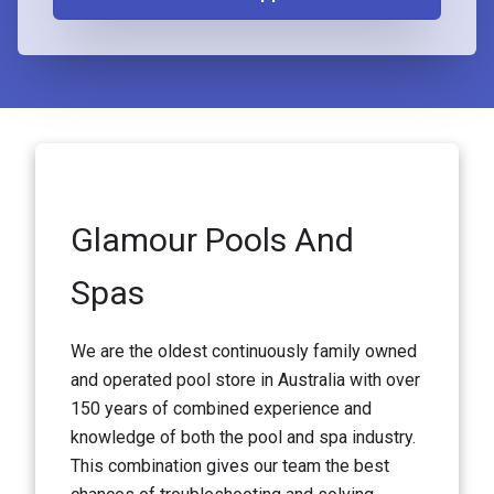
Glamour Pools And
Spas
We are the oldest continuously family owned
and operated pool store in Australia with over
150 years of combined experience and
knowledge of both the pool and spa industry.
This combination gives our team the best