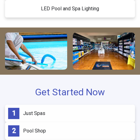
LED Pool and Spa Lighting
Get Started Now
Just Spas
Pool Shop