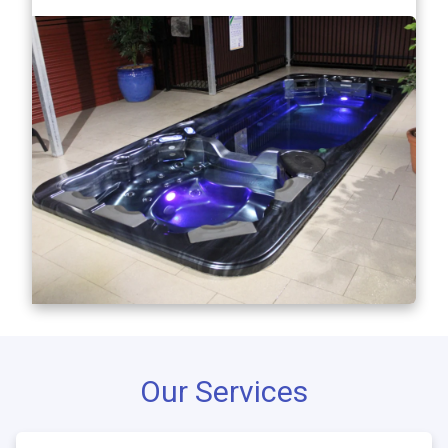
Our Services