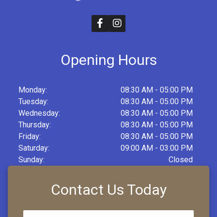
Opening Hours
Monday:
08:30 AM - 05:00 PM
Tuesday:
08:30 AM - 05:00 PM
Wednesday:
08:30 AM - 05:00 PM
Thursday:
08:30 AM - 05:00 PM
Friday:
08:30 AM - 05:00 PM
Saturday:
09:00 AM - 03:00 PM
Sunday:
Closed
Contact Us Today