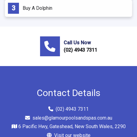
Buy A Dolphin
Call Us Now
(02) 4943 7311
Contact Details
(02) 4943 7311
sales@glamourpoolsandspas.com.au
6 Pacific Hwy, Gateshead, New South Wales, 2290
Visit our website