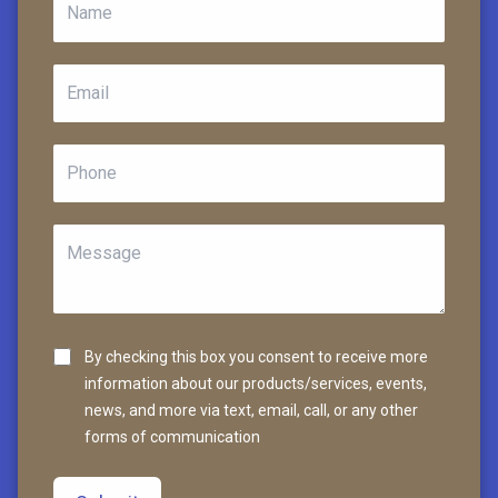
By checking this box you consent to receive more
information about our products/services, events,
news, and more via text, email, call, or any other
forms of communication