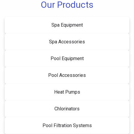
Our Products
Spa Equipment
Spa Accessories
Pool Equipment
Pool Accessories
Heat Pumps
Chlorinators
Pool Filtration Systems