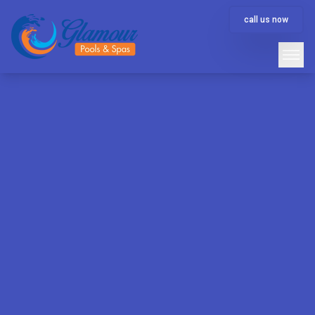
call us now