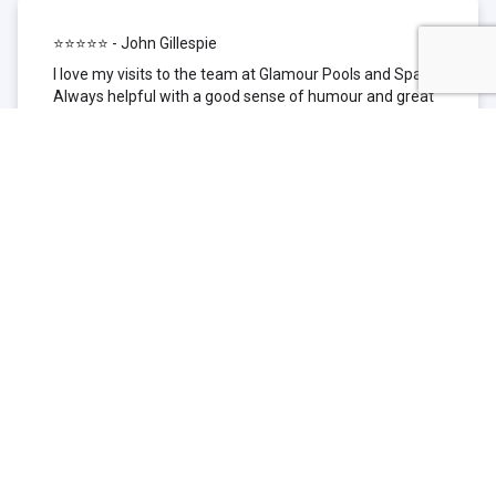
⭐⭐⭐⭐⭐ - John Gillespie
I love my visits to the team at Glamour Pools and Spas.
Always helpful with a good sense of humour and great
technical knowledge about the products they sell. I have
been to other places but this is where I go now. Thank
you for being such a great pool shop.
⭐⭐⭐⭐⭐ - Simone Garafillis
We have been getting our pool tested at Glamour since
we first had our pool installed 3 years ago. We went
their initially because of the location and stayed
because of the service. We never had a problem with
our pool until we did (of course!) and Glamour came to
the rescue (quite literally as we are in the process of
selling our home and currently interstate), visiting our
home at extremely short notice and troubleshooting the