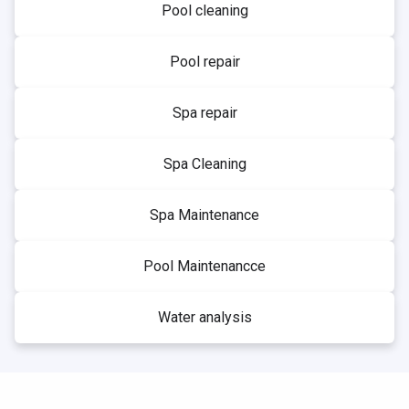
Pool cleaning
Pool repair
Spa repair
Spa Cleaning
Spa Maintenance
Pool Maintenancce
Water analysis