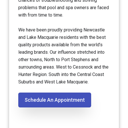
chances of troubleshooting and solving
problems that pool and spa owners are faced
with from time to time.
We have been proudly providing Newcastle
and Lake Macquarie residents with the best
quality products available from the world’s
leading brands. Our influence stretched into
other towns, North to Port Stephens and
surrounding areas. West to Cessnock and the
Hunter Region. South into the Central Coast
Suburbs and West Lake Macquarie.
Schedule An Appointment