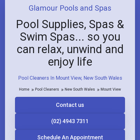
Glamour Pools and Spas
Pool Supplies, Spas &
Swim Spas... so you
can relax, unwind and
enjoy life
Pool Cleaners In Mount View, New South Wales
Home
Pool Cleaners
New South Wales
Mount View
Contact us
(02) 4943 7311
Schedule An Appointment