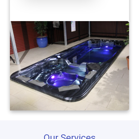
Our Services