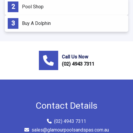
Pool Shop
Buy A Dolphin
Call Us Now
(02) 4943 7311
Contact Details
(02) 4943 7311
sales@glamourpoolsandspas.com.au