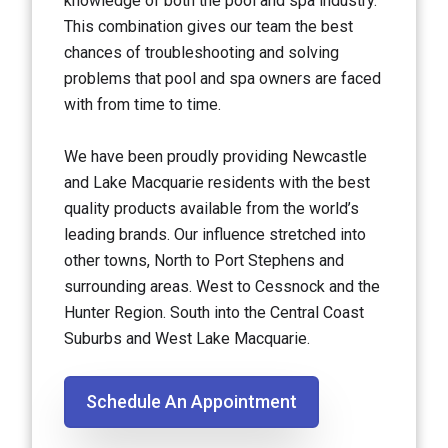
knowledge of both the pool and spa industry.
This combination gives our team the best
chances of troubleshooting and solving
problems that pool and spa owners are faced
with from time to time.
We have been proudly providing Newcastle
and Lake Macquarie residents with the best
quality products available from the world’s
leading brands. Our influence stretched into
other towns, North to Port Stephens and
surrounding areas. West to Cessnock and the
Hunter Region. South into the Central Coast
Suburbs and West Lake Macquarie.
Schedule An Appointment