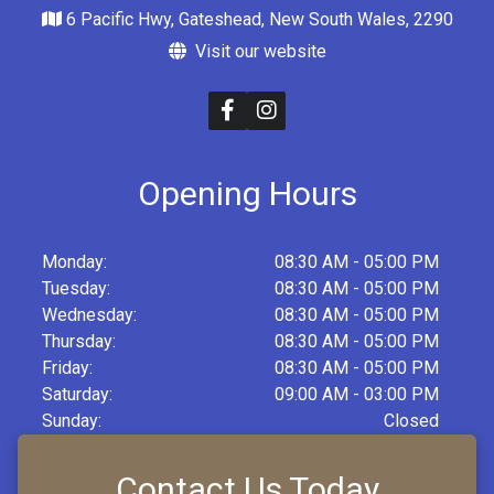
6 Pacific Hwy, Gateshead, New South Wales, 2290
Visit our website
Opening Hours
Monday:
08:30 AM - 05:00 PM
Tuesday:
08:30 AM - 05:00 PM
Wednesday:
08:30 AM - 05:00 PM
Thursday:
08:30 AM - 05:00 PM
Friday:
08:30 AM - 05:00 PM
Saturday:
09:00 AM - 03:00 PM
Sunday:
Closed
Contact Us Today