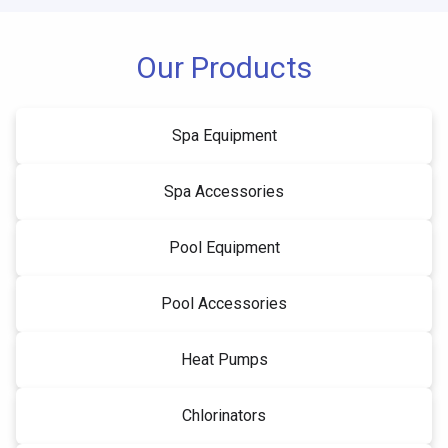
Our Products
Spa Equipment
Spa Accessories
Pool Equipment
Pool Accessories
Heat Pumps
Chlorinators