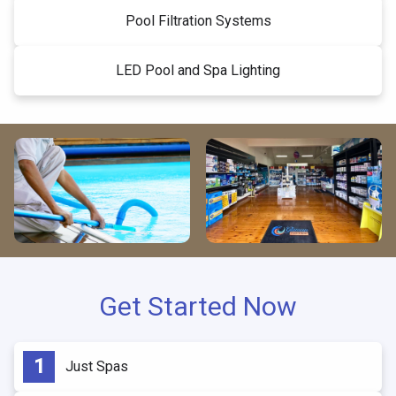
Pool Filtration Systems
LED Pool and Spa Lighting
Get Started Now
Just Spas