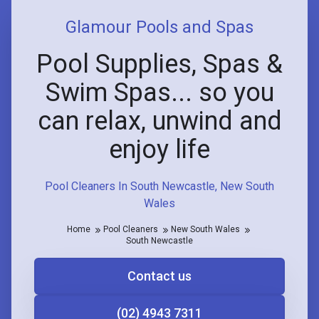
Glamour Pools and Spas
Pool Supplies, Spas &
Swim Spas... so you
can relax, unwind and
enjoy life
Pool Cleaners In South Newcastle, New South
Wales
Home
Pool Cleaners
New South Wales
South Newcastle
Contact us
(02) 4943 7311