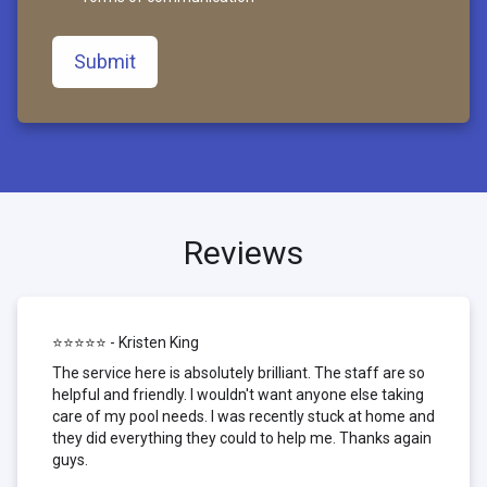
Submit
Reviews
⭐⭐⭐⭐⭐ - Kristen King
The service here is absolutely brilliant. The staff are so
helpful and friendly. I wouldn't want anyone else taking
care of my pool needs. I was recently stuck at home and
they did everything they could to help me. Thanks again
guys.