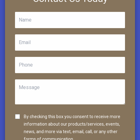
By checking this box you consent to receive more
information about our products/services, events,
news, and more via text, email, call, or any other
forms of communication