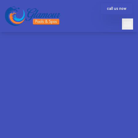
call us now