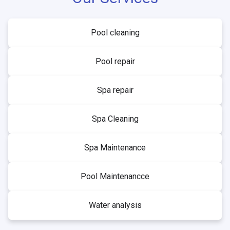
Pool cleaning
Pool repair
Spa repair
Spa Cleaning
Spa Maintenance
Pool Maintenancce
Water analysis