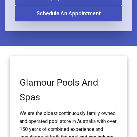
Schedule An Appointment
Glamour Pools And
Spas
We are the oldest continuously family owned
and operated pool store in Australia with over
150 years of combined experience and