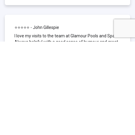
⭐⭐⭐⭐⭐ - John Gillespie
I love my visits to the team at Glamour Pools and Spas.
Always helpful with a good sense of humour and great
technical knowledge about the products they sell. I have
been to other places but this is where I go now. Thank
you for being such a great pool shop.
⭐⭐⭐⭐⭐ - Simone Garafillis
We have been getting our pool tested at Glamour since
we first had our pool installed 3 years ago. We went
their initially because of the location and stayed
because of the service. We never had a problem with
our pool until we did (of course!) and Glamour came to
the rescue (quite literally as we are in the process of