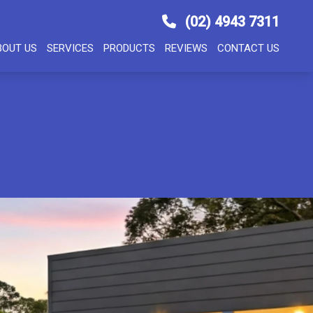
(02) 4943 7311
BOUT US
SERVICES
PRODUCTS
REVIEWS
CONTACT US