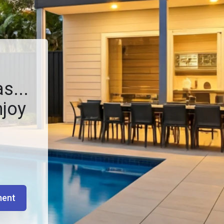
s...
njoy
ment