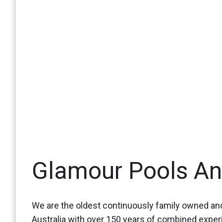
Glamour Pools A
We are the oldest continuously family owned and
Australia with over 150 years of combined expe