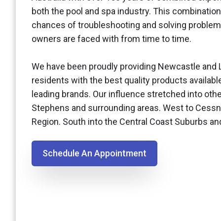
both the pool and spa industry. This combination
chances of troubleshooting and solving problem
owners are faced with from time to time.
We have been proudly providing Newcastle and 
residents with the best quality products availabl
leading brands. Our influence stretched into othe
Stephens and surrounding areas. West to Cessn
Region. South into the Central Coast Suburbs a
Schedule An Appointment