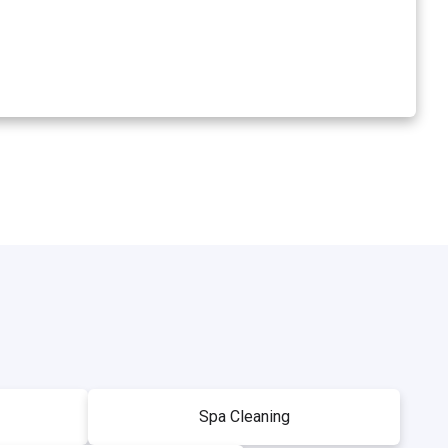
Spa Cleaning