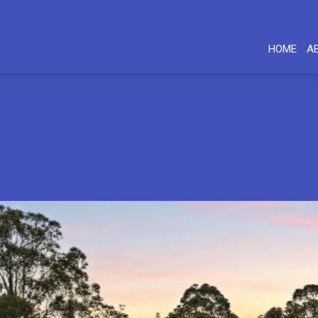
HOME
A