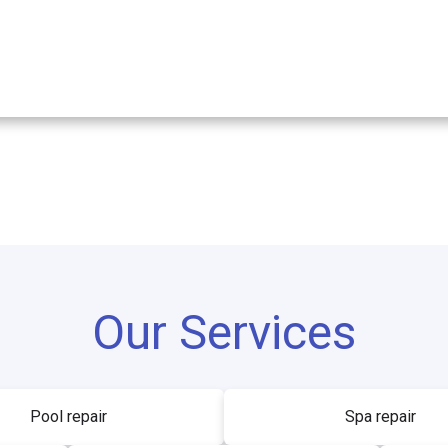
Our Services
Pool repair
Spa repair