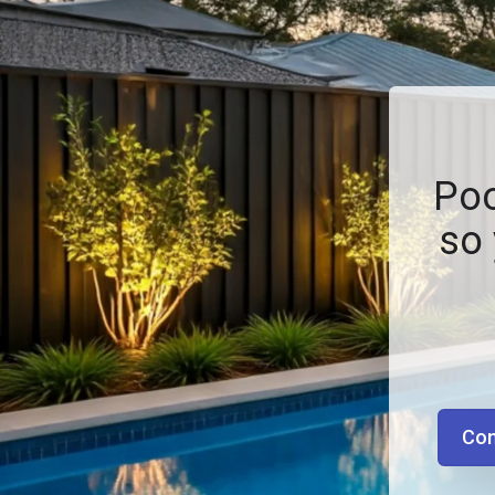
Poo
so 
Con