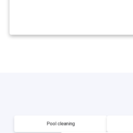
Pool cleaning