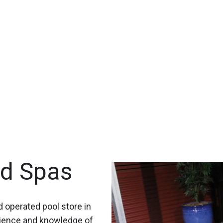
nd Spas
 operated pool store in
rience and knowledge of