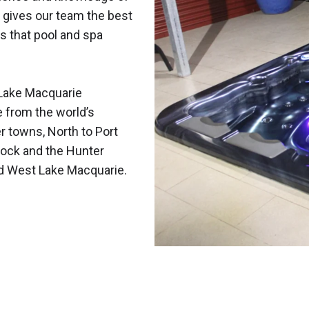
 gives our team the best
s that pool and spa
Lake Macquarie
e from the world’s
r towns, North to Port
ock and the Hunter
nd West Lake Macquarie.