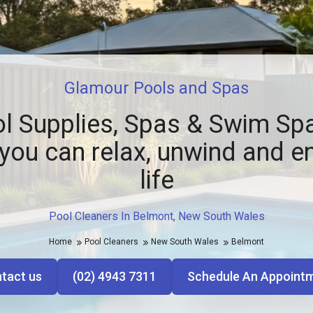
Glamour Pools and Spas
l Supplies, Spas & Swim Spa
you can relax, unwind and e
life
Pool Cleaners In Belmont, New South Wales
Home
Pool Cleaners
New South Wales
Belmont
tact us
(02) 4943 7311
Schedule An Appoint