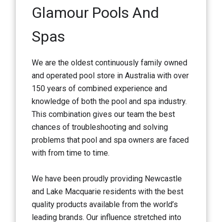
Glamour Pools And
Spas
We are the oldest continuously family owned
and operated pool store in Australia with over
150 years of combined experience and
knowledge of both the pool and spa industry.
This combination gives our team the best
chances of troubleshooting and solving
problems that pool and spa owners are faced
with from time to time.
We have been proudly providing Newcastle
and Lake Macquarie residents with the best
quality products available from the world’s
leading brands. Our influence stretched into