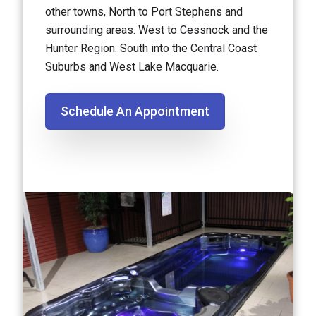
other towns, North to Port Stephens and
surrounding areas. West to Cessnock and the
Hunter Region. South into the Central Coast
Suburbs and West Lake Macquarie.
Schedule An Appointment