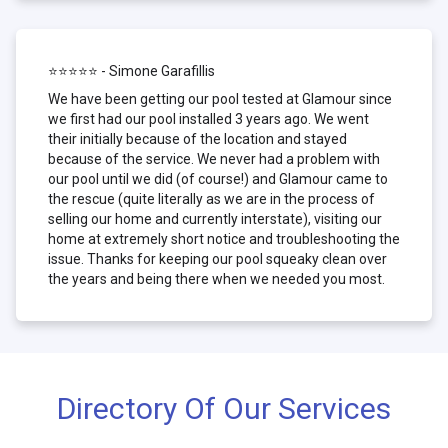
⭐⭐⭐⭐⭐ - Simone Garafillis
We have been getting our pool tested at Glamour since
we first had our pool installed 3 years ago. We went
their initially because of the location and stayed
because of the service. We never had a problem with
our pool until we did (of course!) and Glamour came to
the rescue (quite literally as we are in the process of
selling our home and currently interstate), visiting our
home at extremely short notice and troubleshooting the
issue. Thanks for keeping our pool squeaky clean over
the years and being there when we needed you most.
Directory Of Our Services