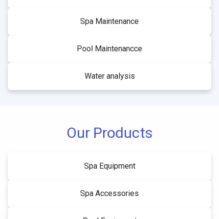
Spa Maintenance
Pool Maintenancce
Water analysis
Our Products
Spa Equipment
Spa Accessories