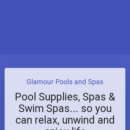
Glamour Pools and Spas
Pool Supplies, Spas &
Swim Spas... so you
can relax, unwind and