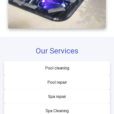
Our Services
Pool cleaning
Pool repair
Spa repair
Spa Cleaning