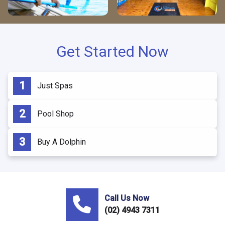
Get Started Now
Just Spas
Pool Shop
Buy A Dolphin
Call Us Now
(02) 4943 7311