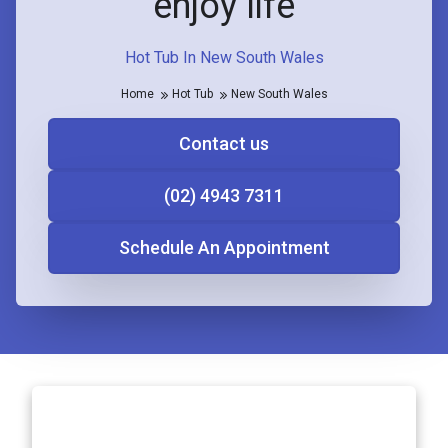
enjoy life
Hot Tub In New South Wales
Home
Hot Tub
New South Wales
Contact us
(02) 4943 7311
Schedule An Appointment