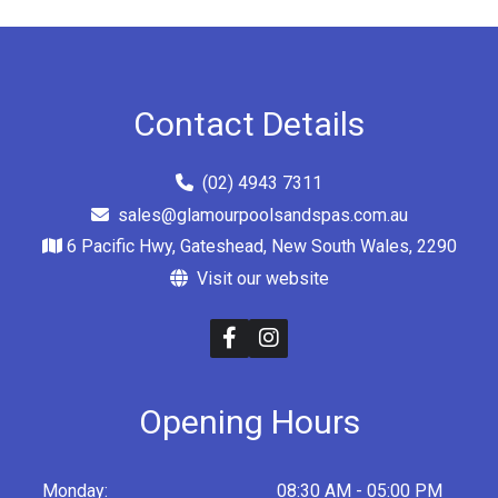
Contact Details
(02) 4943 7311
sales@glamourpoolsandspas.com.au
6 Pacific Hwy, Gateshead, New South Wales, 2290
Visit our website
Opening Hours
Monday:
08:30 AM - 05:00 PM