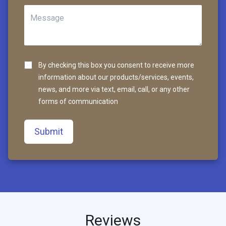
By checking this box you consent to receive more
information about our products/services, events,
news, and more via text, email, call, or any other
forms of communication
Submit
Reviews