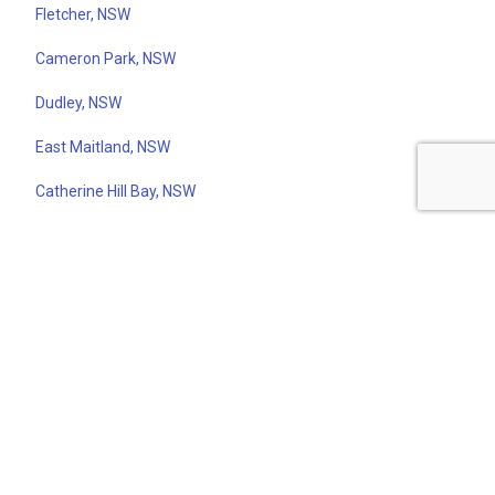
Fletcher, NSW
Cameron Park, NSW
Dudley, NSW
East Maitland, NSW
Catherine Hill Bay, NSW
Newcastle East, NSW
Scone, NSW
Redhead, NSW
Merewether, NSW
North Newcastle, NSW
Bar Beach, NSW