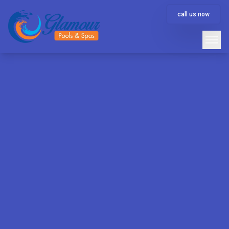
call us now