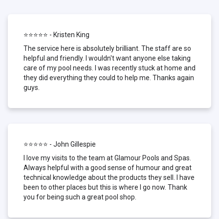
⭐⭐⭐⭐⭐ - Kristen King
The service here is absolutely brilliant. The staff are so
helpful and friendly. I wouldn't want anyone else taking
care of my pool needs. I was recently stuck at home and
they did everything they could to help me. Thanks again
guys.
⭐⭐⭐⭐⭐ - John Gillespie
I love my visits to the team at Glamour Pools and Spas.
Always helpful with a good sense of humour and great
technical knowledge about the products they sell. I have
been to other places but this is where I go now. Thank
you for being such a great pool shop.