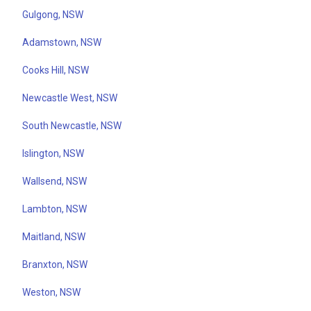
Gulgong, NSW
Adamstown, NSW
Cooks Hill, NSW
Newcastle West, NSW
South Newcastle, NSW
Islington, NSW
Wallsend, NSW
Lambton, NSW
Maitland, NSW
Branxton, NSW
Weston, NSW