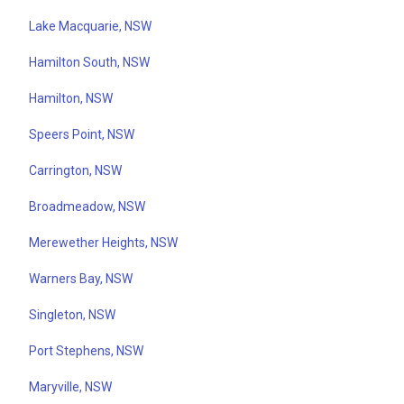
Lake Macquarie, NSW
Hamilton South, NSW
Hamilton, NSW
Speers Point, NSW
Carrington, NSW
Broadmeadow, NSW
Merewether Heights, NSW
Warners Bay, NSW
Singleton, NSW
Port Stephens, NSW
Maryville, NSW