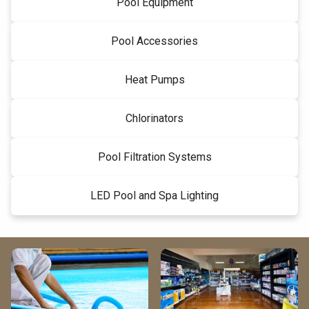
Pool Equipment
Pool Accessories
Heat Pumps
Chlorinators
Pool Filtration Systems
LED Pool and Spa Lighting