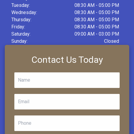
Tuesday:
08:30 AM - 05:00 PM
Wednesday:
08:30 AM - 05:00 PM
Thursday:
08:30 AM - 05:00 PM
Friday:
08:30 AM - 05:00 PM
Saturday:
09:00 AM - 03:00 PM
Sunday:
Closed
Contact Us Today