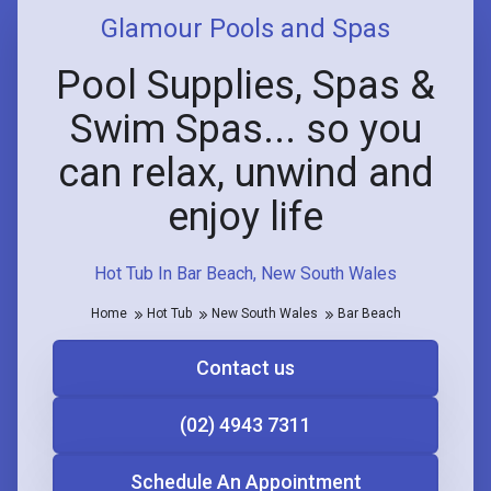
Glamour Pools and Spas
Pool Supplies, Spas &
Swim Spas... so you
can relax, unwind and
enjoy life
Hot Tub In Bar Beach, New South Wales
Home
Hot Tub
New South Wales
Bar Beach
Contact us
(02) 4943 7311
Schedule An Appointment