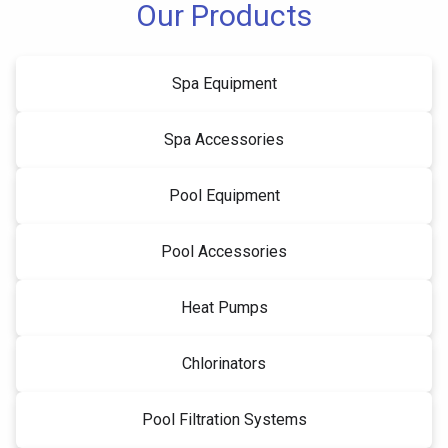
Our Products
Spa Equipment
Spa Accessories
Pool Equipment
Pool Accessories
Heat Pumps
Chlorinators
Pool Filtration Systems