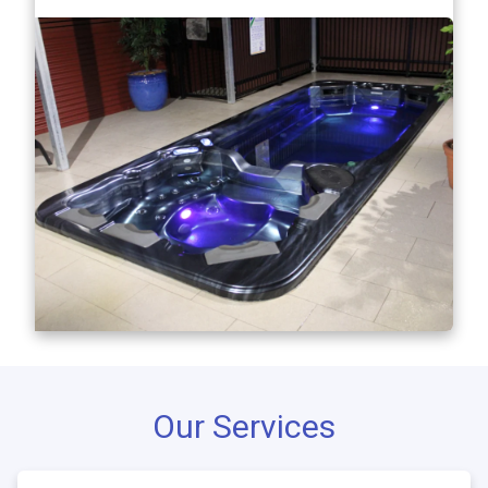
Our Services