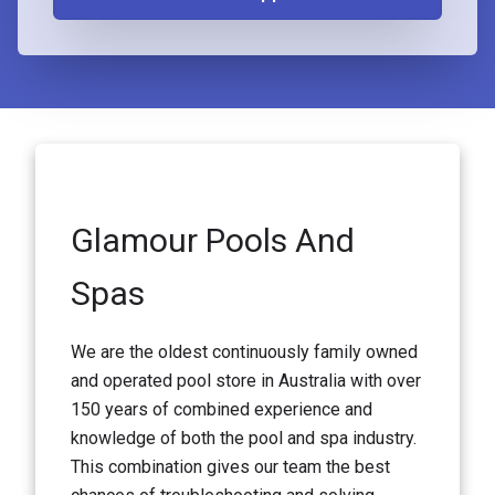
Glamour Pools And
Spas
We are the oldest continuously family owned
and operated pool store in Australia with over
150 years of combined experience and
knowledge of both the pool and spa industry.
This combination gives our team the best