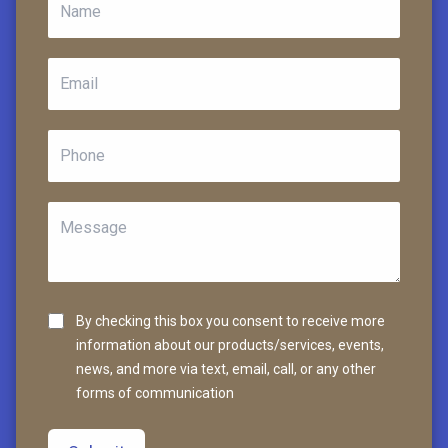
By checking this box you consent to receive more
information about our products/services, events,
news, and more via text, email, call, or any other
forms of communication