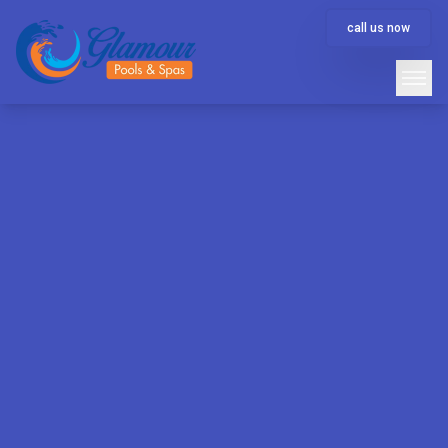
call us now