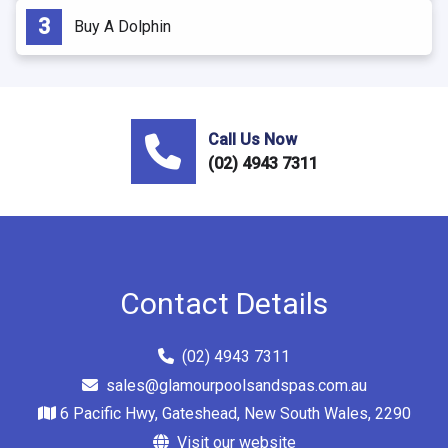
Buy A Dolphin
Call Us Now
(02) 4943 7311
Contact Details
(02) 4943 7311
sales@glamourpoolsandspas.com.au
6 Pacific Hwy, Gateshead, New South Wales, 2290
Visit our website