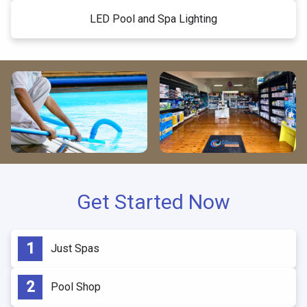
LED Pool and Spa Lighting
Get Started Now
Just Spas
Pool Shop