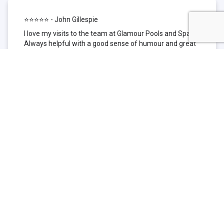
⭐⭐⭐⭐⭐ - John Gillespie
I love my visits to the team at Glamour Pools and Spas.
Always helpful with a good sense of humour and great
technical knowledge about the products they sell. I have
been to other places but this is where I go now. Thank
you for being such a great pool shop.
⭐⭐⭐⭐⭐ - Simone Garafillis
We have been getting our pool tested at Glamour since
we first had our pool installed 3 years ago. We went
their initially because of the location and stayed
because of the service. We never had a problem with
our pool until we did (of course!) and Glamour came to
the rescue (quite literally as we are in the process of
selling our home and currently interstate), visiting our
home at extremely short notice and troubleshooting the