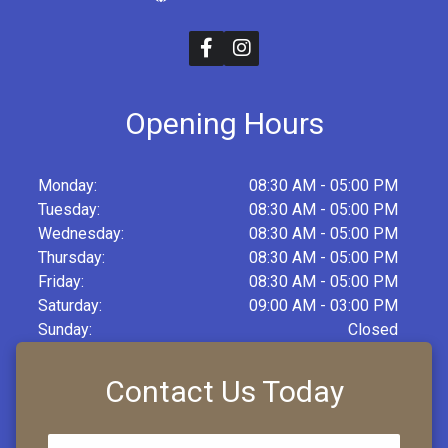
Opening Hours
Monday:
08:30 AM - 05:00 PM
Tuesday:
08:30 AM - 05:00 PM
Wednesday:
08:30 AM - 05:00 PM
Thursday:
08:30 AM - 05:00 PM
Friday:
08:30 AM - 05:00 PM
Saturday:
09:00 AM - 03:00 PM
Sunday:
Closed
Contact Us Today