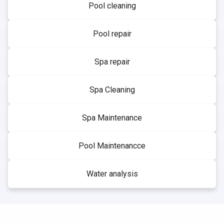
Pool cleaning
Pool repair
Spa repair
Spa Cleaning
Spa Maintenance
Pool Maintenancce
Water analysis