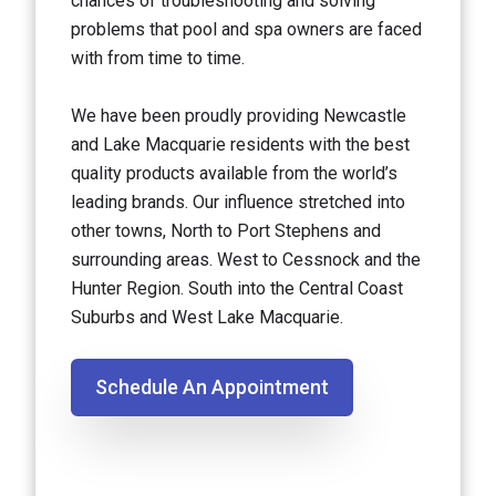
chances of troubleshooting and solving
problems that pool and spa owners are faced
with from time to time.
We have been proudly providing Newcastle
and Lake Macquarie residents with the best
quality products available from the world’s
leading brands. Our influence stretched into
other towns, North to Port Stephens and
surrounding areas. West to Cessnock and the
Hunter Region. South into the Central Coast
Suburbs and West Lake Macquarie.
Schedule An Appointment