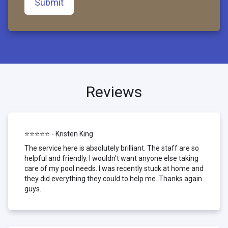
Submit
Reviews
⭐⭐⭐⭐⭐ - Kristen King
The service here is absolutely brilliant. The staff are so
helpful and friendly. I wouldn't want anyone else taking
care of my pool needs. I was recently stuck at home and
they did everything they could to help me. Thanks again
guys.