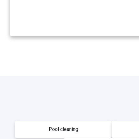
Pool cleaning