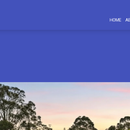
HOME
A