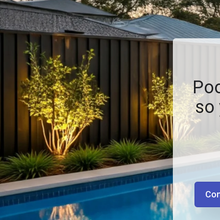
Poo
so 
Con