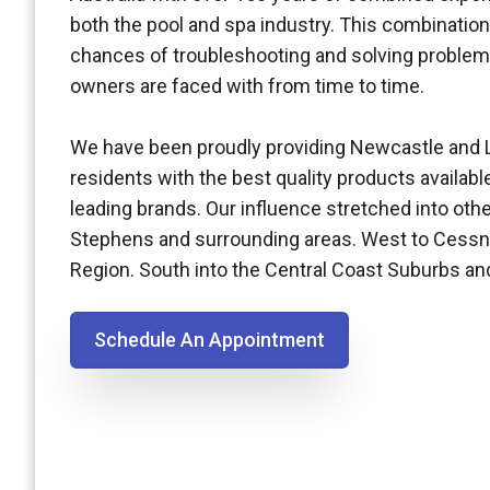
both the pool and spa industry. This combination
chances of troubleshooting and solving problem
owners are faced with from time to time.
We have been proudly providing Newcastle and 
residents with the best quality products availabl
leading brands. Our influence stretched into othe
Stephens and surrounding areas. West to Cessn
Region. South into the Central Coast Suburbs a
Schedule An Appointment