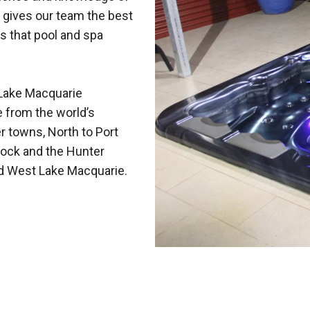
 gives our team the best
s that pool and spa
Lake Macquarie
e from the world’s
r towns, North to Port
ock and the Hunter
nd West Lake Macquarie.