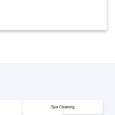
Spa Cleaning