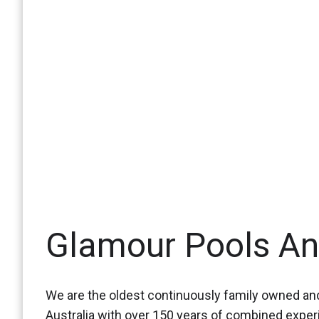
Glamour Pools A
We are the oldest continuously family owned and
Australia with over 150 years of combined expe