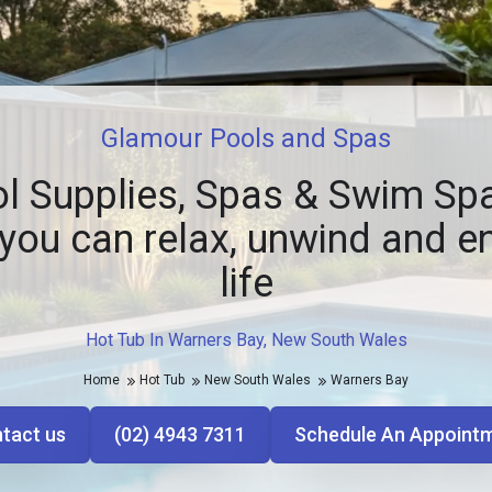
Glamour Pools and Spas
l Supplies, Spas & Swim Spa
you can relax, unwind and e
life
Hot Tub In Warners Bay, New South Wales
Home
Hot Tub
New South Wales
Warners Bay
tact us
(02) 4943 7311
Schedule An Appoint