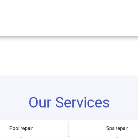
Our Services
Pool repair
Spa repair