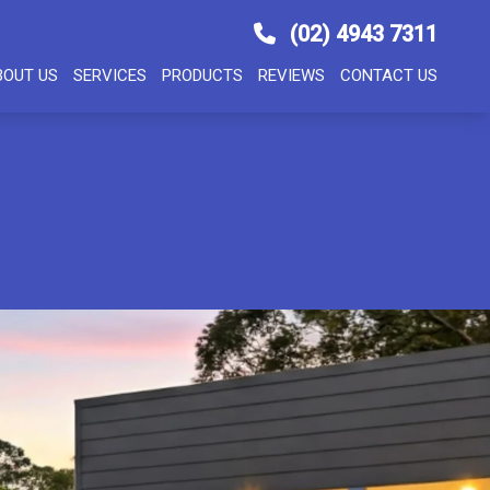
(02) 4943 7311
BOUT US
SERVICES
PRODUCTS
REVIEWS
CONTACT US