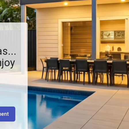
s...
njoy
ment