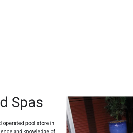
nd Spas
 operated pool store in
rience and knowledge of