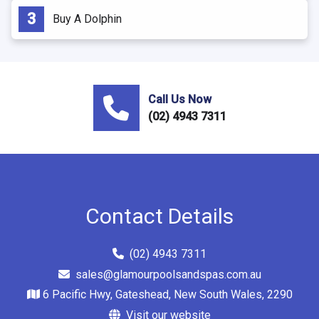
Buy A Dolphin
Call Us Now
(02) 4943 7311
Contact Details
(02) 4943 7311
sales@glamourpoolsandspas.com.au
6 Pacific Hwy, Gateshead, New South Wales, 2290
Visit our website