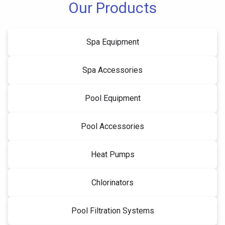
Our Products
Spa Equipment
Spa Accessories
Pool Equipment
Pool Accessories
Heat Pumps
Chlorinators
Pool Filtration Systems