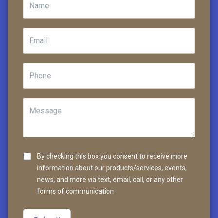
By checking this box you consent to receive more
information about our products/services, events,
news, and more via text, email, call, or any other
forms of communication