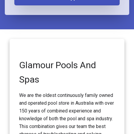
Glamour Pools And
Spas
We are the oldest continuously family owned
and operated pool store in Australia with over
150 years of combined experience and
knowledge of both the pool and spa industry.
This combination gives our team the best