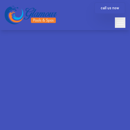
call us now