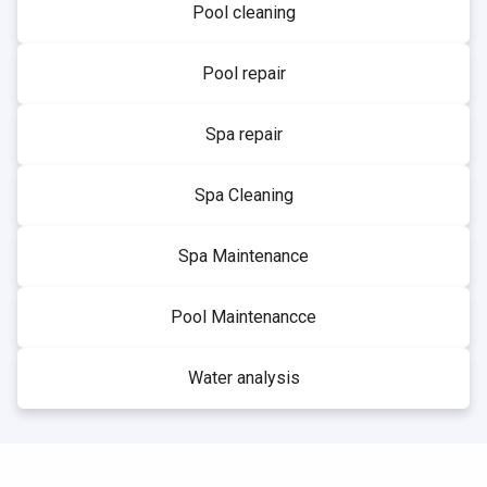
Pool cleaning
Pool repair
Spa repair
Spa Cleaning
Spa Maintenance
Pool Maintenancce
Water analysis