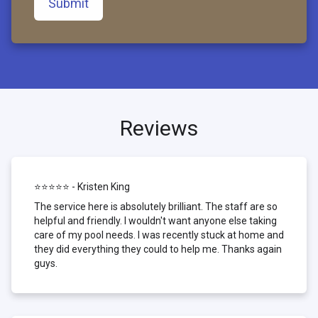
Submit
Reviews
⭐⭐⭐⭐⭐ - Kristen King
The service here is absolutely brilliant. The staff are so
helpful and friendly. I wouldn't want anyone else taking
care of my pool needs. I was recently stuck at home and
they did everything they could to help me. Thanks again
guys.