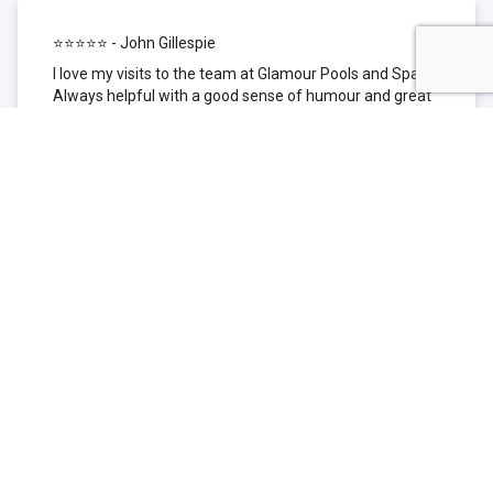
⭐⭐⭐⭐⭐ - John Gillespie
I love my visits to the team at Glamour Pools and Spas.
Always helpful with a good sense of humour and great
technical knowledge about the products they sell. I have
been to other places but this is where I go now. Thank
you for being such a great pool shop.
⭐⭐⭐⭐⭐ - Simone Garafillis
We have been getting our pool tested at Glamour since
we first had our pool installed 3 years ago. We went
their initially because of the location and stayed
because of the service. We never had a problem with
our pool until we did (of course!) and Glamour came to
the rescue (quite literally as we are in the process of
selling our home and currently interstate), visiting our
home at extremely short notice and troubleshooting the