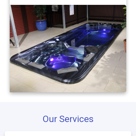
Our Services