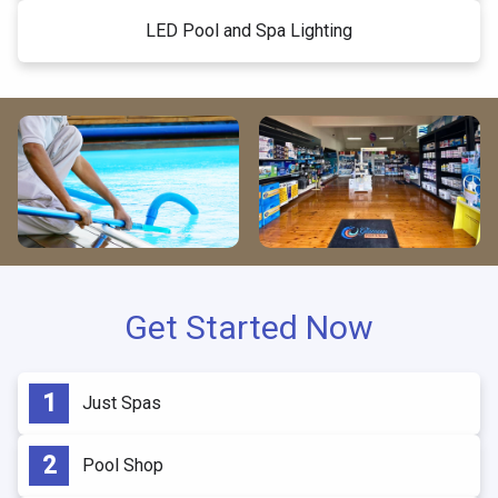
LED Pool and Spa Lighting
Get Started Now
Just Spas
Pool Shop