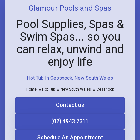
Glamour Pools and Spas
Pool Supplies, Spas &
Swim Spas... so you
can relax, unwind and
enjoy life
Hot Tub In Cessnock, New South Wales
Home
Hot Tub
New South Wales
Cessnock
Contact us
(02) 4943 7311
Schedule An Appointment