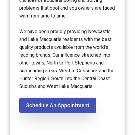
chances of troubleshooting and solving
problems that pool and spa owners are faced
with from time to time.
We have been proudly providing Newcastle
and Lake Macquarie residents with the best
quality products available from the world’s
leading brands. Our influence stretched into
other towns, North to Port Stephens and
surrounding areas. West to Cessnock and the
Hunter Region. South into the Central Coast
Suburbs and West Lake Macquarie.
Schedule An Appointment