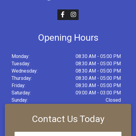
Opening Hours
Monday:
08:30 AM - 05:00 PM
Tuesday:
08:30 AM - 05:00 PM
Wednesday:
08:30 AM - 05:00 PM
Thursday:
08:30 AM - 05:00 PM
Friday:
08:30 AM - 05:00 PM
Saturday:
09:00 AM - 03:00 PM
Sunday:
Closed
Contact Us Today