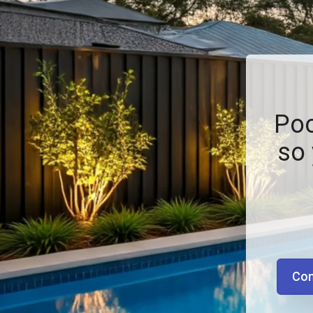
Poo
so 
Con