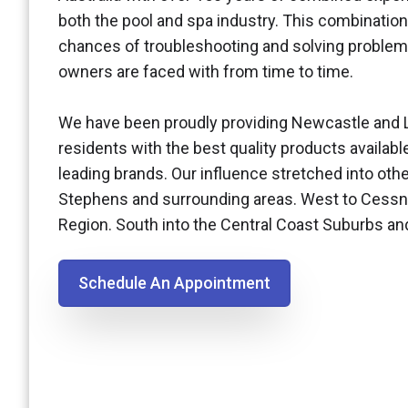
both the pool and spa industry. This combination
chances of troubleshooting and solving problem
owners are faced with from time to time.
We have been proudly providing Newcastle and 
residents with the best quality products availabl
leading brands. Our influence stretched into othe
Stephens and surrounding areas. West to Cessn
Region. South into the Central Coast Suburbs a
Schedule An Appointment