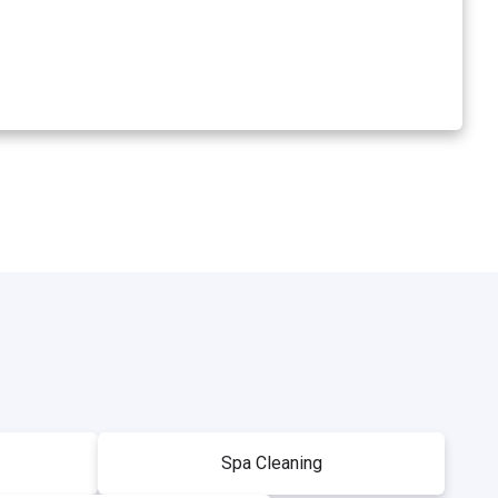
Spa Cleaning