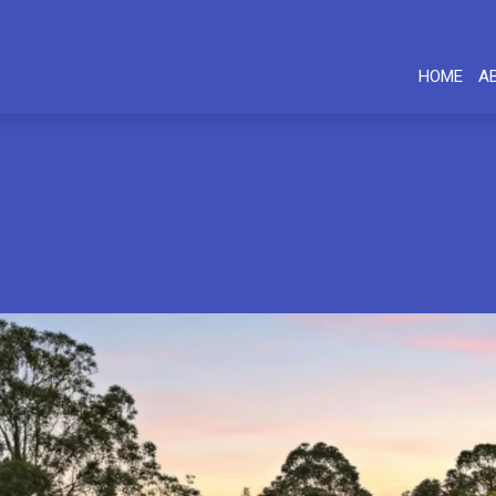
HOME
A