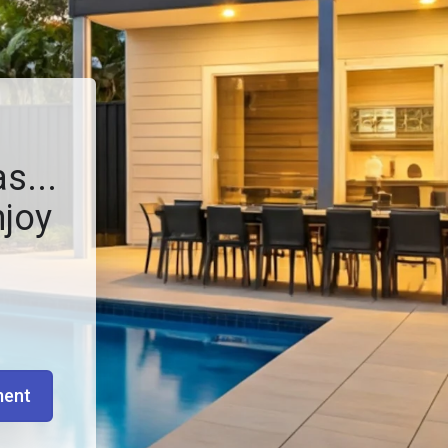
s...
njoy
ment