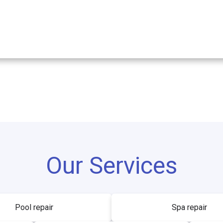
Our Services
Pool repair
Spa repair