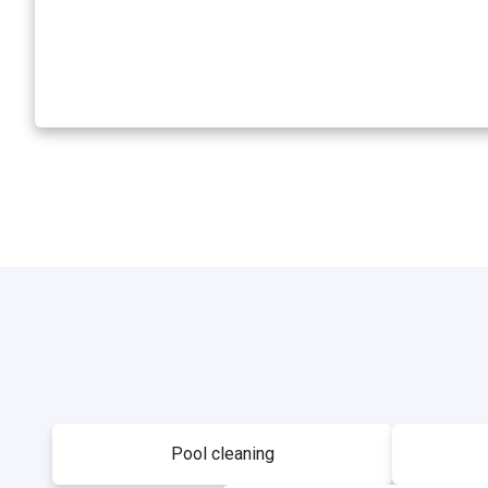
Pool cleaning