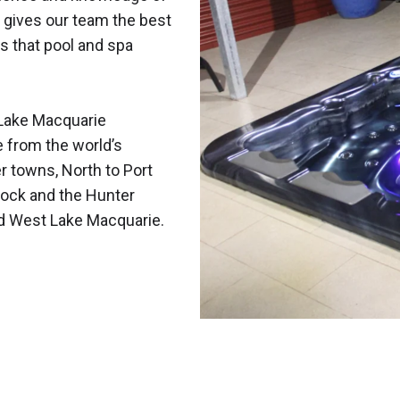
 gives our team the best
s that pool and spa
Lake Macquarie
e from the world’s
r towns, North to Port
ock and the Hunter
nd West Lake Macquarie.