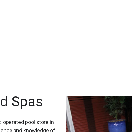
nd Spas
 operated pool store in
rience and knowledge of