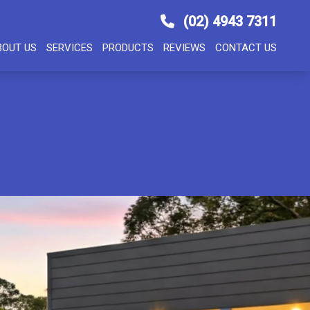
(02) 4943 7311
BOUT US
SERVICES
PRODUCTS
REVIEWS
CONTACT US