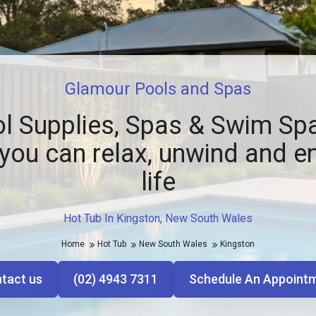
Glamour Pools and Spas
l Supplies, Spas & Swim Spa
you can relax, unwind and e
life
Hot Tub In Kingston, New South Wales
Home
Hot Tub
New South Wales
Kingston
tact us
(02) 4943 7311
Schedule An Appoint