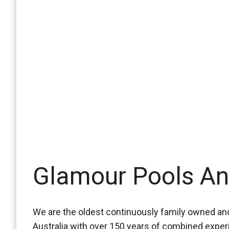
Glamour Pools A
We are the oldest continuously family owned and
Australia with over 150 years of combined expe