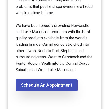
chances of troubleshooting and solving
problems that pool and spa owners are faced
with from time to time.
We have been proudly providing Newcastle
and Lake Macquarie residents with the best
quality products available from the world’s
leading brands. Our influence stretched into
other towns, North to Port Stephens and
surrounding areas. West to Cessnock and the
Hunter Region. South into the Central Coast
Suburbs and West Lake Macquarie.
Schedule An Appointment