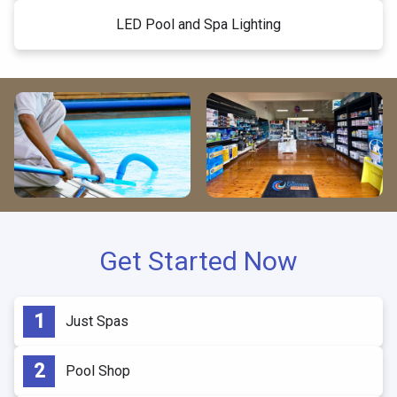
LED Pool and Spa Lighting
Get Started Now
Just Spas
Pool Shop