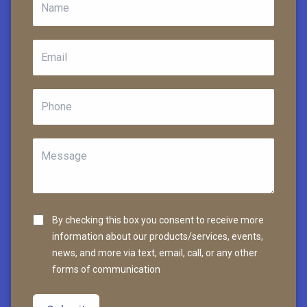
By checking this box you consent to receive more
information about our products/services, events,
news, and more via text, email, call, or any other
forms of communication