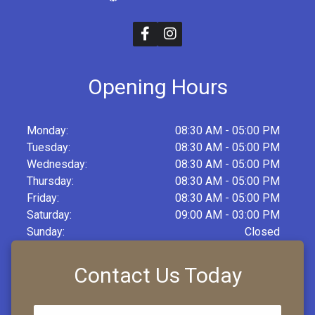
Opening Hours
Monday:
08:30 AM - 05:00 PM
Tuesday:
08:30 AM - 05:00 PM
Wednesday:
08:30 AM - 05:00 PM
Thursday:
08:30 AM - 05:00 PM
Friday:
08:30 AM - 05:00 PM
Saturday:
09:00 AM - 03:00 PM
Sunday:
Closed
Contact Us Today