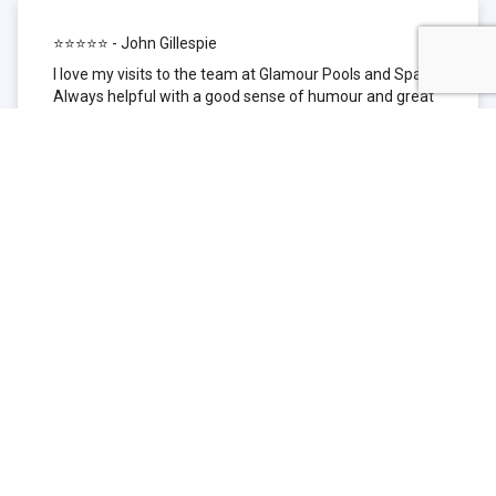
⭐⭐⭐⭐⭐ - John Gillespie
I love my visits to the team at Glamour Pools and Spas.
Always helpful with a good sense of humour and great
technical knowledge about the products they sell. I have
been to other places but this is where I go now. Thank
you for being such a great pool shop.
⭐⭐⭐⭐⭐ - Simone Garafillis
We have been getting our pool tested at Glamour since
we first had our pool installed 3 years ago. We went
their initially because of the location and stayed
because of the service. We never had a problem with
our pool until we did (of course!) and Glamour came to
the rescue (quite literally as we are in the process of
selling our home and currently interstate), visiting our
home at extremely short notice and troubleshooting the