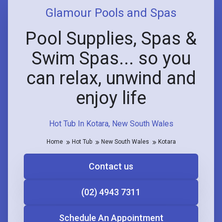
Glamour Pools and Spas
Pool Supplies, Spas &
Swim Spas... so you
can relax, unwind and
enjoy life
Hot Tub In Kotara, New South Wales
Home
Hot Tub
New South Wales
Kotara
Contact us
(02) 4943 7311
Schedule An Appointment