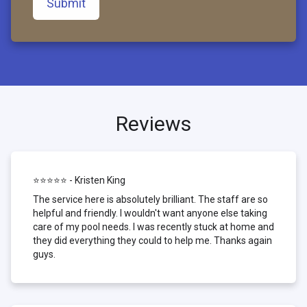
Submit
Reviews
⭐⭐⭐⭐⭐ - Kristen King
The service here is absolutely brilliant. The staff are so
helpful and friendly. I wouldn't want anyone else taking
care of my pool needs. I was recently stuck at home and
they did everything they could to help me. Thanks again
guys.