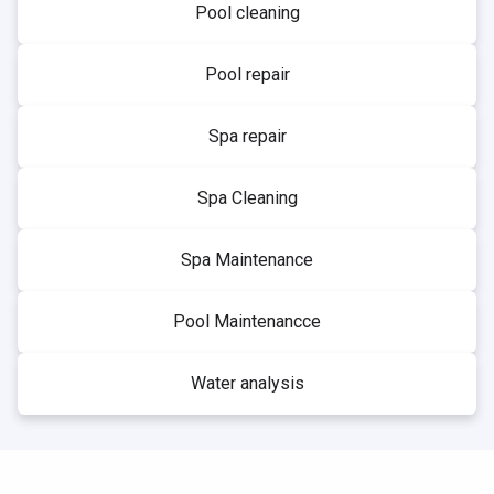
Pool cleaning
Pool repair
Spa repair
Spa Cleaning
Spa Maintenance
Pool Maintenancce
Water analysis