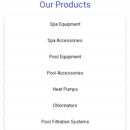
Our Products
Spa Equipment
Spa Accessories
Pool Equipment
Pool Accessories
Heat Pumps
Chlorinators
Pool Filtration Systems