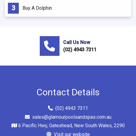
Buy A Dolphin
Call Us Now
(02) 4943 7311
Contact Details
(02) 4943 7311
sales@glamourpoolsandspas.com.au
6 Pacific Hwy, Gateshead, New South Wales, 2290
Visit our website