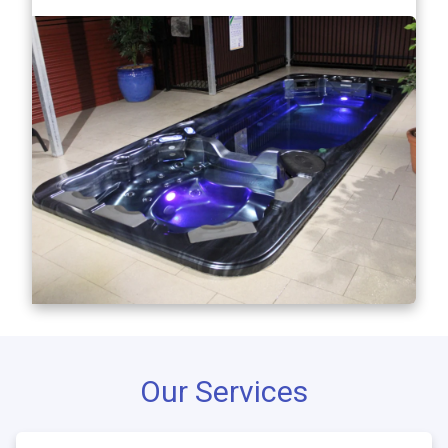
Our Services