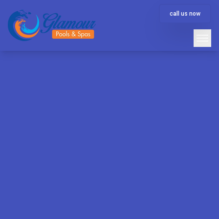
call us now