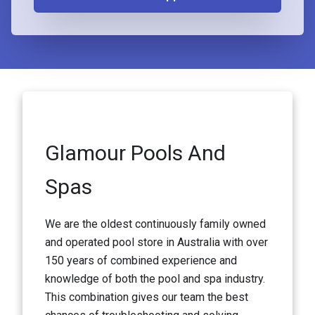
Glamour Pools And
Spas
We are the oldest continuously family owned
and operated pool store in Australia with over
150 years of combined experience and
knowledge of both the pool and spa industry.
This combination gives our team the best