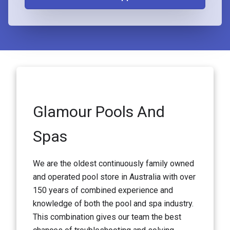
Glamour Pools And
Spas
We are the oldest continuously family owned
and operated pool store in Australia with over
150 years of combined experience and
knowledge of both the pool and spa industry.
This combination gives our team the best