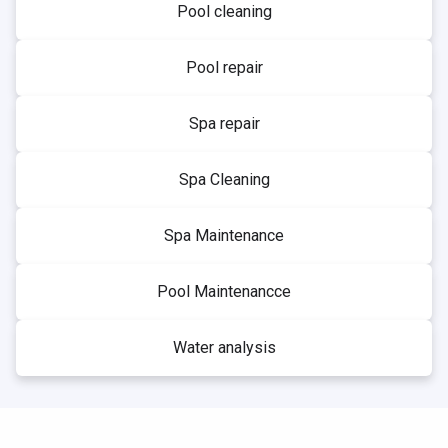
Pool cleaning
Pool repair
Spa repair
Spa Cleaning
Spa Maintenance
Pool Maintenancce
Water analysis