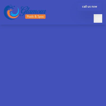
call us now