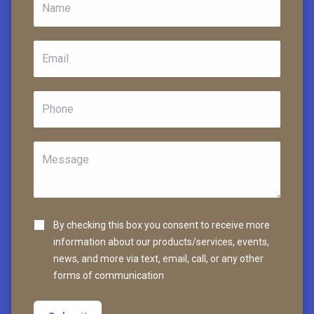
By checking this box you consent to receive more
information about our products/services, events,
news, and more via text, email, call, or any other
forms of communication