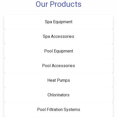
Our Products
Spa Equipment
Spa Accessories
Pool Equipment
Pool Accessories
Heat Pumps
Chlorinators
Pool Filtration Systems