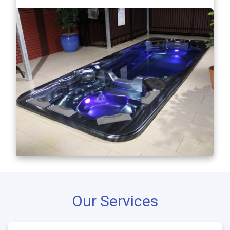
Our Services