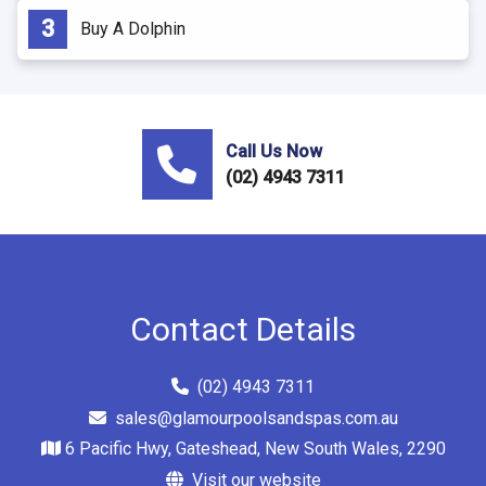
Buy A Dolphin
Call Us Now
(02) 4943 7311
Contact Details
(02) 4943 7311
sales@glamourpoolsandspas.com.au
6 Pacific Hwy, Gateshead, New South Wales, 2290
Visit our website