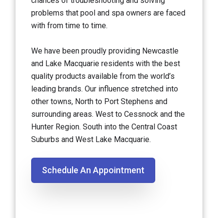
chances of troubleshooting and solving
problems that pool and spa owners are faced
with from time to time.
We have been proudly providing Newcastle
and Lake Macquarie residents with the best
quality products available from the world’s
leading brands. Our influence stretched into
other towns, North to Port Stephens and
surrounding areas. West to Cessnock and the
Hunter Region. South into the Central Coast
Suburbs and West Lake Macquarie.
Schedule An Appointment