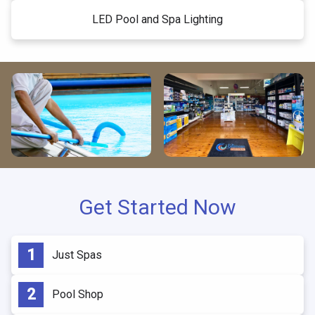
LED Pool and Spa Lighting
Get Started Now
Just Spas
Pool Shop