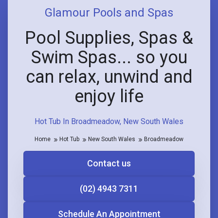
Glamour Pools and Spas
Pool Supplies, Spas &
Swim Spas... so you
can relax, unwind and
enjoy life
Hot Tub In Broadmeadow, New South Wales
Home
Hot Tub
New South Wales
Broadmeadow
Contact us
(02) 4943 7311
Schedule An Appointment