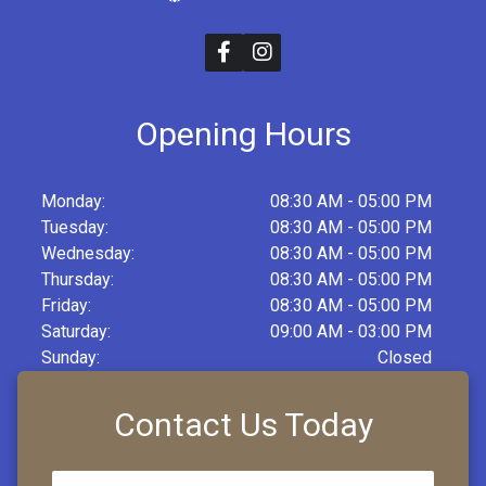
Opening Hours
Monday:
08:30 AM - 05:00 PM
Tuesday:
08:30 AM - 05:00 PM
Wednesday:
08:30 AM - 05:00 PM
Thursday:
08:30 AM - 05:00 PM
Friday:
08:30 AM - 05:00 PM
Saturday:
09:00 AM - 03:00 PM
Sunday:
Closed
Contact Us Today