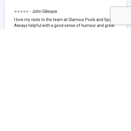
⭐⭐⭐⭐⭐ - John Gillespie
I love my visits to the team at Glamour Pools and Spas.
Always helpful with a good sense of humour and great
technical knowledge about the products they sell. I have
been to other places but this is where I go now. Thank
you for being such a great pool shop.
⭐⭐⭐⭐⭐ - Simone Garafillis
We have been getting our pool tested at Glamour since
we first had our pool installed 3 years ago. We went
their initially because of the location and stayed
because of the service. We never had a problem with
our pool until we did (of course!) and Glamour came to
the rescue (quite literally as we are in the process of
selling our home and currently interstate), visiting our
home at extremely short notice and troubleshooting the