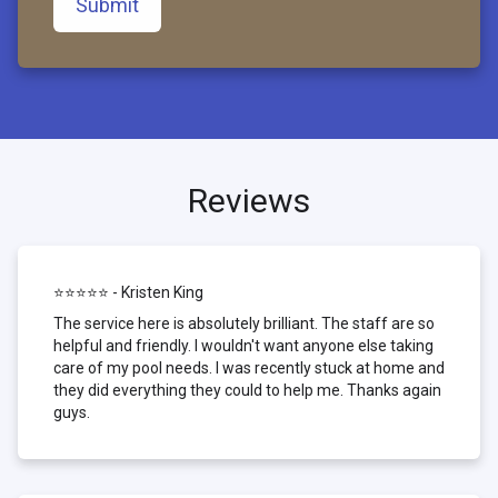
Submit
Reviews
⭐⭐⭐⭐⭐ - Kristen King
The service here is absolutely brilliant. The staff are so
helpful and friendly. I wouldn't want anyone else taking
care of my pool needs. I was recently stuck at home and
they did everything they could to help me. Thanks again
guys.