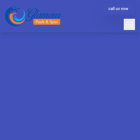
call us now