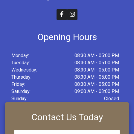
Opening Hours
Monday:
08:30 AM - 05:00 PM
Tuesday:
08:30 AM - 05:00 PM
Wednesday:
08:30 AM - 05:00 PM
Thursday:
08:30 AM - 05:00 PM
Friday:
08:30 AM - 05:00 PM
Saturday:
09:00 AM - 03:00 PM
Sunday:
Closed
Contact Us Today