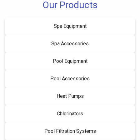
Our Products
Spa Equipment
Spa Accessories
Pool Equipment
Pool Accessories
Heat Pumps
Chlorinators
Pool Filtration Systems