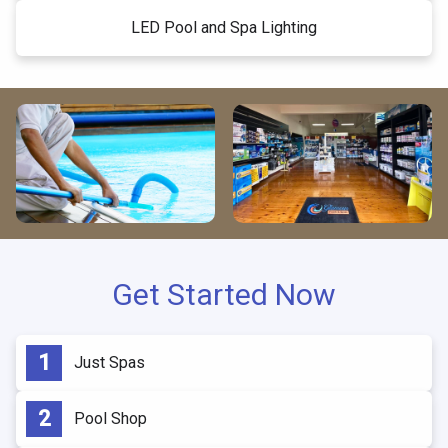
LED Pool and Spa Lighting
Get Started Now
Just Spas
Pool Shop