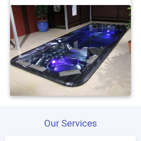
Our Services