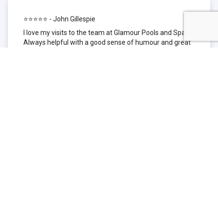
⭐⭐⭐⭐⭐ - John Gillespie
I love my visits to the team at Glamour Pools and Spas.
Always helpful with a good sense of humour and great
technical knowledge about the products they sell. I have
been to other places but this is where I go now. Thank
you for being such a great pool shop.
⭐⭐⭐⭐⭐ - Simone Garafillis
We have been getting our pool tested at Glamour since
we first had our pool installed 3 years ago. We went
their initially because of the location and stayed
because of the service. We never had a problem with
our pool until we did (of course!) and Glamour came to
the rescue (quite literally as we are in the process of
selling our home and currently interstate), visiting our
home at extremely short notice and troubleshooting the