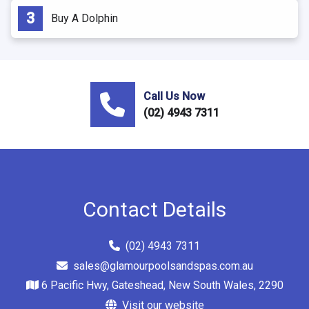
Buy A Dolphin
Call Us Now
(02) 4943 7311
Contact Details
(02) 4943 7311
sales@glamourpoolsandspas.com.au
6 Pacific Hwy, Gateshead, New South Wales, 2290
Visit our website