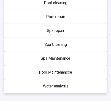
Pool cleaning
Pool repair
Spa repair
Spa Cleaning
Spa Maintenance
Pool Maintenancce
Water analysis