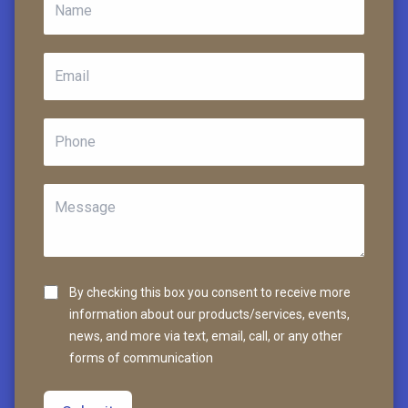
By checking this box you consent to receive more
information about our products/services, events,
news, and more via text, email, call, or any other
forms of communication