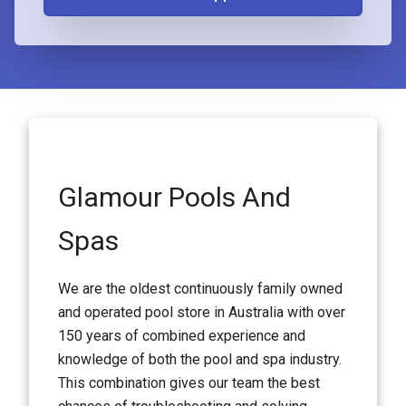
Glamour Pools And
Spas
We are the oldest continuously family owned
and operated pool store in Australia with over
150 years of combined experience and
knowledge of both the pool and spa industry.
This combination gives our team the best