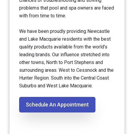
chances of troubleshooting and solving
problems that pool and spa owners are faced
with from time to time.
We have been proudly providing Newcastle
and Lake Macquarie residents with the best
quality products available from the world’s
leading brands. Our influence stretched into
other towns, North to Port Stephens and
surrounding areas. West to Cessnock and the
Hunter Region. South into the Central Coast
Suburbs and West Lake Macquarie.
Schedule An Appointment