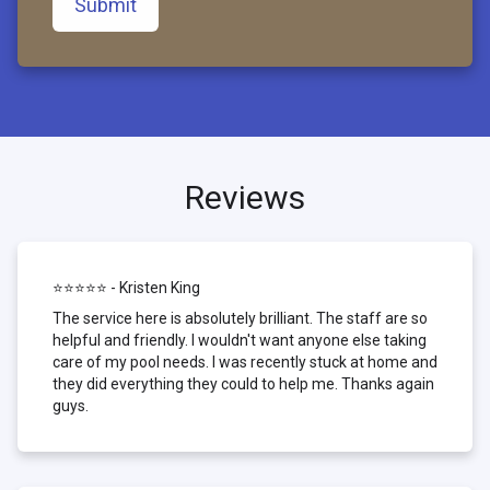
Submit
Reviews
⭐⭐⭐⭐⭐ - Kristen King
The service here is absolutely brilliant. The staff are so
helpful and friendly. I wouldn't want anyone else taking
care of my pool needs. I was recently stuck at home and
they did everything they could to help me. Thanks again
guys.