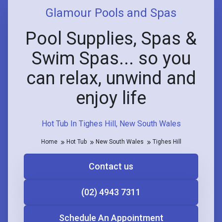
Glamour Pools and Spas
Pool Supplies, Spas &
Swim Spas... so you
can relax, unwind and
enjoy life
Hot Tub In Tighes Hill, New South Wales
Home
Hot Tub
New South Wales
Tighes Hill
Contact us
(02) 4943 7311
Schedule An Appointment