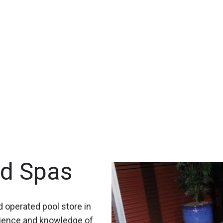
nd Spas
 operated pool store in
rience and knowledge of