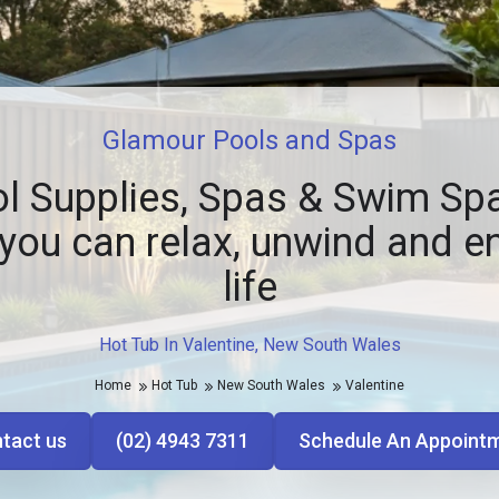
Glamour Pools and Spas
l Supplies, Spas & Swim Spa
you can relax, unwind and e
life
Hot Tub In Valentine, New South Wales
Home
Hot Tub
New South Wales
Valentine
tact us
(02) 4943 7311
Schedule An Appoint