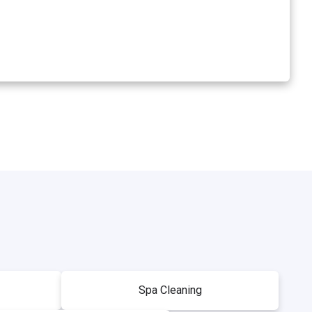
Spa Cleaning