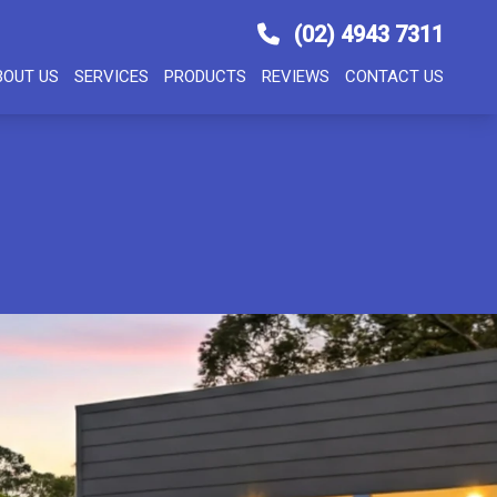
(02) 4943 7311
BOUT US
SERVICES
PRODUCTS
REVIEWS
CONTACT US