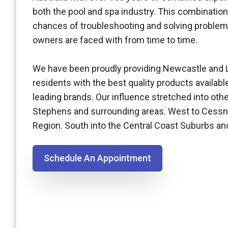
both the pool and spa industry. This combination
chances of troubleshooting and solving problem
owners are faced with from time to time.
We have been proudly providing Newcastle and 
residents with the best quality products availabl
leading brands. Our influence stretched into othe
Stephens and surrounding areas. West to Cessn
Region. South into the Central Coast Suburbs a
Schedule An Appointment