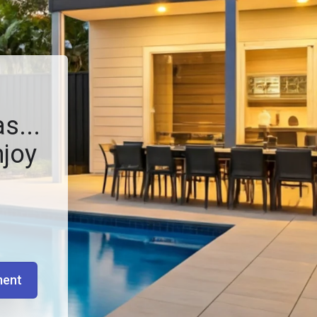
s...
njoy
ment