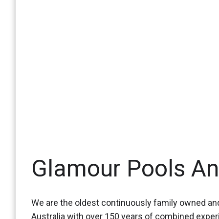
Glamour Pools A
We are the oldest continuously family owned and
Australia with over 150 years of combined expe