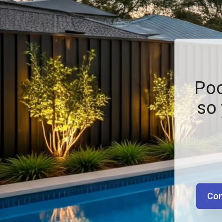
Poo
so 
Con