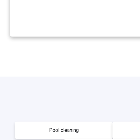
Pool cleaning