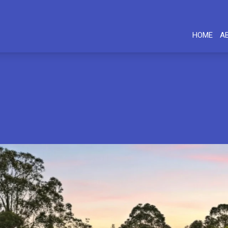
HOME
A