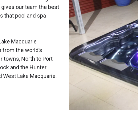
 gives our team the best
s that pool and spa
Lake Macquarie
e from the world’s
r towns, North to Port
ock and the Hunter
nd West Lake Macquarie.