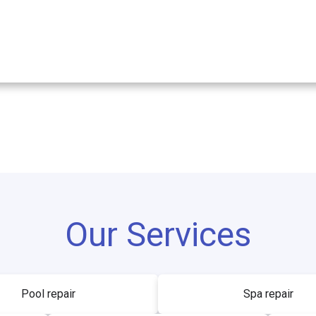
Our Services
Pool repair
Spa repair