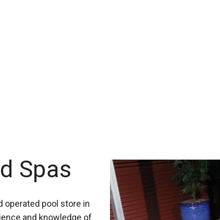
nd Spas
 operated pool store in
rience and knowledge of