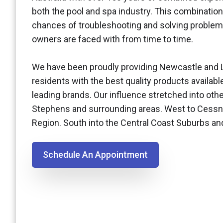
both the pool and spa industry. This combination
chances of troubleshooting and solving problem
owners are faced with from time to time.
We have been proudly providing Newcastle and 
residents with the best quality products availabl
leading brands. Our influence stretched into othe
Stephens and surrounding areas. West to Cessn
Region. South into the Central Coast Suburbs a
Schedule An Appointment