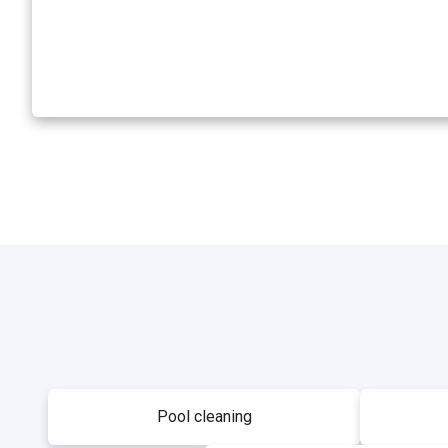
Pool cleaning