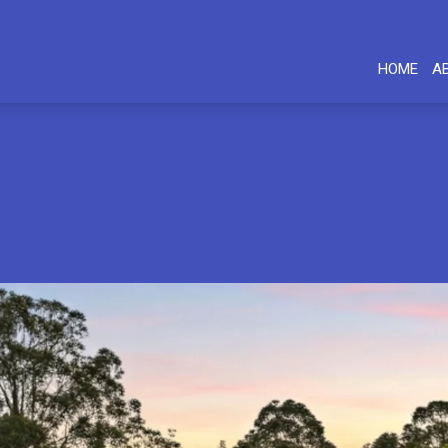
HOME
A