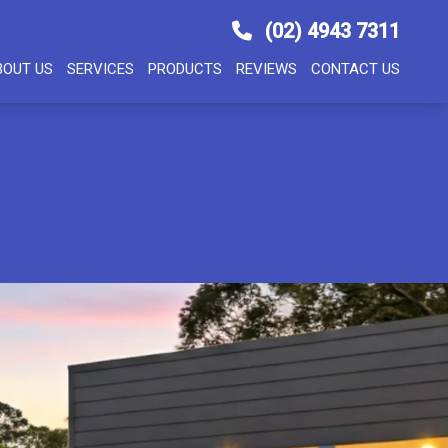
(02) 4943 7311
BOUT US
SERVICES
PRODUCTS
REVIEWS
CONTACT US