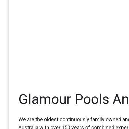
Glamour Pools A
We are the oldest continuously family owned and
Australia with over 150 years of combined expe