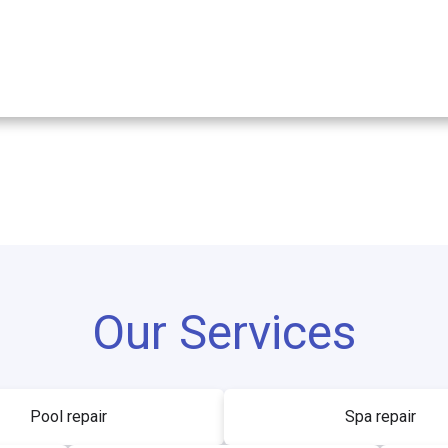
Our Services
Pool repair
Spa repair