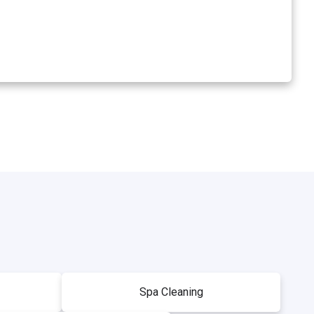
Spa Cleaning