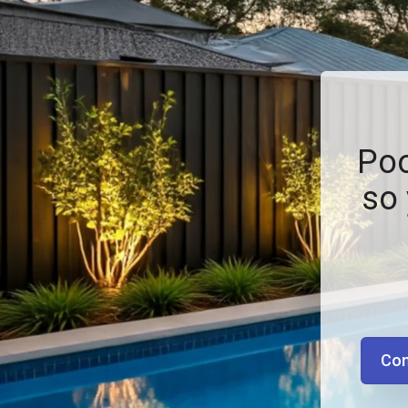
Poo
so 
Con