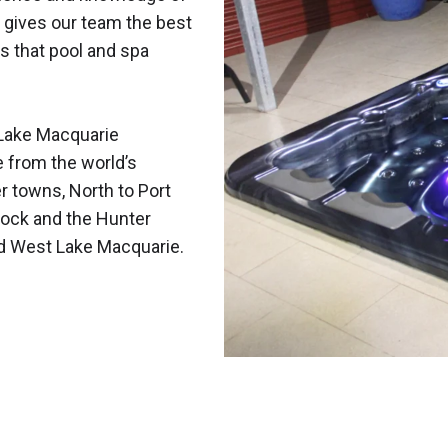
 gives our team the best
s that pool and spa
Lake Macquarie
e from the world’s
r towns, North to Port
ock and the Hunter
nd West Lake Macquarie.