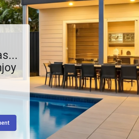
s...
njoy
ment