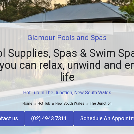
Glamour Pools and Spas
l Supplies, Spas & Swim Spa
you can relax, unwind and e
life
Hot Tub In The Junction, New South Wales
Home
Hot Tub
New South Wales
The Junction
tact us
(02) 4943 7311
Schedule An Appoint