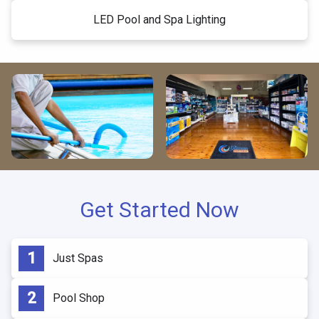
LED Pool and Spa Lighting
Get Started Now
Just Spas
Pool Shop