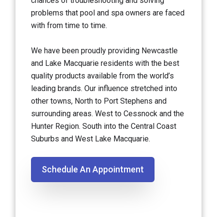
chances of troubleshooting and solving
problems that pool and spa owners are faced
with from time to time.
We have been proudly providing Newcastle
and Lake Macquarie residents with the best
quality products available from the world’s
leading brands. Our influence stretched into
other towns, North to Port Stephens and
surrounding areas. West to Cessnock and the
Hunter Region. South into the Central Coast
Suburbs and West Lake Macquarie.
Schedule An Appointment