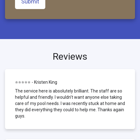
Submit
Reviews
⭐⭐⭐⭐⭐ - Kristen King
The service here is absolutely brilliant. The staff are so
helpful and friendly. I wouldn't want anyone else taking
care of my pool needs. I was recently stuck at home and
they did everything they could to help me. Thanks again
guys.