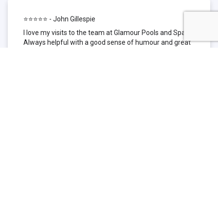
⭐⭐⭐⭐⭐ - John Gillespie
I love my visits to the team at Glamour Pools and Spas.
Always helpful with a good sense of humour and great
technical knowledge about the products they sell. I have
been to other places but this is where I go now. Thank
you for being such a great pool shop.
⭐⭐⭐⭐⭐ - Simone Garafillis
We have been getting our pool tested at Glamour since
we first had our pool installed 3 years ago. We went
their initially because of the location and stayed
because of the service. We never had a problem with
our pool until we did (of course!) and Glamour came to
the rescue (quite literally as we are in the process of
selling our home and currently interstate), visiting our
home at extremely short notice and troubleshooting the