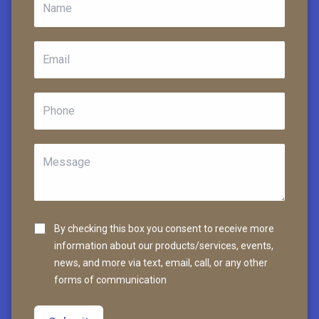
By checking this box you consent to receive more
information about our products/services, events,
news, and more via text, email, call, or any other
forms of communication