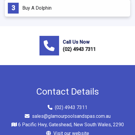
Buy A Dolphin
Call Us Now
(02) 4943 7311
Contact Details
(02) 4943 7311
sales@glamourpoolsandspas.com.au
6 Pacific Hwy, Gateshead, New South Wales, 2290
Visit our website