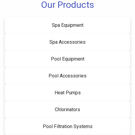
Our Products
Spa Equipment
Spa Accessories
Pool Equipment
Pool Accessories
Heat Pumps
Chlorinators
Pool Filtration Systems