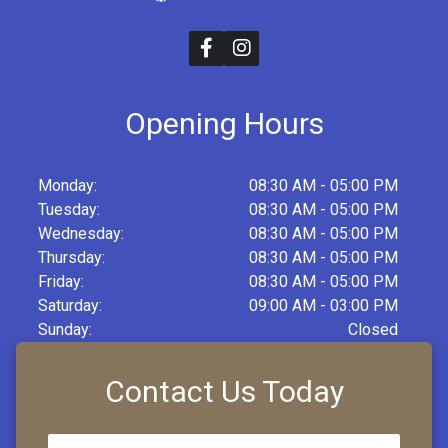
Opening Hours
Monday:
08:30 AM - 05:00 PM
Tuesday:
08:30 AM - 05:00 PM
Wednesday:
08:30 AM - 05:00 PM
Thursday:
08:30 AM - 05:00 PM
Friday:
08:30 AM - 05:00 PM
Saturday:
09:00 AM - 03:00 PM
Sunday:
Closed
Contact Us Today