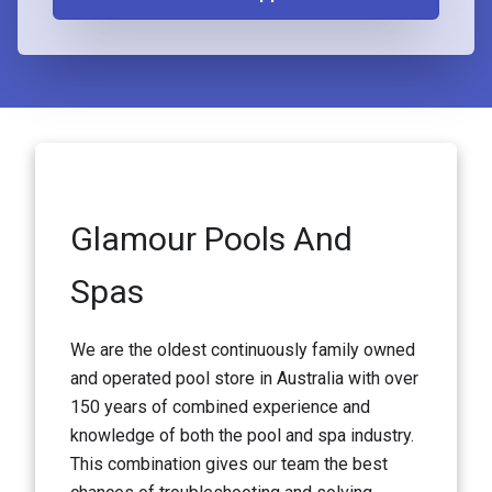
Glamour Pools And
Spas
We are the oldest continuously family owned
and operated pool store in Australia with over
150 years of combined experience and
knowledge of both the pool and spa industry.
This combination gives our team the best