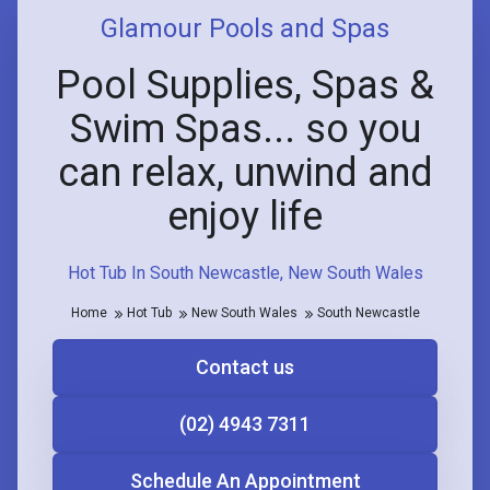
Glamour Pools and Spas
Pool Supplies, Spas &
Swim Spas... so you
can relax, unwind and
enjoy life
Hot Tub In South Newcastle, New South Wales
Home
Hot Tub
New South Wales
South Newcastle
Contact us
(02) 4943 7311
Schedule An Appointment