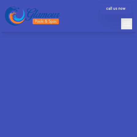
call us now