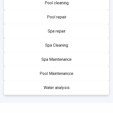
Pool cleaning
Pool repair
Spa repair
Spa Cleaning
Spa Maintenance
Pool Maintenancce
Water analysis