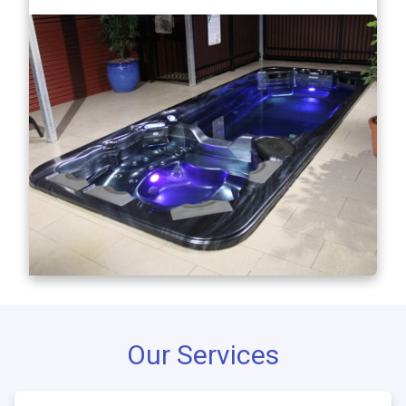
Our Services