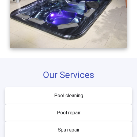
Our Services
Pool cleaning
Pool repair
Spa repair