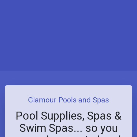
Glamour Pools and Spas
Pool Supplies, Spas &
Swim Spas... so you