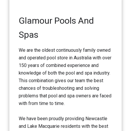
Glamour Pools And
Spas
We are the oldest continuously family owned
and operated pool store in Australia with over
150 years of combined experience and
knowledge of both the pool and spa industry.
This combination gives our team the best
chances of troubleshooting and solving
problems that pool and spa owners are faced
with from time to time.
We have been proudly providing Newcastle
and Lake Macquarie residents with the best