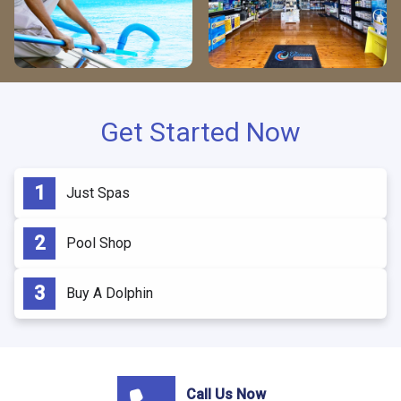
Get Started Now
Just Spas
Pool Shop
Buy A Dolphin
Call Us Now