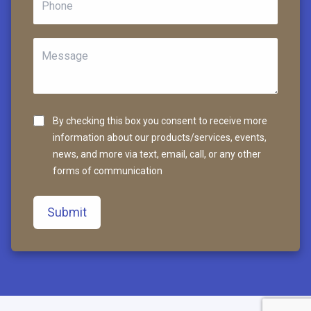
By checking this box you consent to receive more
information about our products/services, events,
news, and more via text, email, call, or any other
forms of communication
Submit