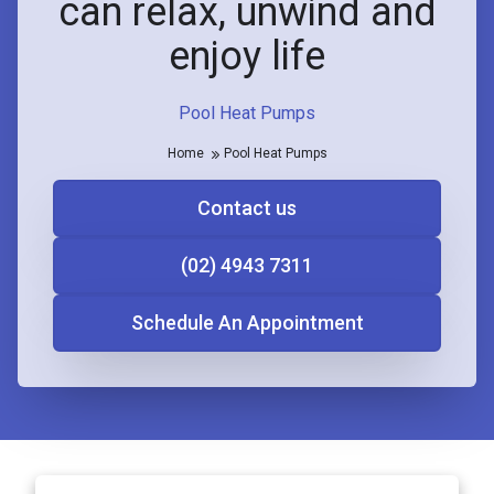
can relax, unwind and
enjoy life
Pool Heat Pumps
Home
Pool Heat Pumps
Contact us
(02) 4943 7311
Schedule An Appointment