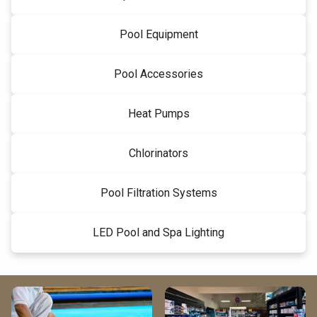
Pool Equipment
Pool Accessories
Heat Pumps
Chlorinators
Pool Filtration Systems
LED Pool and Spa Lighting