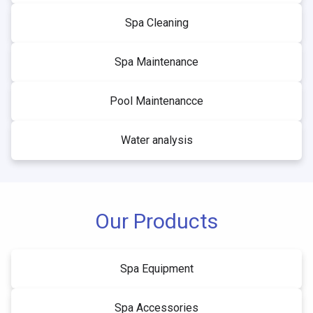
Spa Cleaning
Spa Maintenance
Pool Maintenancce
Water analysis
Our Products
Spa Equipment
Spa Accessories