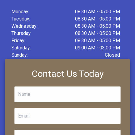
Monday:
08:30 AM - 05:00 PM
Tuesday:
08:30 AM - 05:00 PM
Wednesday:
08:30 AM - 05:00 PM
Thursday:
08:30 AM - 05:00 PM
Friday:
08:30 AM - 05:00 PM
Saturday:
09:00 AM - 03:00 PM
Sunday:
Closed
Contact Us Today