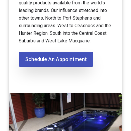
quality products available from the world’s
leading brands. Our influence stretched into
other towns, North to Port Stephens and
surrounding areas. West to Cessnock and the
Hunter Region. South into the Central Coast
Suburbs and West Lake Macquarie.
Schedule An Appointment