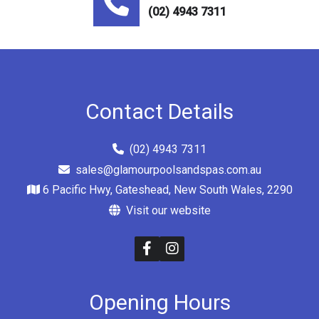
(02) 4943 7311
Contact Details
(02) 4943 7311
sales@glamourpoolsandspas.com.au
6 Pacific Hwy, Gateshead, New South Wales, 2290
Visit our website
Opening Hours