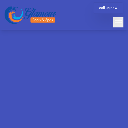
call us now