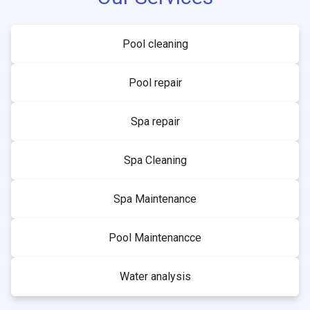
Pool cleaning
Pool repair
Spa repair
Spa Cleaning
Spa Maintenance
Pool Maintenancce
Water analysis