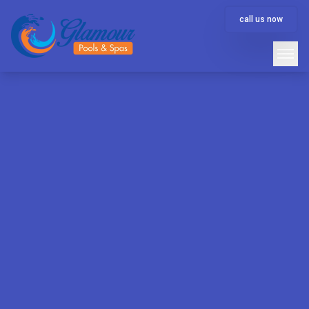
call us now