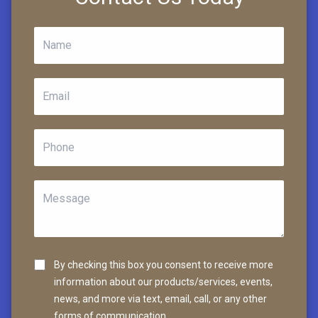
By checking this box you consent to receive more
information about our products/services, events,
news, and more via text, email, call, or any other
forms of communication