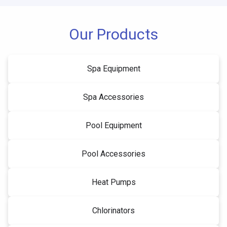
Our Products
Spa Equipment
Spa Accessories
Pool Equipment
Pool Accessories
Heat Pumps
Chlorinators