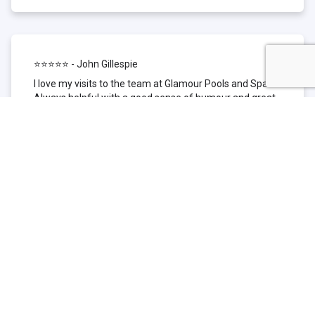
⭐⭐⭐⭐⭐ - John Gillespie
I love my visits to the team at Glamour Pools and Spas.
Always helpful with a good sense of humour and great
technical knowledge about the products they sell. I have
been to other places but this is where I go now. Thank
you for being such a great pool shop.
⭐⭐⭐⭐⭐ - Simone Garafillis
We have been getting our pool tested at Glamour since
we first had our pool installed 3 years ago. We went
their initially because of the location and stayed
because of the service. We never had a problem with
our pool until we did (of course!) and Glamour came to
the rescue (quite literally as we are in the process of