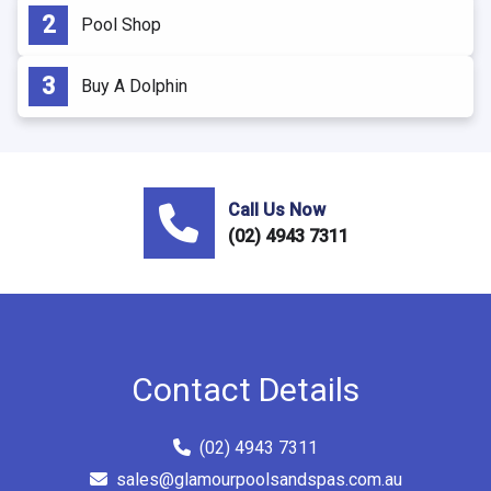
Pool Shop
Buy A Dolphin
Call Us Now
(02) 4943 7311
Contact Details
(02) 4943 7311
sales@glamourpoolsandspas.com.au