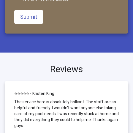
Submit
Reviews
⭐⭐⭐⭐⭐ - Kristen King
The service here is absolutely brilliant. The staff are so
helpful and friendly. I wouldn't want anyone else taking
care of my pool needs. I was recently stuck at home and
they did everything they could to help me. Thanks again
guys.