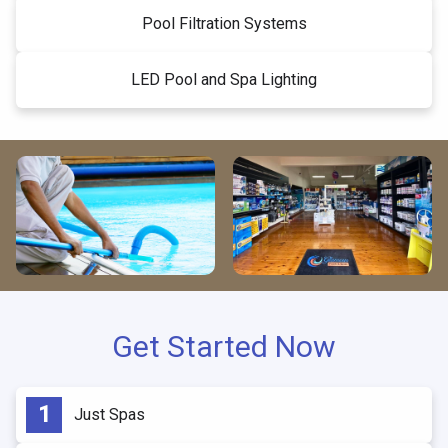
Pool Filtration Systems
LED Pool and Spa Lighting
Get Started Now
Just Spas