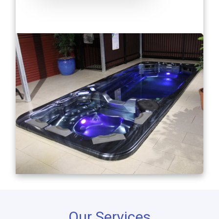
Our Services