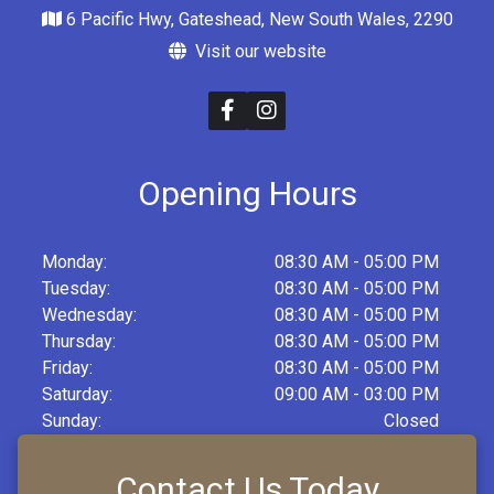
6 Pacific Hwy, Gateshead, New South Wales, 2290
Visit our website
Opening Hours
Monday:
08:30 AM - 05:00 PM
Tuesday:
08:30 AM - 05:00 PM
Wednesday:
08:30 AM - 05:00 PM
Thursday:
08:30 AM - 05:00 PM
Friday:
08:30 AM - 05:00 PM
Saturday:
09:00 AM - 03:00 PM
Sunday:
Closed
Contact Us Today