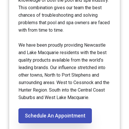
knowledge of both the pool and spa industry.
This combination gives our team the best
chances of troubleshooting and solving
problems that pool and spa owners are faced
with from time to time.
We have been proudly providing Newcastle
and Lake Macquarie residents with the best
quality products available from the world’s
leading brands. Our influence stretched into
other towns, North to Port Stephens and
surrounding areas. West to Cessnock and the
Hunter Region. South into the Central Coast
Suburbs and West Lake Macquarie.
Schedule An Appointment