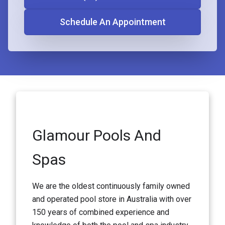
Schedule An Appointment
Glamour Pools And
Spas
We are the oldest continuously family owned
and operated pool store in Australia with over
150 years of combined experience and