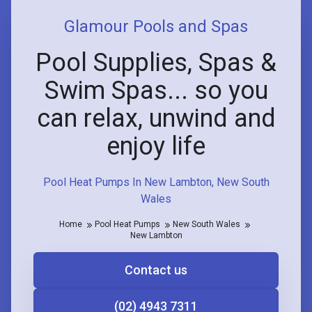
Glamour Pools and Spas
Pool Supplies, Spas &
Swim Spas... so you
can relax, unwind and
enjoy life
Pool Heat Pumps In New Lambton, New South
Wales
Home
Pool Heat Pumps
New South Wales
New Lambton
Contact us
(02) 4943 7311