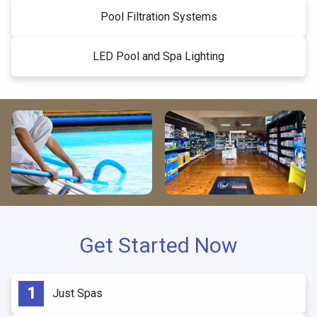
Pool Filtration Systems
LED Pool and Spa Lighting
Get Started Now
Just Spas