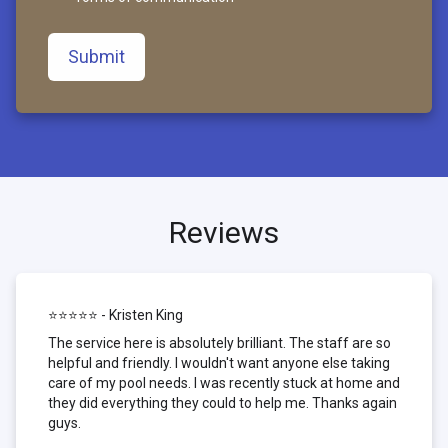
Submit
Reviews
⭐⭐⭐⭐⭐ - Kristen King
The service here is absolutely brilliant. The staff are so
helpful and friendly. I wouldn't want anyone else taking
care of my pool needs. I was recently stuck at home and
they did everything they could to help me. Thanks again
guys.