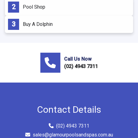
Pool Shop
Buy A Dolphin
Call Us Now
(02) 4943 7311
Contact Details
(02) 4943 7311
sales@glamourpoolsandspas.com.au