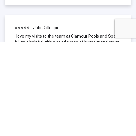
⭐⭐⭐⭐⭐ - John Gillespie
I love my visits to the team at Glamour Pools and Spas.
Always helpful with a good sense of humour and great
technical knowledge about the products they sell. I have
been to other places but this is where I go now. Thank
you for being such a great pool shop.
⭐⭐⭐⭐⭐ - Simone Garafillis
We have been getting our pool tested at Glamour since
we first had our pool installed 3 years ago. We went
their initially because of the location and stayed
because of the service. We never had a problem with
our pool until we did (of course!) and Glamour came to
the rescue (quite literally as we are in the process of