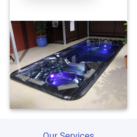
Our Services