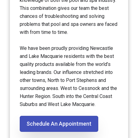
knowledge of both the pool and spa industry.
This combination gives our team the best
chances of troubleshooting and solving
problems that pool and spa owners are faced
with from time to time.
We have been proudly providing Newcastle
and Lake Macquarie residents with the best
quality products available from the world’s
leading brands. Our influence stretched into
other towns, North to Port Stephens and
surrounding areas. West to Cessnock and the
Hunter Region. South into the Central Coast
Suburbs and West Lake Macquarie.
Schedule An Appointment