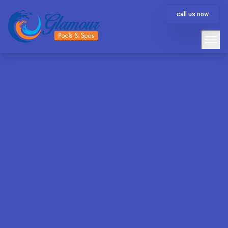
call us now