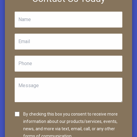
By checking this box you consent to receive more
information about our products/services, events,
news, and more via text, email, call, or any other
forms of communication