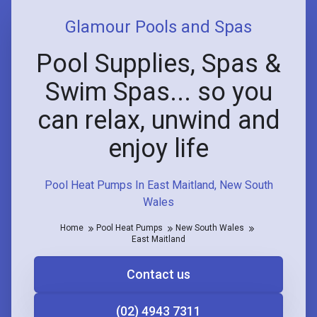
Glamour Pools and Spas
Pool Supplies, Spas &
Swim Spas... so you
can relax, unwind and
enjoy life
Pool Heat Pumps In East Maitland, New South
Wales
Home
Pool Heat Pumps
New South Wales
East Maitland
Contact us
(02) 4943 7311