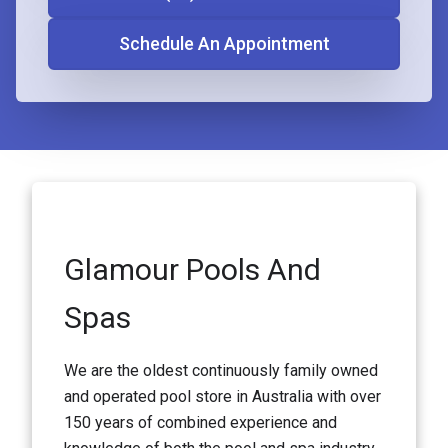
Schedule An Appointment
Glamour Pools And
Spas
We are the oldest continuously family owned
and operated pool store in Australia with over
150 years of combined experience and