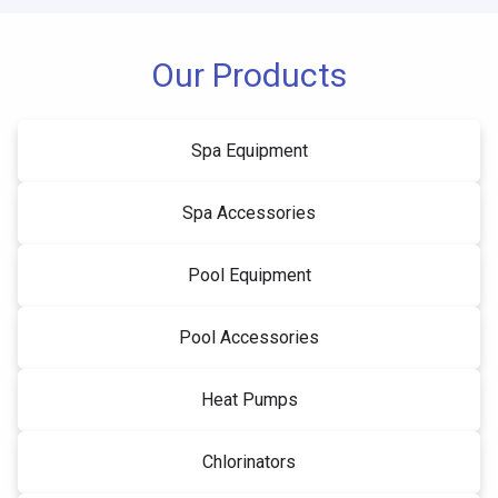
Our Products
Spa Equipment
Spa Accessories
Pool Equipment
Pool Accessories
Heat Pumps
Chlorinators