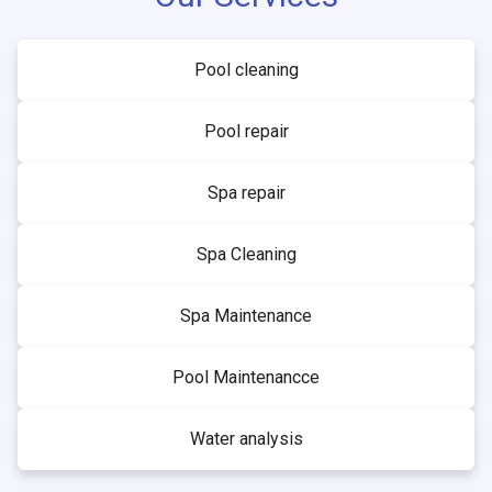
Pool cleaning
Pool repair
Spa repair
Spa Cleaning
Spa Maintenance
Pool Maintenancce
Water analysis