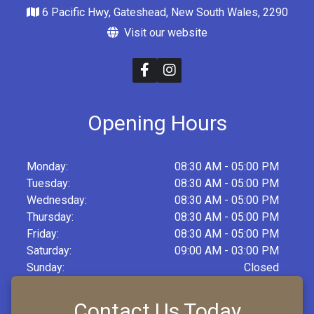
6 Pacific Hwy, Gateshead, New South Wales, 2290
Visit our website
Opening Hours
Monday:
08:30 AM - 05:00 PM
Tuesday:
08:30 AM - 05:00 PM
Wednesday:
08:30 AM - 05:00 PM
Thursday:
08:30 AM - 05:00 PM
Friday:
08:30 AM - 05:00 PM
Saturday:
09:00 AM - 03:00 PM
Sunday:
Closed
Contact Us Today