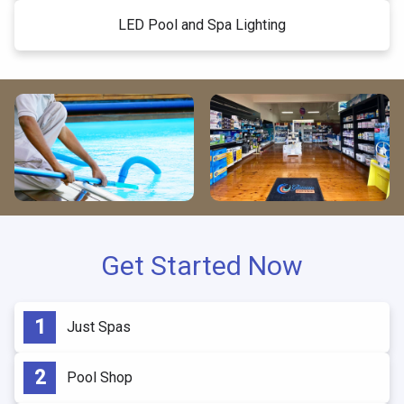
LED Pool and Spa Lighting
Get Started Now
Just Spas
Pool Shop