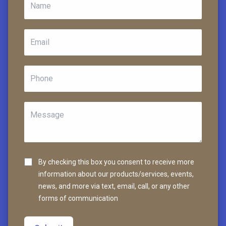
By checking this box you consent to receive more
information about our products/services, events,
news, and more via text, email, call, or any other
forms of communication