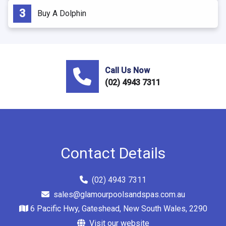
Buy A Dolphin
Call Us Now
(02) 4943 7311
Contact Details
(02) 4943 7311
sales@glamourpoolsandspas.com.au
6 Pacific Hwy, Gateshead, New South Wales, 2290
Visit our website