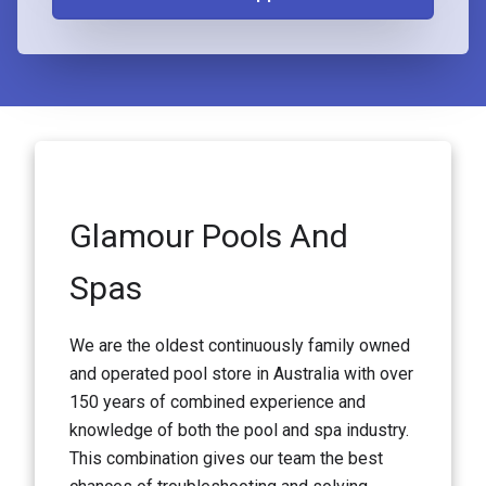
Glamour Pools And
Spas
We are the oldest continuously family owned
and operated pool store in Australia with over
150 years of combined experience and
knowledge of both the pool and spa industry.
This combination gives our team the best