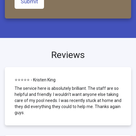
Submit
Reviews
⭐⭐⭐⭐⭐ - Kristen King
The service here is absolutely brilliant. The staff are so
helpful and friendly. I wouldn't want anyone else taking
care of my pool needs. I was recently stuck at home and
they did everything they could to help me. Thanks again
guys.