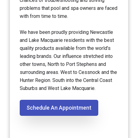
chances of troubleshooting and solving
problems that pool and spa owners are faced
with from time to time.
We have been proudly providing Newcastle
and Lake Macquarie residents with the best
quality products available from the world’s
leading brands. Our influence stretched into
other towns, North to Port Stephens and
surrounding areas. West to Cessnock and the
Hunter Region. South into the Central Coast
Suburbs and West Lake Macquarie.
Schedule An Appointment