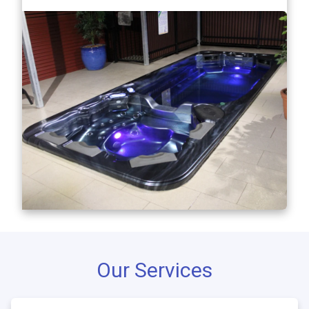
Our Services