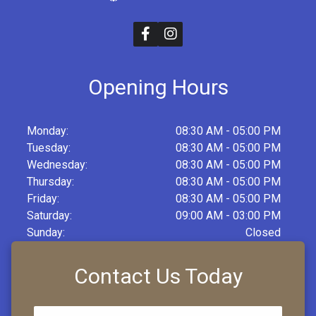
Opening Hours
Monday:
08:30 AM - 05:00 PM
Tuesday:
08:30 AM - 05:00 PM
Wednesday:
08:30 AM - 05:00 PM
Thursday:
08:30 AM - 05:00 PM
Friday:
08:30 AM - 05:00 PM
Saturday:
09:00 AM - 03:00 PM
Sunday:
Closed
Contact Us Today