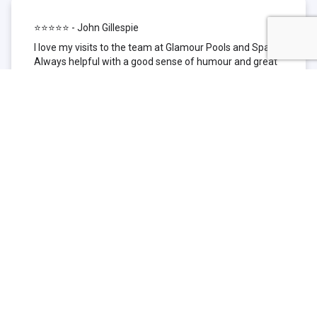
⭐⭐⭐⭐⭐ - John Gillespie
I love my visits to the team at Glamour Pools and Spas.
Always helpful with a good sense of humour and great
technical knowledge about the products they sell. I have
been to other places but this is where I go now. Thank
you for being such a great pool shop.
⭐⭐⭐⭐⭐ - Simone Garafillis
We have been getting our pool tested at Glamour since
we first had our pool installed 3 years ago. We went
their initially because of the location and stayed
because of the service. We never had a problem with
our pool until we did (of course!) and Glamour came to
the rescue (quite literally as we are in the process of
selling our home and currently interstate), visiting our
home at extremely short notice and troubleshooting the