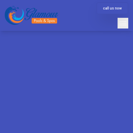
call us now