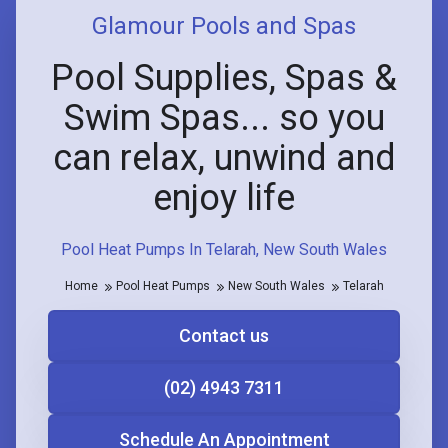
Glamour Pools and Spas
Pool Supplies, Spas &
Swim Spas... so you
can relax, unwind and
enjoy life
Pool Heat Pumps In Telarah, New South Wales
Home
Pool Heat Pumps
New South Wales
Telarah
Contact us
(02) 4943 7311
Schedule An Appointment