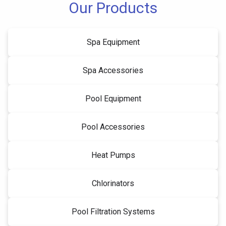
Our Products
Spa Equipment
Spa Accessories
Pool Equipment
Pool Accessories
Heat Pumps
Chlorinators
Pool Filtration Systems