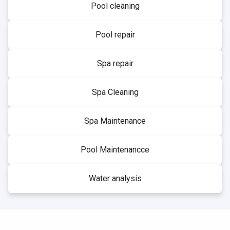
Pool cleaning
Pool repair
Spa repair
Spa Cleaning
Spa Maintenance
Pool Maintenancce
Water analysis