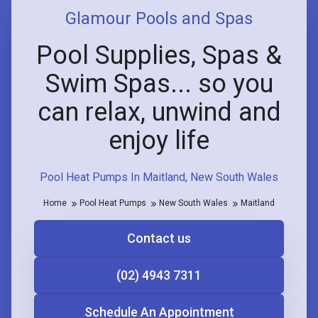
Glamour Pools and Spas
Pool Supplies, Spas &
Swim Spas... so you
can relax, unwind and
enjoy life
Pool Heat Pumps In Maitland, New South Wales
Home
Pool Heat Pumps
New South Wales
Maitland
Contact us
(02) 4943 7311
Schedule An Appointment