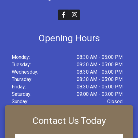
Opening Hours
Monday:
08:30 AM - 05:00 PM
Tuesday:
08:30 AM - 05:00 PM
Wednesday:
08:30 AM - 05:00 PM
Thursday:
08:30 AM - 05:00 PM
Friday:
08:30 AM - 05:00 PM
Saturday:
09:00 AM - 03:00 PM
Sunday:
Closed
Contact Us Today