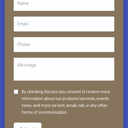
By checking this box you consent to receive more
information about our products/services, events,
news, and more via text, email, call, or any other
forms of communication