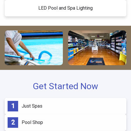
LED Pool and Spa Lighting
Get Started Now
Just Spas
Pool Shop