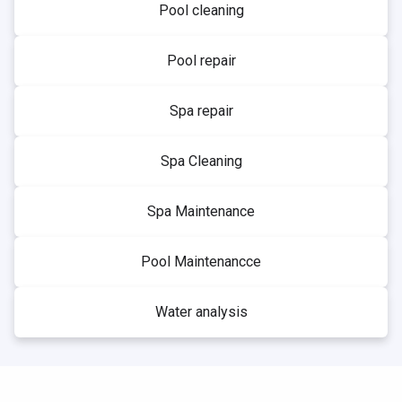
Pool cleaning
Pool repair
Spa repair
Spa Cleaning
Spa Maintenance
Pool Maintenancce
Water analysis