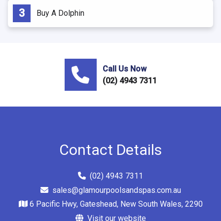
Buy A Dolphin
Call Us Now
(02) 4943 7311
Contact Details
(02) 4943 7311
sales@glamourpoolsandspas.com.au
6 Pacific Hwy, Gateshead, New South Wales, 2290
Visit our website