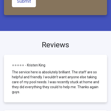
Submit
Reviews
⭐⭐⭐⭐⭐ - Kristen King
The service here is absolutely brilliant. The staff are so
helpful and friendly. I wouldn't want anyone else taking
care of my pool needs. I was recently stuck at home and
they did everything they could to help me. Thanks again
guys.