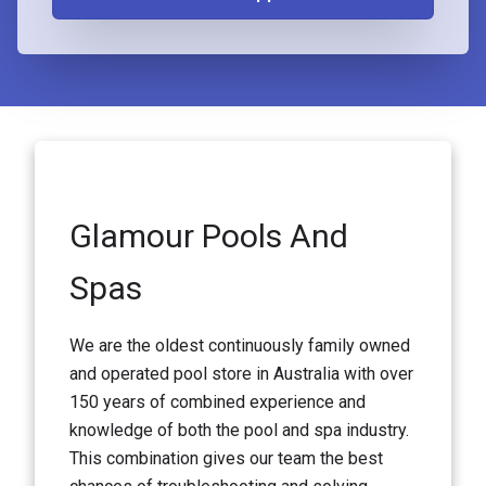
Glamour Pools And
Spas
We are the oldest continuously family owned
and operated pool store in Australia with over
150 years of combined experience and
knowledge of both the pool and spa industry.
This combination gives our team the best