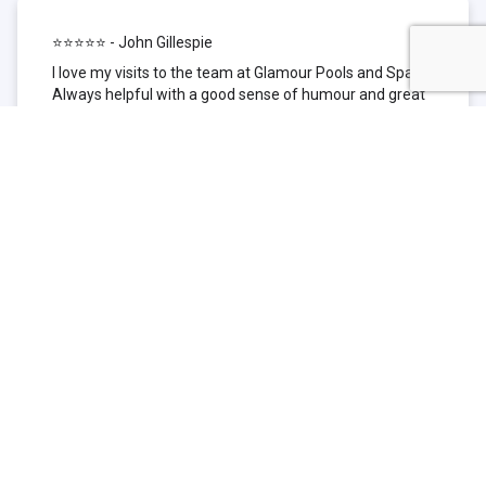
⭐⭐⭐⭐⭐ - John Gillespie
I love my visits to the team at Glamour Pools and Spas.
Always helpful with a good sense of humour and great
technical knowledge about the products they sell. I have
been to other places but this is where I go now. Thank
you for being such a great pool shop.
⭐⭐⭐⭐⭐ - Simone Garafillis
We have been getting our pool tested at Glamour since
we first had our pool installed 3 years ago. We went
their initially because of the location and stayed
because of the service. We never had a problem with
our pool until we did (of course!) and Glamour came to
the rescue (quite literally as we are in the process of
selling our home and currently interstate), visiting our
home at extremely short notice and troubleshooting the