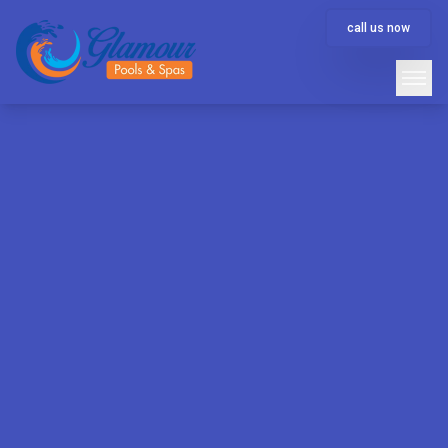
call us now