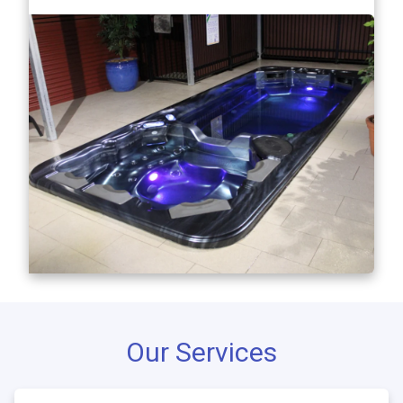
Our Services