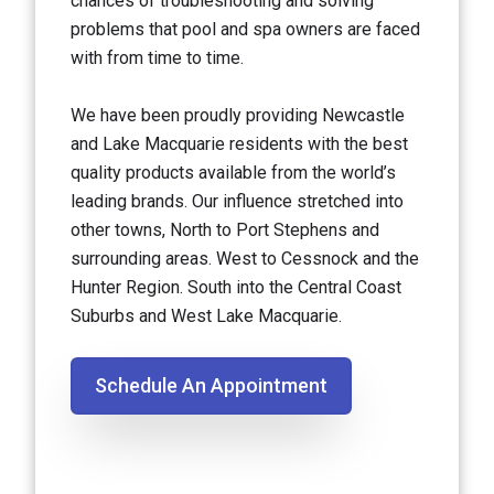
chances of troubleshooting and solving
problems that pool and spa owners are faced
with from time to time.
We have been proudly providing Newcastle
and Lake Macquarie residents with the best
quality products available from the world’s
leading brands. Our influence stretched into
other towns, North to Port Stephens and
surrounding areas. West to Cessnock and the
Hunter Region. South into the Central Coast
Suburbs and West Lake Macquarie.
Schedule An Appointment