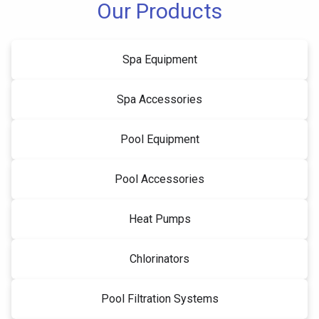
Our Products
Spa Equipment
Spa Accessories
Pool Equipment
Pool Accessories
Heat Pumps
Chlorinators
Pool Filtration Systems