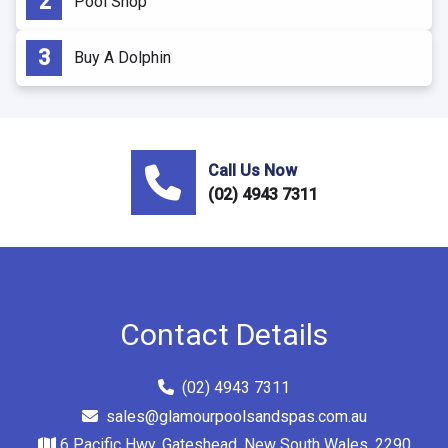
Pool Shop
Buy A Dolphin
Call Us Now
(02) 4943 7311
Contact Details
(02) 4943 7311
sales@glamourpoolsandspas.com.au
6 Pacific Hwy, Gateshead, New South Wales, 2290