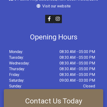
Visit our website
Opening Hours
Monday:
08:30 AM - 05:00 PM
Tuesday:
08:30 AM - 05:00 PM
Wednesday:
08:30 AM - 05:00 PM
Thursday:
08:30 AM - 05:00 PM
Friday:
08:30 AM - 05:00 PM
Saturday:
09:00 AM - 03:00 PM
Sunday:
Closed
Contact Us Today