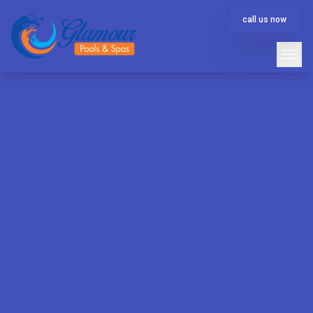
call us now