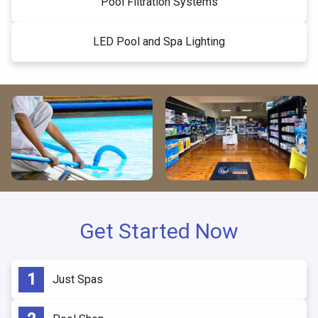
Pool Filtration Systems
LED Pool and Spa Lighting
Get Started Now
Just Spas