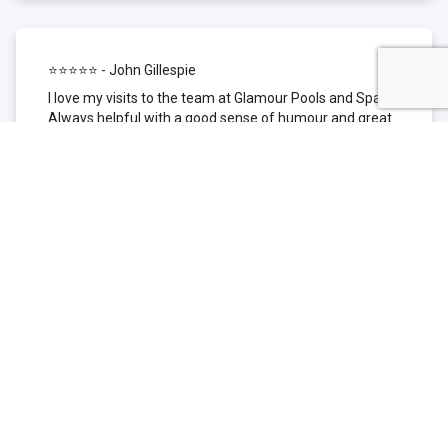
⭐⭐⭐⭐⭐ - John Gillespie
I love my visits to the team at Glamour Pools and Spas.
Always helpful with a good sense of humour and great
technical knowledge about the products they sell. I have
been to other places but this is where I go now. Thank
you for being such a great pool shop.
⭐⭐⭐⭐⭐ - Simone Garafillis
We have been getting our pool tested at Glamour since
we first had our pool installed 3 years ago. We went
their initially because of the location and stayed
because of the service. We never had a problem with
our pool until we did (of course!) and Glamour came to
the rescue (quite literally as we are in the process of
selling our home and currently interstate), visiting our