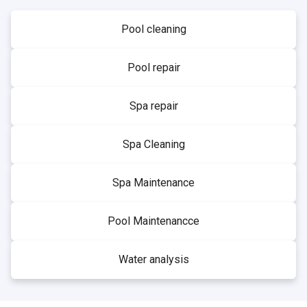
Pool cleaning
Pool repair
Spa repair
Spa Cleaning
Spa Maintenance
Pool Maintenancce
Water analysis