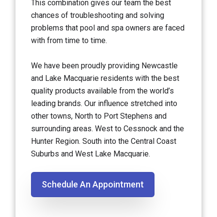
This combination gives our team the best
chances of troubleshooting and solving
problems that pool and spa owners are faced
with from time to time.
We have been proudly providing Newcastle
and Lake Macquarie residents with the best
quality products available from the world’s
leading brands. Our influence stretched into
other towns, North to Port Stephens and
surrounding areas. West to Cessnock and the
Hunter Region. South into the Central Coast
Suburbs and West Lake Macquarie.
Schedule An Appointment