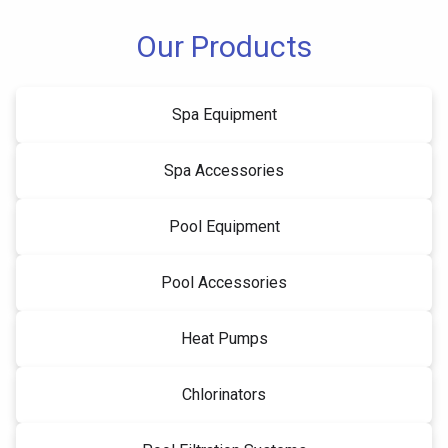
Our Products
Spa Equipment
Spa Accessories
Pool Equipment
Pool Accessories
Heat Pumps
Chlorinators