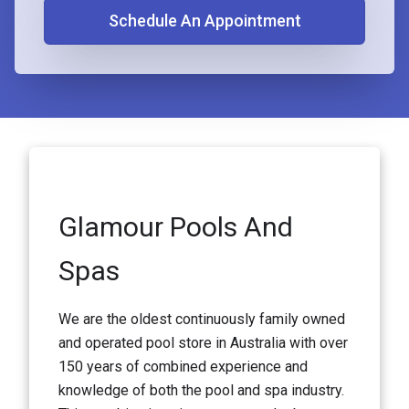
Schedule An Appointment
Glamour Pools And
Spas
We are the oldest continuously family owned
and operated pool store in Australia with over
150 years of combined experience and
knowledge of both the pool and spa industry.