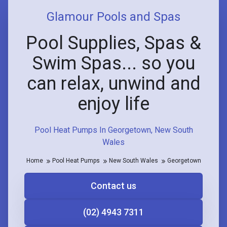
Glamour Pools and Spas
Pool Supplies, Spas &
Swim Spas... so you
can relax, unwind and
enjoy life
Pool Heat Pumps In Georgetown, New South
Wales
Home
Pool Heat Pumps
New South Wales
Georgetown
Contact us
(02) 4943 7311