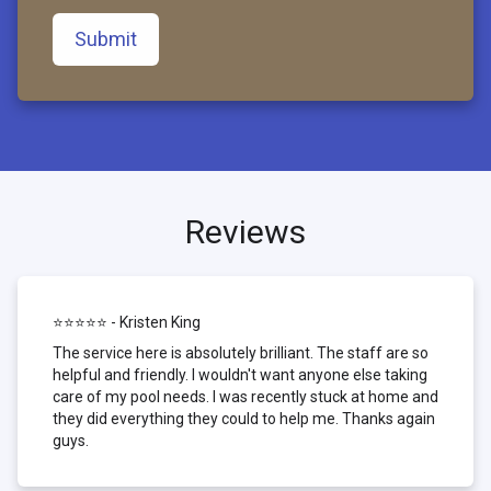
Submit
Reviews
⭐⭐⭐⭐⭐ - Kristen King
The service here is absolutely brilliant. The staff are so
helpful and friendly. I wouldn't want anyone else taking
care of my pool needs. I was recently stuck at home and
they did everything they could to help me. Thanks again
guys.