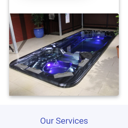
Our Services