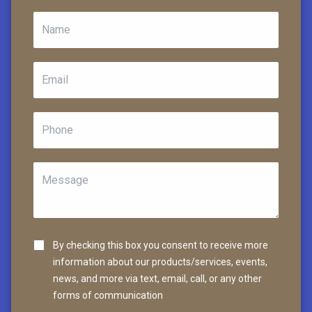
By checking this box you consent to receive more
information about our products/services, events,
news, and more via text, email, call, or any other
forms of communication