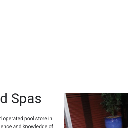
nd Spas
 operated pool store in
rience and knowledge of