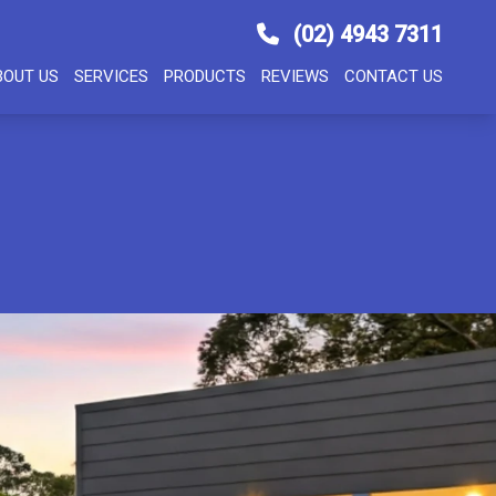
(02) 4943 7311
BOUT US
SERVICES
PRODUCTS
REVIEWS
CONTACT US