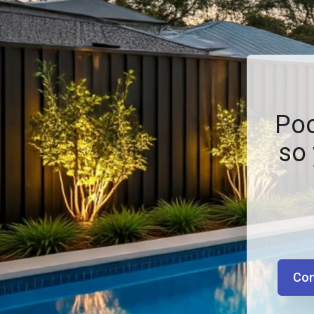
Poo
so 
Con