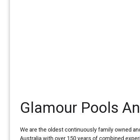
Glamour Pools A
We are the oldest continuously family owned and
Australia with over 150 years of combined expe