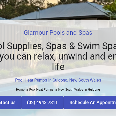
Glamour Pools and Spas
l Supplies, Spas & Swim Spa
you can relax, unwind and e
life
Pool Heat Pumps In Gulgong, New South Wales
Home
Pool Heat Pumps
New South Wales
Gulgong
tact us
(02) 4943 7311
Schedule An Appoint