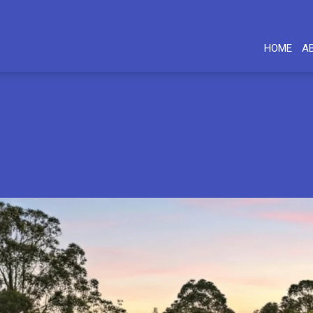
HOME
A