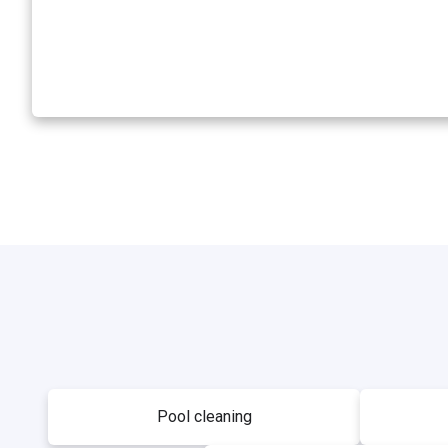
Pool cleaning