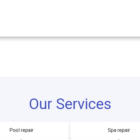
Our Services
Pool repair
Spa repair