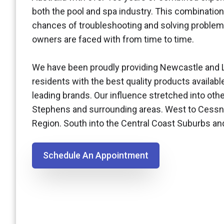
both the pool and spa industry. This combination
chances of troubleshooting and solving problem
owners are faced with from time to time.
We have been proudly providing Newcastle and 
residents with the best quality products availabl
leading brands. Our influence stretched into othe
Stephens and surrounding areas. West to Cessn
Region. South into the Central Coast Suburbs a
Schedule An Appointment