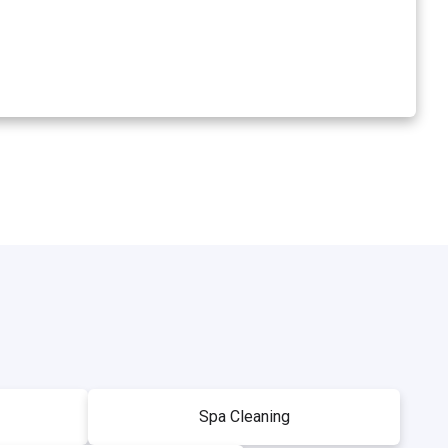
Spa Cleaning