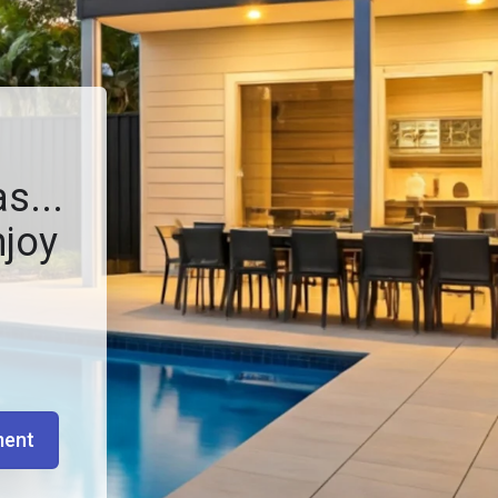
s...
njoy
ment