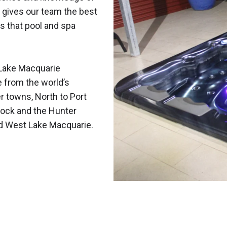
 gives our team the best
s that pool and spa
Lake Macquarie
e from the world’s
r towns, North to Port
ock and the Hunter
nd West Lake Macquarie.