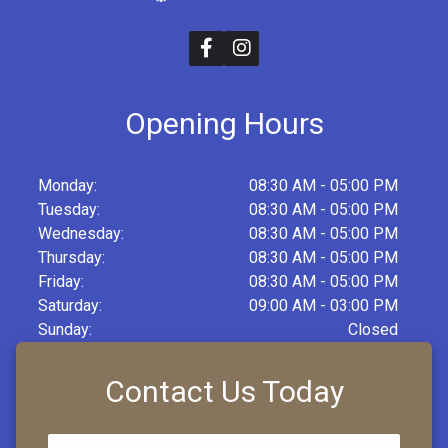
Opening Hours
Monday:
08:30 AM - 05:00 PM
Tuesday:
08:30 AM - 05:00 PM
Wednesday:
08:30 AM - 05:00 PM
Thursday:
08:30 AM - 05:00 PM
Friday:
08:30 AM - 05:00 PM
Saturday:
09:00 AM - 03:00 PM
Sunday:
Closed
Contact Us Today