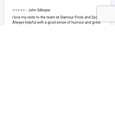
⭐⭐⭐⭐⭐ - John Gillespie
I love my visits to the team at Glamour Pools and Spas.
Always helpful with a good sense of humour and great
technical knowledge about the products they sell. I have
been to other places but this is where I go now. Thank
you for being such a great pool shop.
⭐⭐⭐⭐⭐ - Simone Garafillis
We have been getting our pool tested at Glamour since
we first had our pool installed 3 years ago. We went
their initially because of the location and stayed
because of the service. We never had a problem with
our pool until we did (of course!) and Glamour came to
the rescue (quite literally as we are in the process of
selling our home and currently interstate), visiting our
home at extremely short notice and troubleshooting the