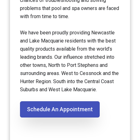
chances of troubleshooting and solving
problems that pool and spa owners are faced
with from time to time.
We have been proudly providing Newcastle
and Lake Macquarie residents with the best
quality products available from the world’s
leading brands. Our influence stretched into
other towns, North to Port Stephens and
surrounding areas. West to Cessnock and the
Hunter Region. South into the Central Coast
Suburbs and West Lake Macquarie.
Schedule An Appointment