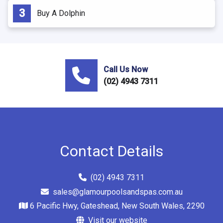
Buy A Dolphin
Call Us Now
(02) 4943 7311
Contact Details
(02) 4943 7311
sales@glamourpoolsandspas.com.au
6 Pacific Hwy, Gateshead, New South Wales, 2290
Visit our website