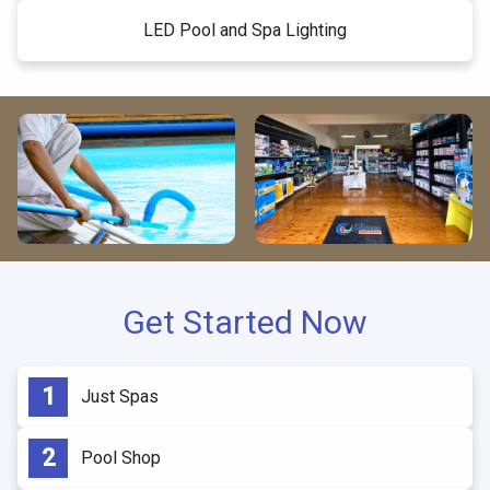
LED Pool and Spa Lighting
Get Started Now
Just Spas
Pool Shop