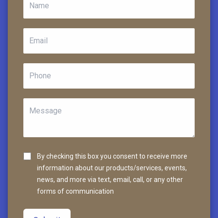
By checking this box you consent to receive more
information about our products/services, events,
news, and more via text, email, call, or any other
forms of communication