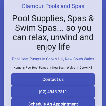
Glamour Pools and Spas
Pool Supplies, Spas &
Swim Spas... so you
can relax, unwind and
enjoy life
Pool Heat Pumps In Cooks Hill, New South Wales
Home
Pool Heat Pumps
New South Wales
Cooks Hill
Contact us
(02) 4943 7311
Schedule An Appointment