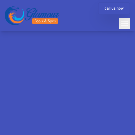
call us now