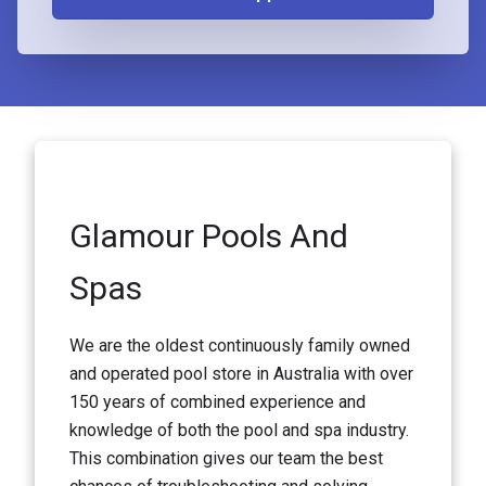
Glamour Pools And
Spas
We are the oldest continuously family owned
and operated pool store in Australia with over
150 years of combined experience and
knowledge of both the pool and spa industry.
This combination gives our team the best