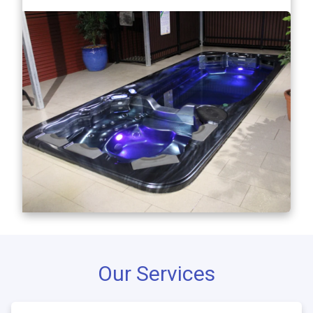
Our Services