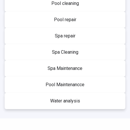
Pool cleaning
Pool repair
Spa repair
Spa Cleaning
Spa Maintenance
Pool Maintenancce
Water analysis