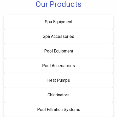
Our Products
Spa Equipment
Spa Accessories
Pool Equipment
Pool Accessories
Heat Pumps
Chlorinators
Pool Filtration Systems