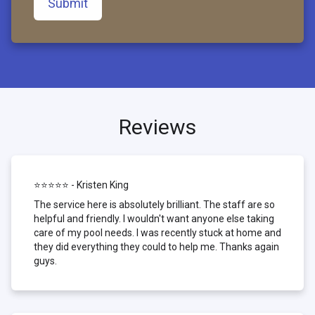
Submit
Reviews
⭐⭐⭐⭐⭐ - Kristen King
The service here is absolutely brilliant. The staff are so
helpful and friendly. I wouldn't want anyone else taking
care of my pool needs. I was recently stuck at home and
they did everything they could to help me. Thanks again
guys.