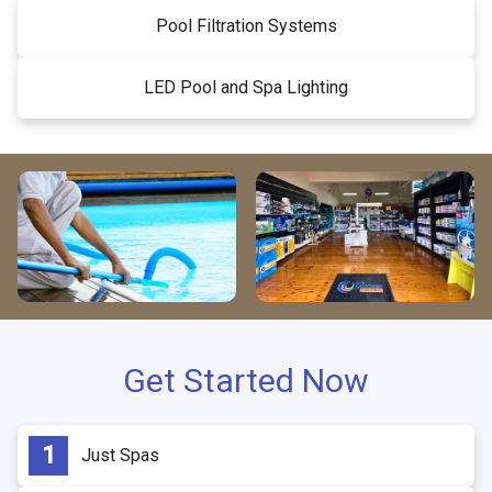
Pool Filtration Systems
LED Pool and Spa Lighting
Get Started Now
Just Spas