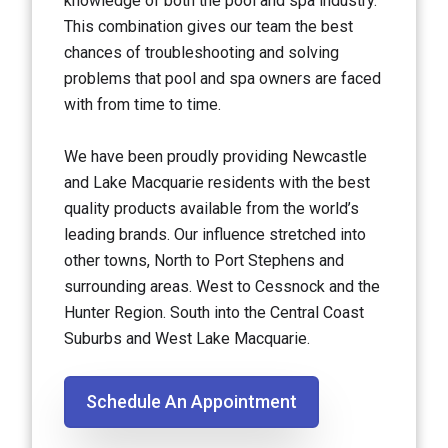
knowledge of both the pool and spa industry.
This combination gives our team the best
chances of troubleshooting and solving
problems that pool and spa owners are faced
with from time to time.
We have been proudly providing Newcastle
and Lake Macquarie residents with the best
quality products available from the world’s
leading brands. Our influence stretched into
other towns, North to Port Stephens and
surrounding areas. West to Cessnock and the
Hunter Region. South into the Central Coast
Suburbs and West Lake Macquarie.
Schedule An Appointment