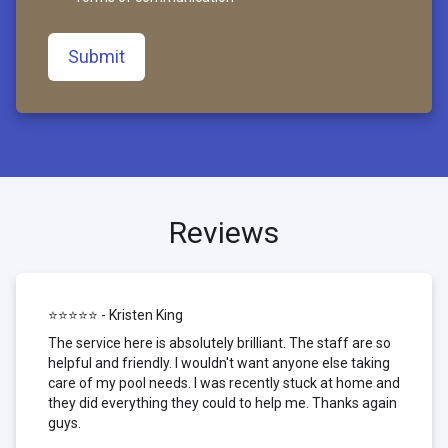
Submit
Reviews
⭐⭐⭐⭐⭐ - Kristen King
The service here is absolutely brilliant. The staff are so
helpful and friendly. I wouldn't want anyone else taking
care of my pool needs. I was recently stuck at home and
they did everything they could to help me. Thanks again
guys.