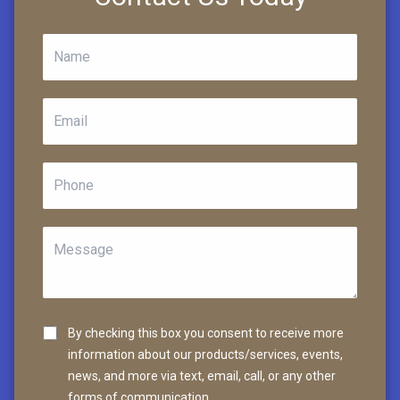
By checking this box you consent to receive more
information about our products/services, events,
news, and more via text, email, call, or any other
forms of communication