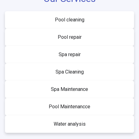
Pool cleaning
Pool repair
Spa repair
Spa Cleaning
Spa Maintenance
Pool Maintenancce
Water analysis