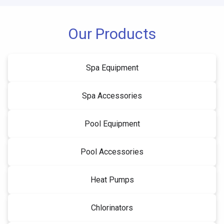
Our Products
Spa Equipment
Spa Accessories
Pool Equipment
Pool Accessories
Heat Pumps
Chlorinators