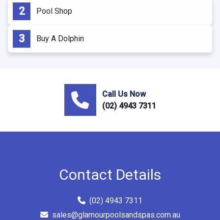
Pool Shop
Buy A Dolphin
Call Us Now
(02) 4943 7311
Contact Details
(02) 4943 7311
sales@glamourpoolsandspas.com.au