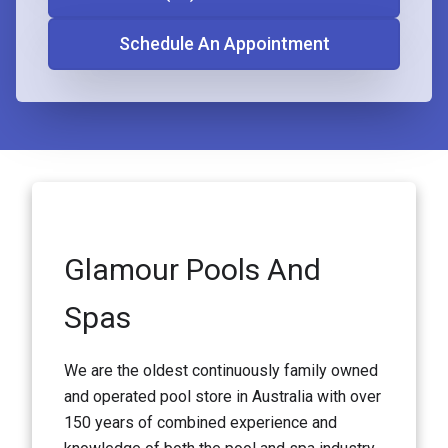
Schedule An Appointment
Glamour Pools And
Spas
We are the oldest continuously family owned
and operated pool store in Australia with over
150 years of combined experience and