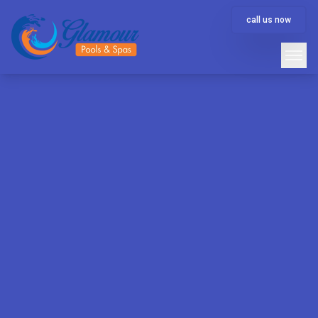
call us now