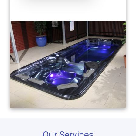
Our Services