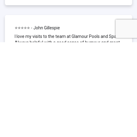
⭐⭐⭐⭐⭐ - John Gillespie
I love my visits to the team at Glamour Pools and Spas.
Always helpful with a good sense of humour and great
technical knowledge about the products they sell. I have
been to other places but this is where I go now. Thank
you for being such a great pool shop.
⭐⭐⭐⭐⭐ - Simone Garafillis
We have been getting our pool tested at Glamour since
we first had our pool installed 3 years ago. We went
their initially because of the location and stayed
because of the service. We never had a problem with
our pool until we did (of course!) and Glamour came to
the rescue (quite literally as we are in the process of