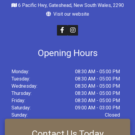
6 Pacific Hwy, Gateshead, New South Wales, 2290
Visit our website
Opening Hours
Monday:
08:30 AM - 05:00 PM
Tuesday:
08:30 AM - 05:00 PM
Wednesday:
08:30 AM - 05:00 PM
Thursday:
08:30 AM - 05:00 PM
Friday:
08:30 AM - 05:00 PM
Saturday:
09:00 AM - 03:00 PM
Sunday:
Closed
Contact Us Today