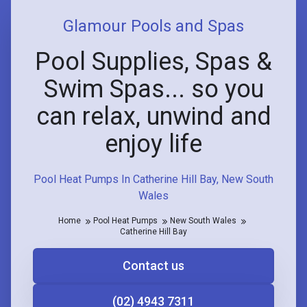
Glamour Pools and Spas
Pool Supplies, Spas &
Swim Spas... so you
can relax, unwind and
enjoy life
Pool Heat Pumps In Catherine Hill Bay, New South
Wales
Home
Pool Heat Pumps
New South Wales
Catherine Hill Bay
Contact us
(02) 4943 7311