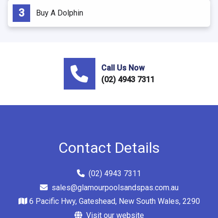
Buy A Dolphin
Call Us Now
(02) 4943 7311
Contact Details
(02) 4943 7311
sales@glamourpoolsandspas.com.au
6 Pacific Hwy, Gateshead, New South Wales, 2290
Visit our website