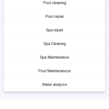
Pool cleaning
Pool repair
Spa repair
Spa Cleaning
Spa Maintenance
Pool Maintenancce
Water analysis