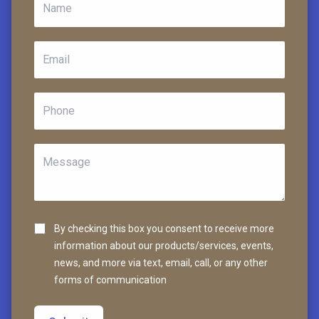
By checking this box you consent to receive more
information about our products/services, events,
news, and more via text, email, call, or any other
forms of communication