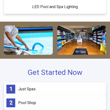
LED Pool and Spa Lighting
Get Started Now
Just Spas
Pool Shop