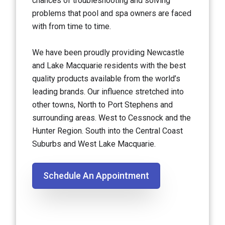
chances of troubleshooting and solving
problems that pool and spa owners are faced
with from time to time.
We have been proudly providing Newcastle
and Lake Macquarie residents with the best
quality products available from the world’s
leading brands. Our influence stretched into
other towns, North to Port Stephens and
surrounding areas. West to Cessnock and the
Hunter Region. South into the Central Coast
Suburbs and West Lake Macquarie.
Schedule An Appointment