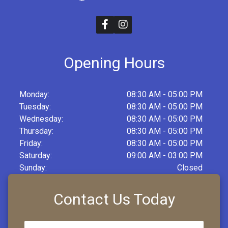
Opening Hours
Monday:
08:30 AM - 05:00 PM
Tuesday:
08:30 AM - 05:00 PM
Wednesday:
08:30 AM - 05:00 PM
Thursday:
08:30 AM - 05:00 PM
Friday:
08:30 AM - 05:00 PM
Saturday:
09:00 AM - 03:00 PM
Sunday:
Closed
Contact Us Today