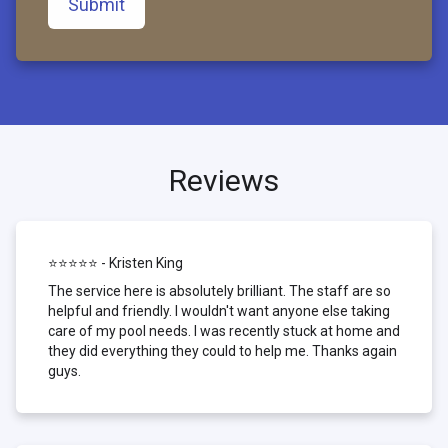
Submit
Reviews
⭐⭐⭐⭐⭐ - Kristen King
The service here is absolutely brilliant. The staff are so
helpful and friendly. I wouldn't want anyone else taking
care of my pool needs. I was recently stuck at home and
they did everything they could to help me. Thanks again
guys.