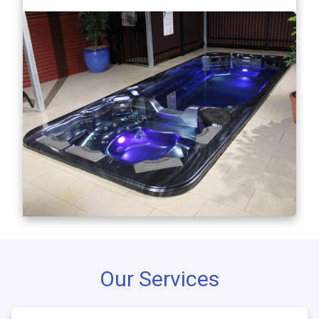
Our Services