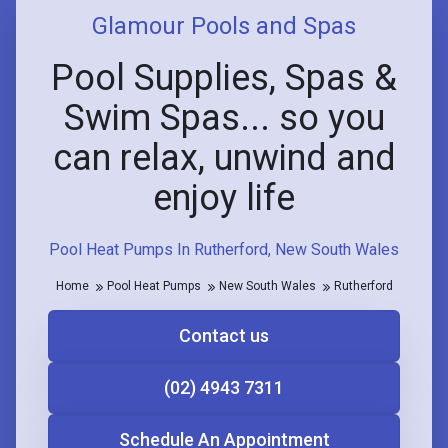
Glamour Pools and Spas
Pool Supplies, Spas &
Swim Spas... so you
can relax, unwind and
enjoy life
Pool Heat Pumps In Rutherford, New South Wales
Home
Pool Heat Pumps
New South Wales
Rutherford
Contact us
(02) 4943 7311
Schedule An Appointment