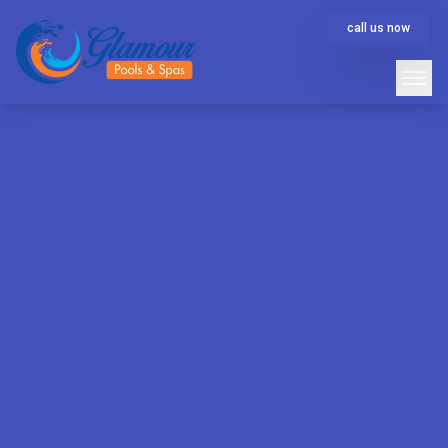
call us now