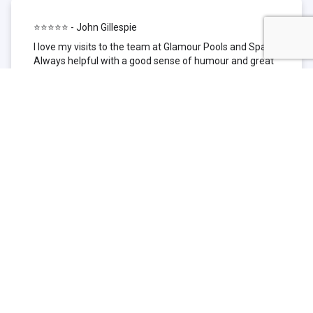
⭐⭐⭐⭐⭐ - John Gillespie
I love my visits to the team at Glamour Pools and Spas.
Always helpful with a good sense of humour and great
technical knowledge about the products they sell. I have
been to other places but this is where I go now. Thank
you for being such a great pool shop.
⭐⭐⭐⭐⭐ - Simone Garafillis
We have been getting our pool tested at Glamour since
we first had our pool installed 3 years ago. We went
their initially because of the location and stayed
because of the service. We never had a problem with
our pool until we did (of course!) and Glamour came to
the rescue (quite literally as we are in the process of
selling our home and currently interstate), visiting our
home at extremely short notice and troubleshooting the