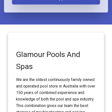
Glamour Pools And
Spas
We are the oldest continuously family owned
and operated pool store in Australia with over
150 years of combined experience and
knowledge of both the pool and spa industry.
This combination gives our team the best