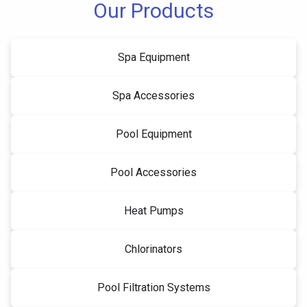
Our Products
Spa Equipment
Spa Accessories
Pool Equipment
Pool Accessories
Heat Pumps
Chlorinators
Pool Filtration Systems