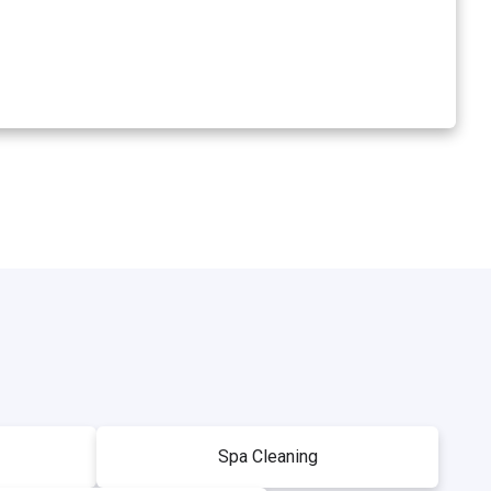
Spa Cleaning