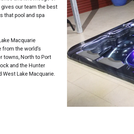
 gives our team the best
s that pool and spa
Lake Macquarie
e from the world’s
r towns, North to Port
ock and the Hunter
nd West Lake Macquarie.