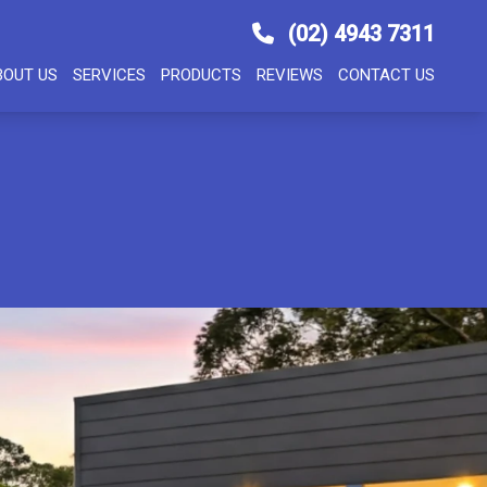
(02) 4943 7311
BOUT US
SERVICES
PRODUCTS
REVIEWS
CONTACT US