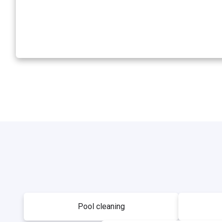
Pool cleaning