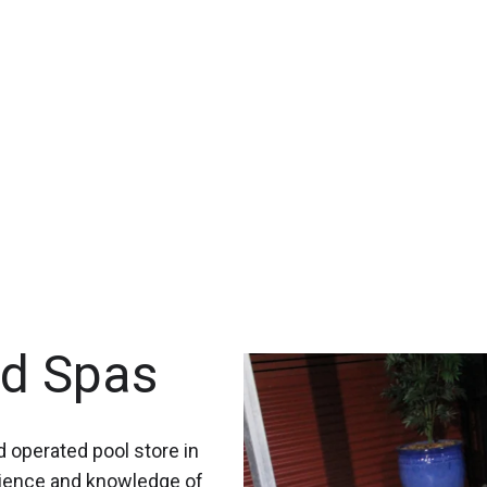
nd Spas
 operated pool store in
rience and knowledge of