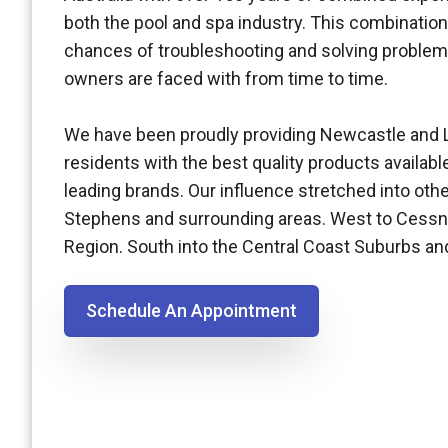
both the pool and spa industry. This combination
chances of troubleshooting and solving problem
owners are faced with from time to time.
We have been proudly providing Newcastle and 
residents with the best quality products availabl
leading brands. Our influence stretched into othe
Stephens and surrounding areas. West to Cessn
Region. South into the Central Coast Suburbs a
Schedule An Appointment