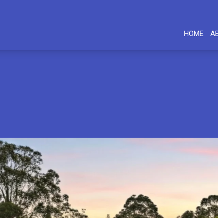
HOME
A