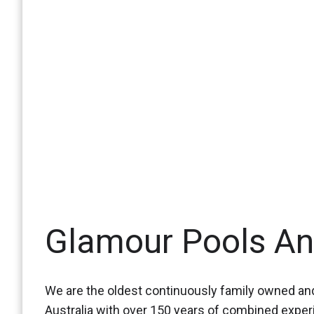
Glamour Pools A
We are the oldest continuously family owned and
Australia with over 150 years of combined expe