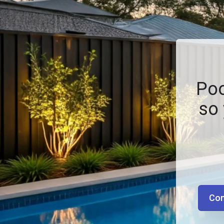
Poo
so 
Con