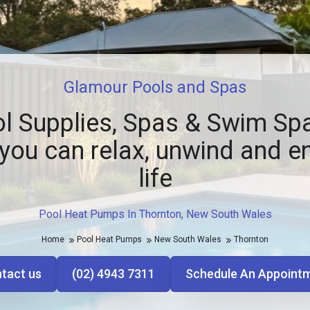
Glamour Pools and Spas
l Supplies, Spas & Swim Spa
you can relax, unwind and e
life
Pool Heat Pumps In Thornton, New South Wales
Home
Pool Heat Pumps
New South Wales
Thornton
tact us
(02) 4943 7311
Schedule An Appoint