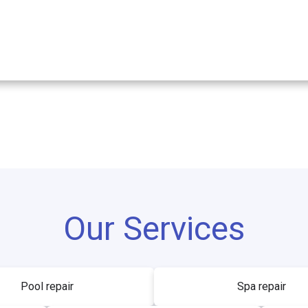
Our Services
Pool repair
Spa repair