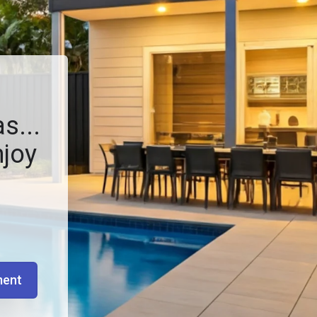
s...
njoy
ment