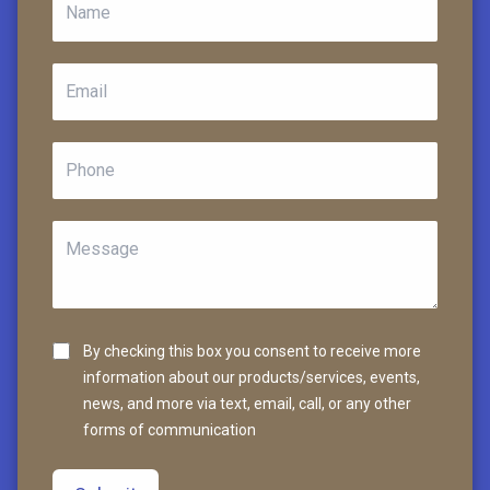
By checking this box you consent to receive more
information about our products/services, events,
news, and more via text, email, call, or any other
forms of communication