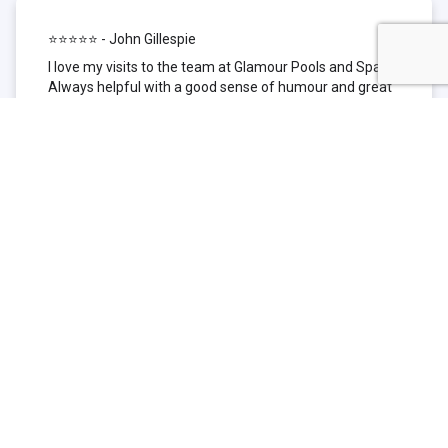
⭐⭐⭐⭐⭐ - John Gillespie
I love my visits to the team at Glamour Pools and Spas.
Always helpful with a good sense of humour and great
technical knowledge about the products they sell. I have
been to other places but this is where I go now. Thank
you for being such a great pool shop.
⭐⭐⭐⭐⭐ - Simone Garafillis
We have been getting our pool tested at Glamour since
we first had our pool installed 3 years ago. We went
their initially because of the location and stayed
because of the service. We never had a problem with
our pool until we did (of course!) and Glamour came to
the rescue (quite literally as we are in the process of
selling our home and currently interstate), visiting our
home at extremely short notice and troubleshooting the