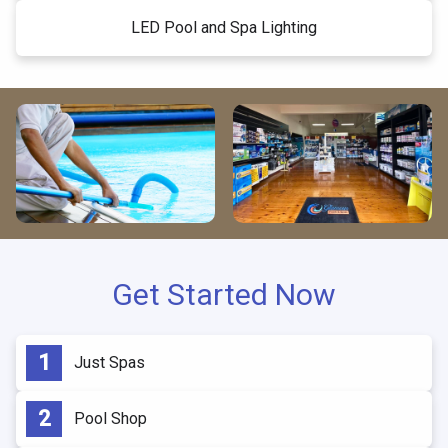
LED Pool and Spa Lighting
Get Started Now
Just Spas
Pool Shop