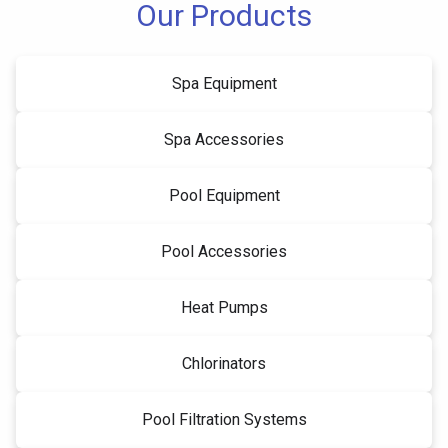
Our Products
Spa Equipment
Spa Accessories
Pool Equipment
Pool Accessories
Heat Pumps
Chlorinators
Pool Filtration Systems