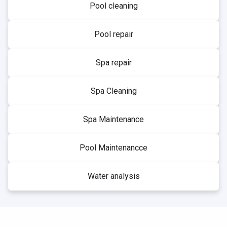
Pool cleaning
Pool repair
Spa repair
Spa Cleaning
Spa Maintenance
Pool Maintenancce
Water analysis