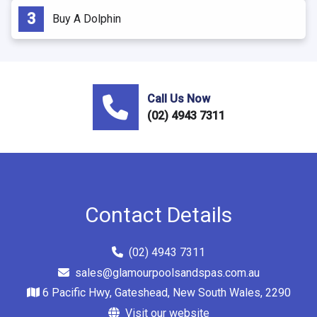
Buy A Dolphin
Call Us Now
(02) 4943 7311
Contact Details
(02) 4943 7311
sales@glamourpoolsandspas.com.au
6 Pacific Hwy, Gateshead, New South Wales, 2290
Visit our website