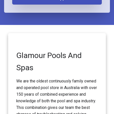
Glamour Pools And
Spas
We are the oldest continuously family owned
and operated pool store in Australia with over
150 years of combined experience and
knowledge of both the pool and spa industry.
This combination gives our team the best