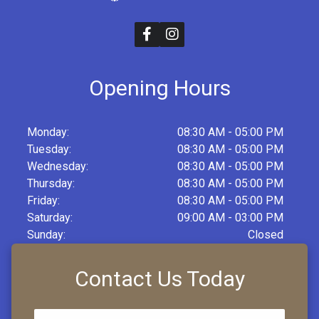
Opening Hours
Monday:
08:30 AM - 05:00 PM
Tuesday:
08:30 AM - 05:00 PM
Wednesday:
08:30 AM - 05:00 PM
Thursday:
08:30 AM - 05:00 PM
Friday:
08:30 AM - 05:00 PM
Saturday:
09:00 AM - 03:00 PM
Sunday:
Closed
Contact Us Today