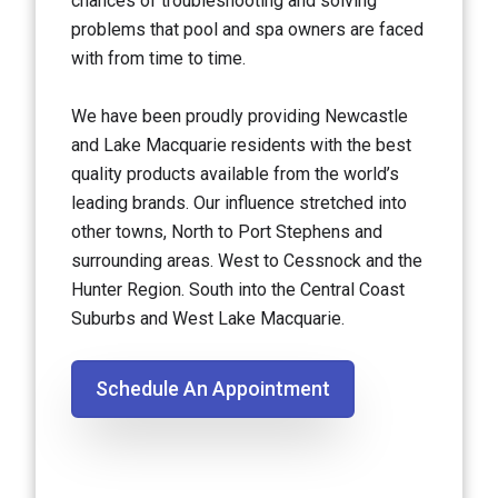
chances of troubleshooting and solving
problems that pool and spa owners are faced
with from time to time.
We have been proudly providing Newcastle
and Lake Macquarie residents with the best
quality products available from the world’s
leading brands. Our influence stretched into
other towns, North to Port Stephens and
surrounding areas. West to Cessnock and the
Hunter Region. South into the Central Coast
Suburbs and West Lake Macquarie.
Schedule An Appointment