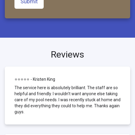
Submit
Reviews
⭐⭐⭐⭐⭐ - Kristen King
The service here is absolutely brilliant. The staff are so
helpful and friendly. I wouldn't want anyone else taking
care of my pool needs. I was recently stuck at home and
they did everything they could to help me. Thanks again
guys.