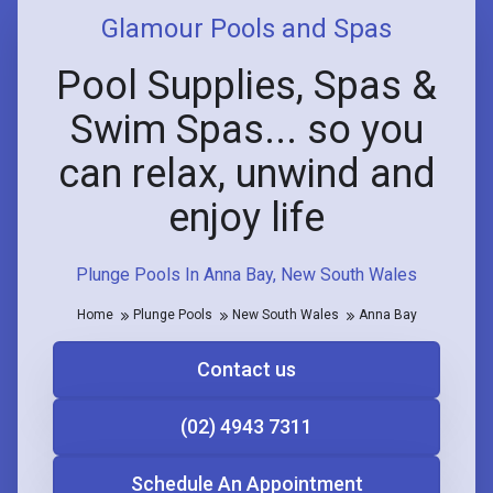
Glamour Pools and Spas
Pool Supplies, Spas &
Swim Spas... so you
can relax, unwind and
enjoy life
Plunge Pools In Anna Bay, New South Wales
Home
Plunge Pools
New South Wales
Anna Bay
Contact us
(02) 4943 7311
Schedule An Appointment