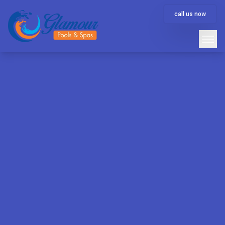
call us now