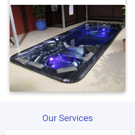
Our Services