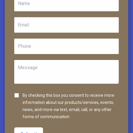
By checking this box you consent to receive more
information about our products/services, events,
news, and more via text, email, call, or any other
forms of communication