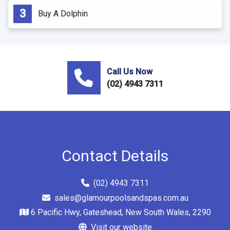
Buy A Dolphin
Call Us Now
(02) 4943 7311
Contact Details
(02) 4943 7311
sales@glamourpoolsandspas.com.au
6 Pacific Hwy, Gateshead, New South Wales, 2290
Visit our website