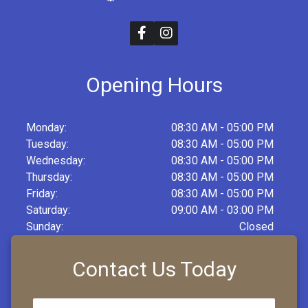
Opening Hours
Monday:
08:30 AM - 05:00 PM
Tuesday:
08:30 AM - 05:00 PM
Wednesday:
08:30 AM - 05:00 PM
Thursday:
08:30 AM - 05:00 PM
Friday:
08:30 AM - 05:00 PM
Saturday:
09:00 AM - 03:00 PM
Sunday:
Closed
Contact Us Today