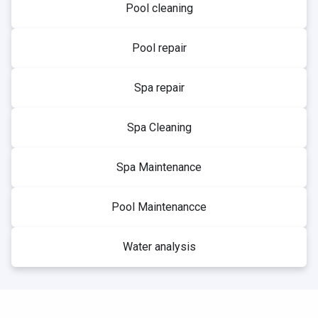
Pool cleaning
Pool repair
Spa repair
Spa Cleaning
Spa Maintenance
Pool Maintenancce
Water analysis