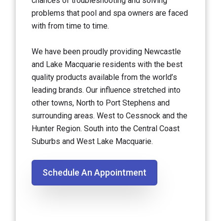
chances of troubleshooting and solving
problems that pool and spa owners are faced
with from time to time.
We have been proudly providing Newcastle
and Lake Macquarie residents with the best
quality products available from the world’s
leading brands. Our influence stretched into
other towns, North to Port Stephens and
surrounding areas. West to Cessnock and the
Hunter Region. South into the Central Coast
Suburbs and West Lake Macquarie.
Schedule An Appointment