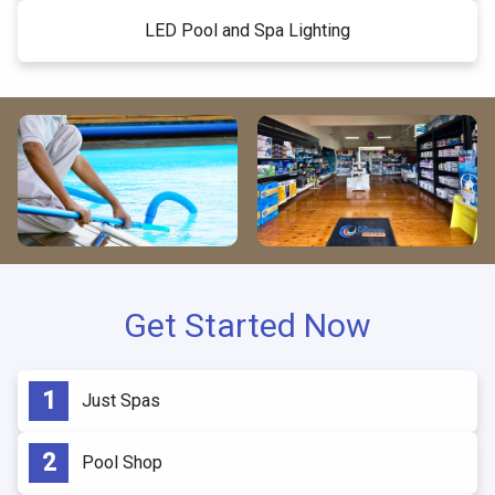
LED Pool and Spa Lighting
Get Started Now
Just Spas
Pool Shop