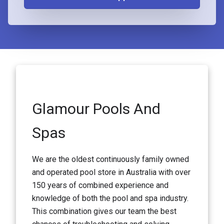
Glamour Pools And
Spas
We are the oldest continuously family owned
and operated pool store in Australia with over
150 years of combined experience and
knowledge of both the pool and spa industry.
This combination gives our team the best