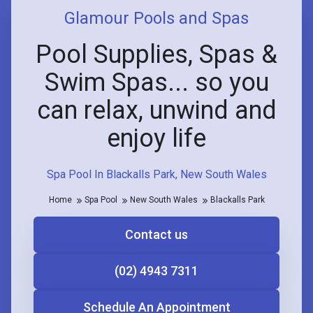
Glamour Pools and Spas
Pool Supplies, Spas &
Swim Spas... so you
can relax, unwind and
enjoy life
Spa Pool In Blackalls Park, New South Wales
Home
Spa Pool
New South Wales
Blackalls Park
Contact us
(02) 4943 7311
Schedule An Appointment