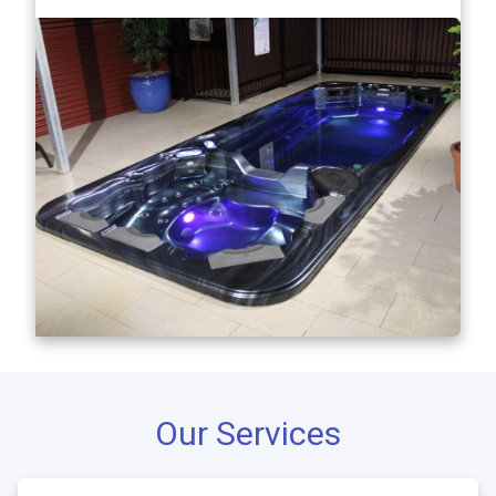
Our Services