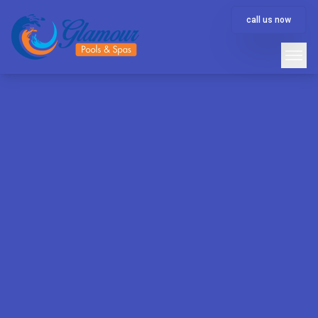
call us now