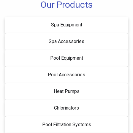
Our Products
Spa Equipment
Spa Accessories
Pool Equipment
Pool Accessories
Heat Pumps
Chlorinators
Pool Filtration Systems