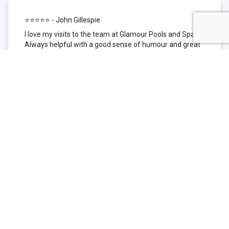
⭐⭐⭐⭐⭐ - John Gillespie
I love my visits to the team at Glamour Pools and Spas.
Always helpful with a good sense of humour and great
technical knowledge about the products they sell. I have
been to other places but this is where I go now. Thank
you for being such a great pool shop.
⭐⭐⭐⭐⭐ - Simone Garafillis
We have been getting our pool tested at Glamour since
we first had our pool installed 3 years ago. We went
their initially because of the location and stayed
because of the service. We never had a problem with
our pool until we did (of course!) and Glamour came to
the rescue (quite literally as we are in the process of
selling our home and currently interstate), visiting our
home at extremely short notice and troubleshooting the