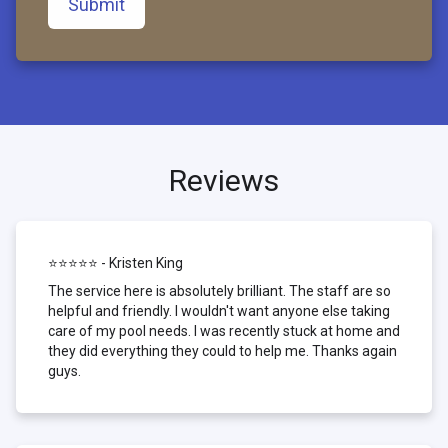
Submit
Reviews
⭐⭐⭐⭐⭐ - Kristen King
The service here is absolutely brilliant. The staff are so
helpful and friendly. I wouldn't want anyone else taking
care of my pool needs. I was recently stuck at home and
they did everything they could to help me. Thanks again
guys.