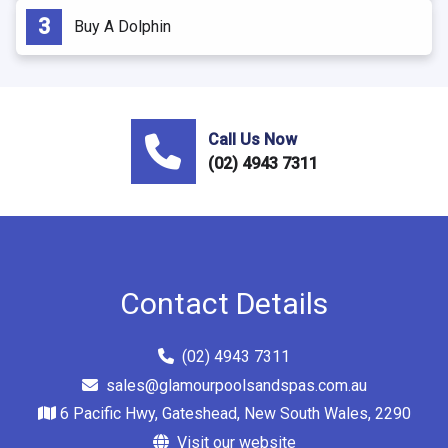
Buy A Dolphin
Call Us Now
(02) 4943 7311
Contact Details
(02) 4943 7311
sales@glamourpoolsandspas.com.au
6 Pacific Hwy, Gateshead, New South Wales, 2290
Visit our website