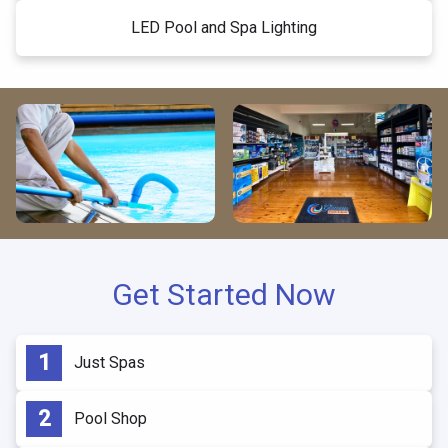
LED Pool and Spa Lighting
Get Started Now
Just Spas
Pool Shop