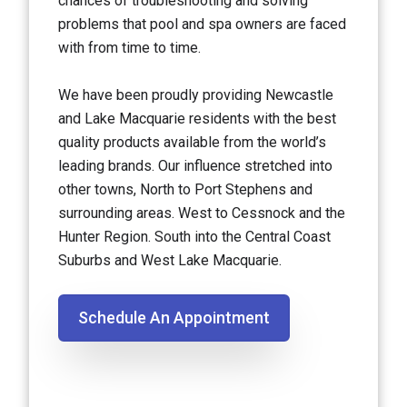
chances of troubleshooting and solving
problems that pool and spa owners are faced
with from time to time.
We have been proudly providing Newcastle
and Lake Macquarie residents with the best
quality products available from the world’s
leading brands. Our influence stretched into
other towns, North to Port Stephens and
surrounding areas. West to Cessnock and the
Hunter Region. South into the Central Coast
Suburbs and West Lake Macquarie.
Schedule An Appointment