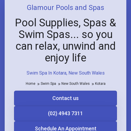
Glamour Pools and Spas
Pool Supplies, Spas &
Swim Spas... so you
can relax, unwind and
enjoy life
Swim Spa In Kotara, New South Wales
Home
Swim Spa
New South Wales
Kotara
Contact us
(02) 4943 7311
Schedule An Appointment