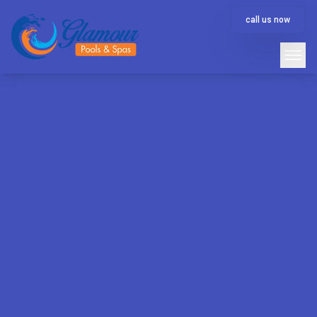
call us now