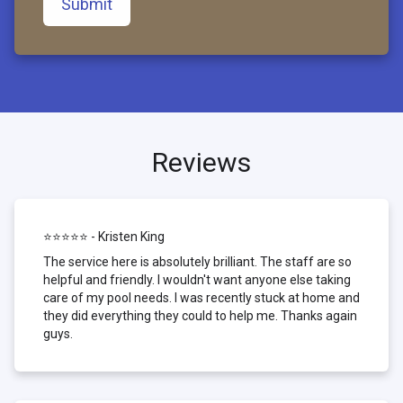
Submit
Reviews
⭐⭐⭐⭐⭐ - Kristen King
The service here is absolutely brilliant. The staff are so
helpful and friendly. I wouldn't want anyone else taking
care of my pool needs. I was recently stuck at home and
they did everything they could to help me. Thanks again
guys.