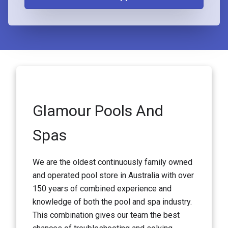
Glamour Pools And
Spas
We are the oldest continuously family owned
and operated pool store in Australia with over
150 years of combined experience and
knowledge of both the pool and spa industry.
This combination gives our team the best