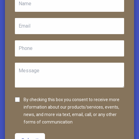
By checking this box you consent to receive more
information about our products/services, events,
news, and more via text, email, call, or any other
forms of communication