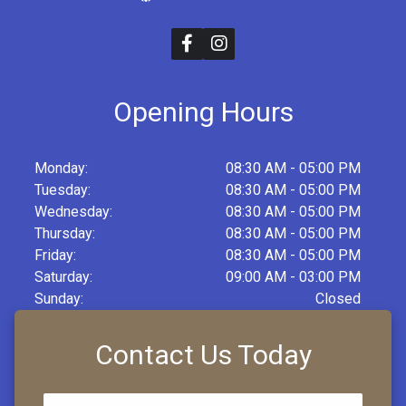
Opening Hours
Monday:
08:30 AM - 05:00 PM
Tuesday:
08:30 AM - 05:00 PM
Wednesday:
08:30 AM - 05:00 PM
Thursday:
08:30 AM - 05:00 PM
Friday:
08:30 AM - 05:00 PM
Saturday:
09:00 AM - 03:00 PM
Sunday:
Closed
Contact Us Today