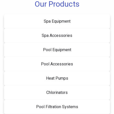
Our Products
Spa Equipment
Spa Accessories
Pool Equipment
Pool Accessories
Heat Pumps
Chlorinators
Pool Filtration Systems