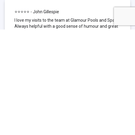
⭐⭐⭐⭐⭐ - John Gillespie
I love my visits to the team at Glamour Pools and Spas.
Always helpful with a good sense of humour and great
technical knowledge about the products they sell. I have
been to other places but this is where I go now. Thank
you for being such a great pool shop.
⭐⭐⭐⭐⭐ - Simone Garafillis
We have been getting our pool tested at Glamour since
we first had our pool installed 3 years ago. We went
their initially because of the location and stayed
because of the service. We never had a problem with
our pool until we did (of course!) and Glamour came to
the rescue (quite literally as we are in the process of
selling our home and currently interstate), visiting our
home at extremely short notice and troubleshooting the