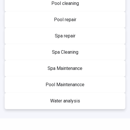
Pool cleaning
Pool repair
Spa repair
Spa Cleaning
Spa Maintenance
Pool Maintenancce
Water analysis