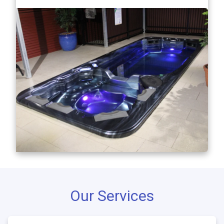
Our Services