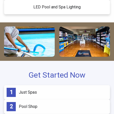
LED Pool and Spa Lighting
Get Started Now
Just Spas
Pool Shop