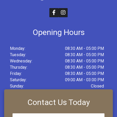
Opening Hours
Monday:
08:30 AM - 05:00 PM
Tuesday:
08:30 AM - 05:00 PM
Wednesday:
08:30 AM - 05:00 PM
Thursday:
08:30 AM - 05:00 PM
Friday:
08:30 AM - 05:00 PM
Saturday:
09:00 AM - 03:00 PM
Sunday:
Closed
Contact Us Today