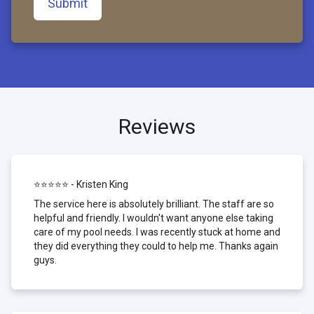
Submit
Reviews
⭐⭐⭐⭐⭐ - Kristen King
The service here is absolutely brilliant. The staff are so
helpful and friendly. I wouldn't want anyone else taking
care of my pool needs. I was recently stuck at home and
they did everything they could to help me. Thanks again
guys.