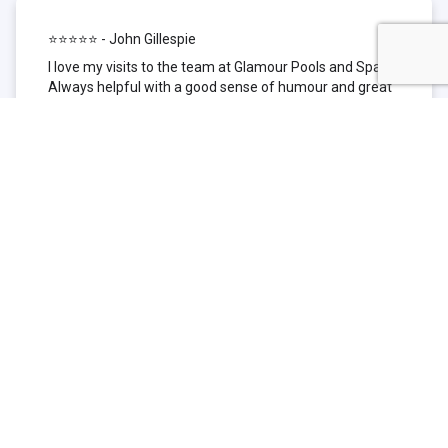
⭐⭐⭐⭐⭐ - John Gillespie
I love my visits to the team at Glamour Pools and Spas.
Always helpful with a good sense of humour and great
technical knowledge about the products they sell. I have
been to other places but this is where I go now. Thank
you for being such a great pool shop.
⭐⭐⭐⭐⭐ - Simone Garafillis
We have been getting our pool tested at Glamour since
we first had our pool installed 3 years ago. We went
their initially because of the location and stayed
because of the service. We never had a problem with
our pool until we did (of course!) and Glamour came to
the rescue (quite literally as we are in the process of
selling our home and currently interstate), visiting our
home at extremely short notice and troubleshooting the