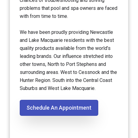
chances of troubleshooting and solving
problems that pool and spa owners are faced
with from time to time.
We have been proudly providing Newcastle
and Lake Macquarie residents with the best
quality products available from the world’s
leading brands. Our influence stretched into
other towns, North to Port Stephens and
surrounding areas. West to Cessnock and the
Hunter Region. South into the Central Coast
Suburbs and West Lake Macquarie.
Schedule An Appointment