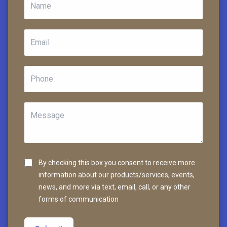
By checking this box you consent to receive more
information about our products/services, events,
news, and more via text, email, call, or any other
forms of communication