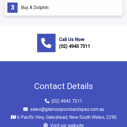
Buy A Dolphin
Call Us Now
(02) 4943 7311
Contact Details
(02) 4943 7311
sales@glamourpoolsandspas.com.au
6 Pacific Hwy, Gateshead, New South Wales, 2290
Visit our website