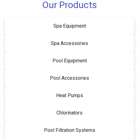
Our Products
Spa Equipment
Spa Accessories
Pool Equipment
Pool Accessories
Heat Pumps
Chlorinators
Pool Filtration Systems