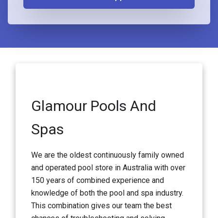
Glamour Pools And
Spas
We are the oldest continuously family owned
and operated pool store in Australia with over
150 years of combined experience and
knowledge of both the pool and spa industry.
This combination gives our team the best