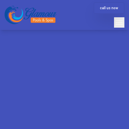
call us now