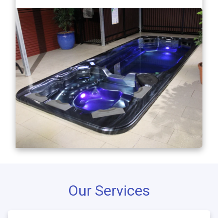
Our Services