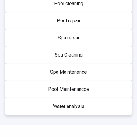
Pool cleaning
Pool repair
Spa repair
Spa Cleaning
Spa Maintenance
Pool Maintenancce
Water analysis