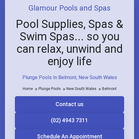
Glamour Pools and Spas
Pool Supplies, Spas &
Swim Spas... so you
can relax, unwind and
enjoy life
Plunge Pools In Belmont, New South Wales
Home
Plunge Pools
New South Wales
Belmont
Contact us
(02) 4943 7311
Schedule An Appointment