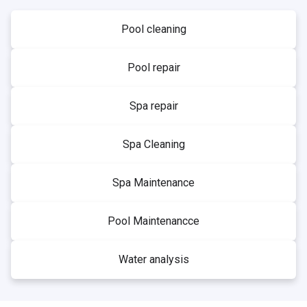
Pool cleaning
Pool repair
Spa repair
Spa Cleaning
Spa Maintenance
Pool Maintenancce
Water analysis