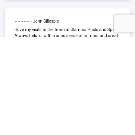
⭐⭐⭐⭐⭐ - John Gillespie
I love my visits to the team at Glamour Pools and Spas.
Always helpful with a good sense of humour and great
technical knowledge about the products they sell. I have
been to other places but this is where I go now. Thank
you for being such a great pool shop.
⭐⭐⭐⭐⭐ - Simone Garafillis
We have been getting our pool tested at Glamour since
we first had our pool installed 3 years ago. We went
their initially because of the location and stayed
because of the service. We never had a problem with
our pool until we did (of course!) and Glamour came to
the rescue (quite literally as we are in the process of
selling our home and currently interstate), visiting our