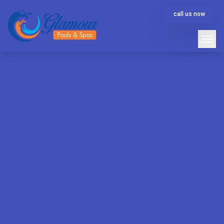
call us now