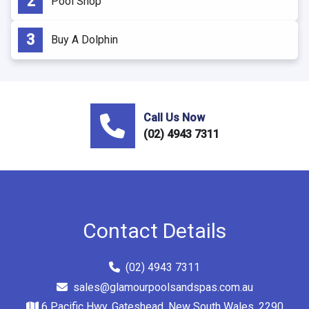
Pool Shop
Buy A Dolphin
Call Us Now
(02) 4943 7311
Contact Details
(02) 4943 7311
sales@glamourpoolsandspas.com.au
6 Pacific Hwy, Gateshead, New South Wales, 2290