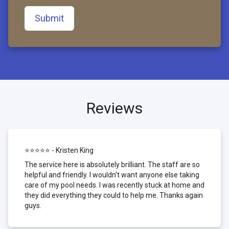
Submit
Reviews
⭐⭐⭐⭐⭐ - Kristen King
The service here is absolutely brilliant. The staff are so
helpful and friendly. I wouldn't want anyone else taking
care of my pool needs. I was recently stuck at home and
they did everything they could to help me. Thanks again
guys.