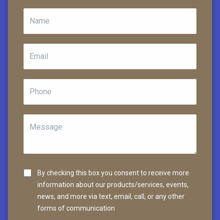
By checking this box you consent to receive more
information about our products/services, events,
news, and more via text, email, call, or any other
forms of communication