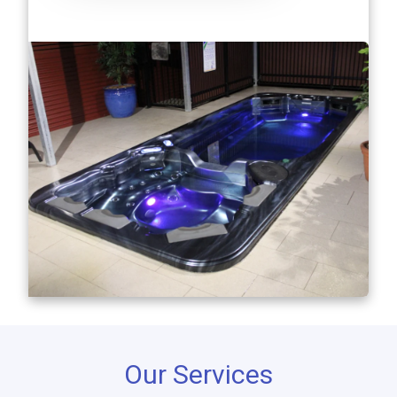
Our Services