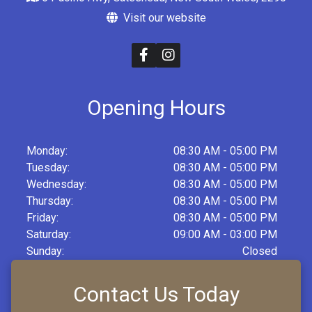
Visit our website
Opening Hours
Monday:
08:30 AM - 05:00 PM
Tuesday:
08:30 AM - 05:00 PM
Wednesday:
08:30 AM - 05:00 PM
Thursday:
08:30 AM - 05:00 PM
Friday:
08:30 AM - 05:00 PM
Saturday:
09:00 AM - 03:00 PM
Sunday:
Closed
Contact Us Today