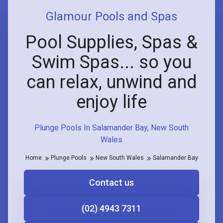
Glamour Pools and Spas
Pool Supplies, Spas &
Swim Spas... so you
can relax, unwind and
enjoy life
Plunge Pools In Salamander Bay, New South
Wales
Home
Plunge Pools
New South Wales
Salamander Bay
Contact us
(02) 4943 7311