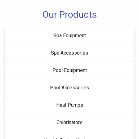
Our Products
Spa Equipment
Spa Accessories
Pool Equipment
Pool Accessories
Heat Pumps
Chlorinators