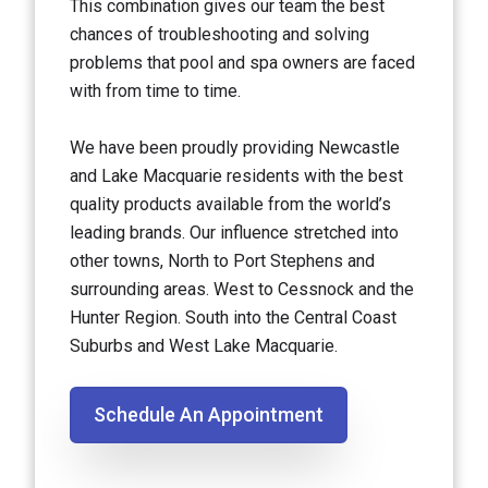
This combination gives our team the best
chances of troubleshooting and solving
problems that pool and spa owners are faced
with from time to time.
We have been proudly providing Newcastle
and Lake Macquarie residents with the best
quality products available from the world’s
leading brands. Our influence stretched into
other towns, North to Port Stephens and
surrounding areas. West to Cessnock and the
Hunter Region. South into the Central Coast
Suburbs and West Lake Macquarie.
Schedule An Appointment