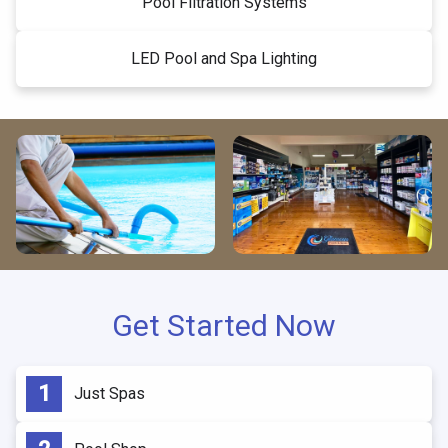
Pool Filtration Systems
LED Pool and Spa Lighting
Get Started Now
Just Spas