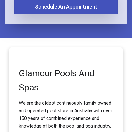
Schedule An Appointment
Glamour Pools And
Spas
We are the oldest continuously family owned
and operated pool store in Australia with over
150 years of combined experience and
knowledge of both the pool and spa industry.