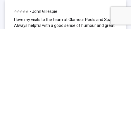
⭐⭐⭐⭐⭐ - John Gillespie
I love my visits to the team at Glamour Pools and Spas.
Always helpful with a good sense of humour and great
technical knowledge about the products they sell. I have
been to other places but this is where I go now. Thank
you for being such a great pool shop.
⭐⭐⭐⭐⭐ - Simone Garafillis
We have been getting our pool tested at Glamour since
we first had our pool installed 3 years ago. We went
their initially because of the location and stayed
because of the service. We never had a problem with
our pool until we did (of course!) and Glamour came to
the rescue (quite literally as we are in the process of
selling our home and currently interstate), visiting our
home at extremely short notice and troubleshooting the