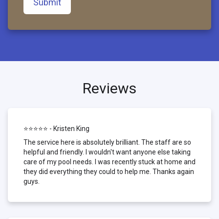
Submit
Reviews
⭐⭐⭐⭐⭐ - Kristen King
The service here is absolutely brilliant. The staff are so
helpful and friendly. I wouldn't want anyone else taking
care of my pool needs. I was recently stuck at home and
they did everything they could to help me. Thanks again
guys.