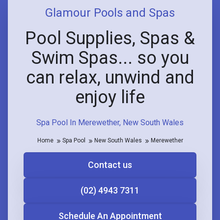
Glamour Pools and Spas
Pool Supplies, Spas &
Swim Spas... so you
can relax, unwind and
enjoy life
Spa Pool In Merewether, New South Wales
Home
Spa Pool
New South Wales
Merewether
Contact us
(02) 4943 7311
Schedule An Appointment