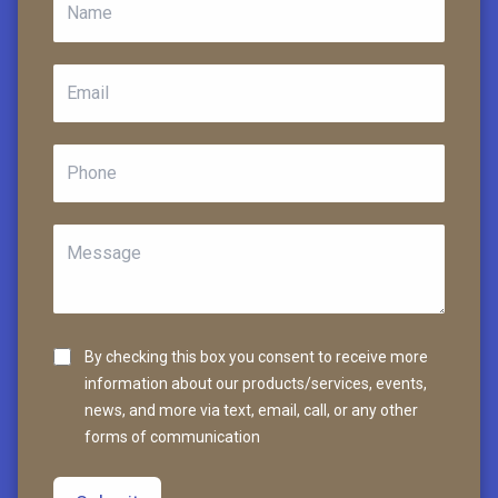
By checking this box you consent to receive more
information about our products/services, events,
news, and more via text, email, call, or any other
forms of communication