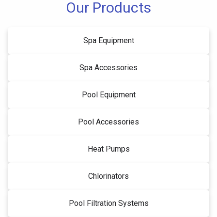
Our Products
Spa Equipment
Spa Accessories
Pool Equipment
Pool Accessories
Heat Pumps
Chlorinators
Pool Filtration Systems