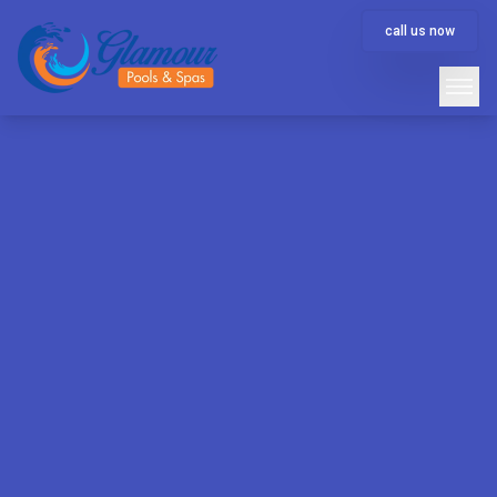
call us now