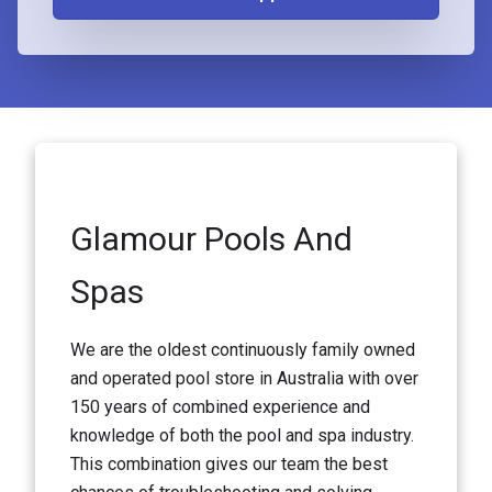
Glamour Pools And
Spas
We are the oldest continuously family owned
and operated pool store in Australia with over
150 years of combined experience and
knowledge of both the pool and spa industry.
This combination gives our team the best