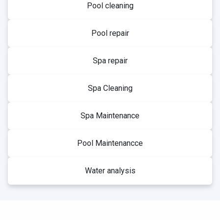
Pool cleaning
Pool repair
Spa repair
Spa Cleaning
Spa Maintenance
Pool Maintenancce
Water analysis