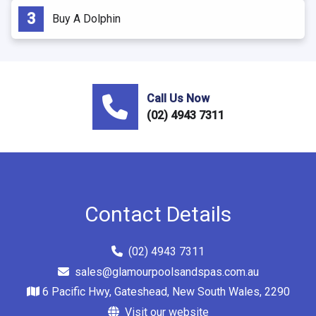
Buy A Dolphin
Call Us Now
(02) 4943 7311
Contact Details
(02) 4943 7311
sales@glamourpoolsandspas.com.au
6 Pacific Hwy, Gateshead, New South Wales, 2290
Visit our website