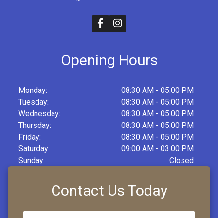
Opening Hours
Monday:
08:30 AM - 05:00 PM
Tuesday:
08:30 AM - 05:00 PM
Wednesday:
08:30 AM - 05:00 PM
Thursday:
08:30 AM - 05:00 PM
Friday:
08:30 AM - 05:00 PM
Saturday:
09:00 AM - 03:00 PM
Sunday:
Closed
Contact Us Today