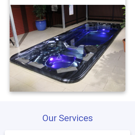
Our Services