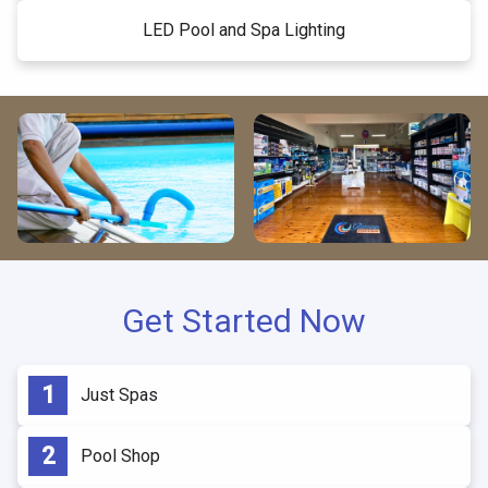
LED Pool and Spa Lighting
Get Started Now
Just Spas
Pool Shop