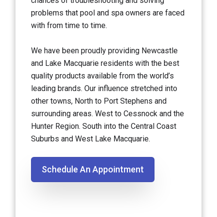
chances of troubleshooting and solving
problems that pool and spa owners are faced
with from time to time.
We have been proudly providing Newcastle
and Lake Macquarie residents with the best
quality products available from the world’s
leading brands. Our influence stretched into
other towns, North to Port Stephens and
surrounding areas. West to Cessnock and the
Hunter Region. South into the Central Coast
Suburbs and West Lake Macquarie.
Schedule An Appointment