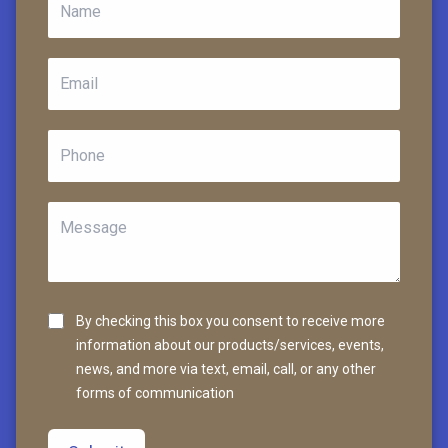
By checking this box you consent to receive more
information about our products/services, events,
news, and more via text, email, call, or any other
forms of communication