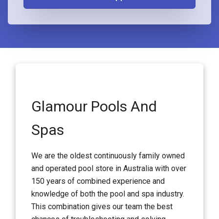
Glamour Pools And
Spas
We are the oldest continuously family owned
and operated pool store in Australia with over
150 years of combined experience and
knowledge of both the pool and spa industry.
This combination gives our team the best