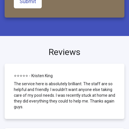
Submit
Reviews
⭐⭐⭐⭐⭐ - Kristen King
The service here is absolutely brilliant. The staff are so
helpful and friendly. I wouldn't want anyone else taking
care of my pool needs. I was recently stuck at home and
they did everything they could to help me. Thanks again
guys.