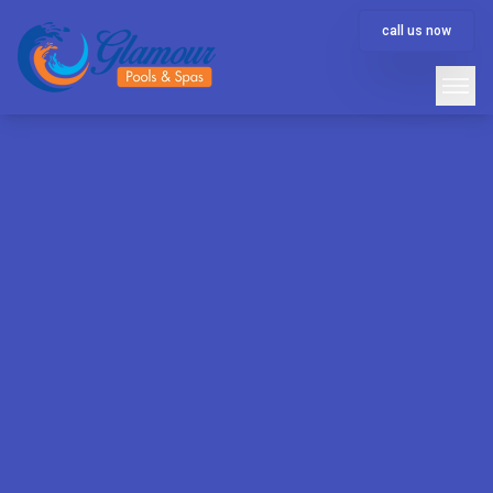
call us now