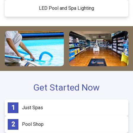
LED Pool and Spa Lighting
Get Started Now
Just Spas
Pool Shop