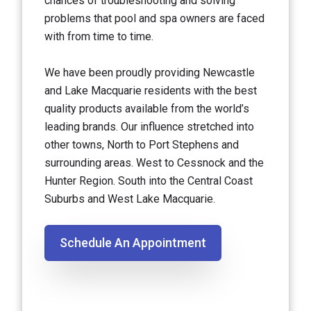
chances of troubleshooting and solving
problems that pool and spa owners are faced
with from time to time.
We have been proudly providing Newcastle
and Lake Macquarie residents with the best
quality products available from the world’s
leading brands. Our influence stretched into
other towns, North to Port Stephens and
surrounding areas. West to Cessnock and the
Hunter Region. South into the Central Coast
Suburbs and West Lake Macquarie.
Schedule An Appointment