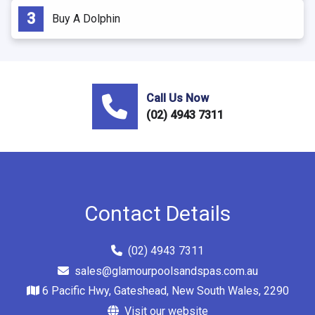
Buy A Dolphin
Call Us Now
(02) 4943 7311
Contact Details
(02) 4943 7311
sales@glamourpoolsandspas.com.au
6 Pacific Hwy, Gateshead, New South Wales, 2290
Visit our website