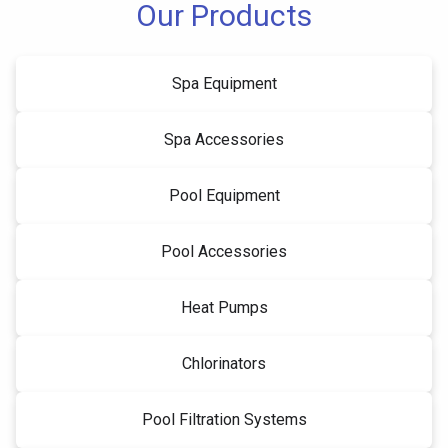
Our Products
Spa Equipment
Spa Accessories
Pool Equipment
Pool Accessories
Heat Pumps
Chlorinators
Pool Filtration Systems