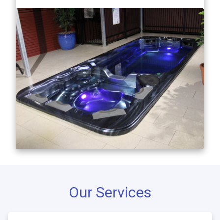
Our Services