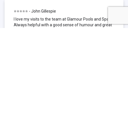
⭐⭐⭐⭐⭐ - John Gillespie
I love my visits to the team at Glamour Pools and Spas.
Always helpful with a good sense of humour and great
technical knowledge about the products they sell. I have
been to other places but this is where I go now. Thank
you for being such a great pool shop.
⭐⭐⭐⭐⭐ - Simone Garafillis
We have been getting our pool tested at Glamour since
we first had our pool installed 3 years ago. We went
their initially because of the location and stayed
because of the service. We never had a problem with
our pool until we did (of course!) and Glamour came to
the rescue (quite literally as we are in the process of
selling our home and currently interstate), visiting our
home at extremely short notice and troubleshooting the