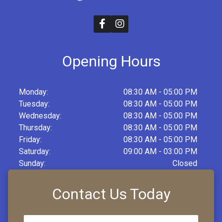
Opening Hours
Monday:
08:30 AM - 05:00 PM
Tuesday:
08:30 AM - 05:00 PM
Wednesday:
08:30 AM - 05:00 PM
Thursday:
08:30 AM - 05:00 PM
Friday:
08:30 AM - 05:00 PM
Saturday:
09:00 AM - 03:00 PM
Sunday:
Closed
Contact Us Today