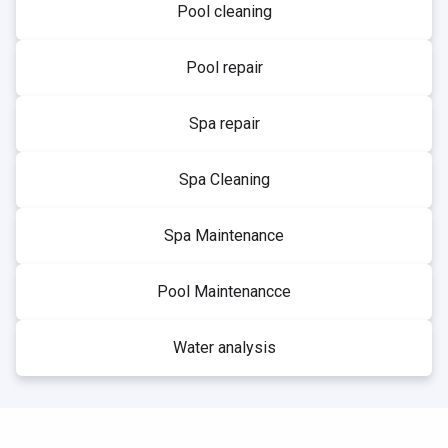
Pool cleaning
Pool repair
Spa repair
Spa Cleaning
Spa Maintenance
Pool Maintenancce
Water analysis