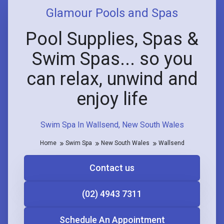
Glamour Pools and Spas
Pool Supplies, Spas &
Swim Spas... so you
can relax, unwind and
enjoy life
Swim Spa In Wallsend, New South Wales
Home
Swim Spa
New South Wales
Wallsend
Contact us
(02) 4943 7311
Schedule An Appointment