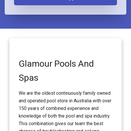
Glamour Pools And
Spas
We are the oldest continuously family owned
and operated pool store in Australia with over
150 years of combined experience and
knowledge of both the pool and spa industry.
This combination gives our team the best