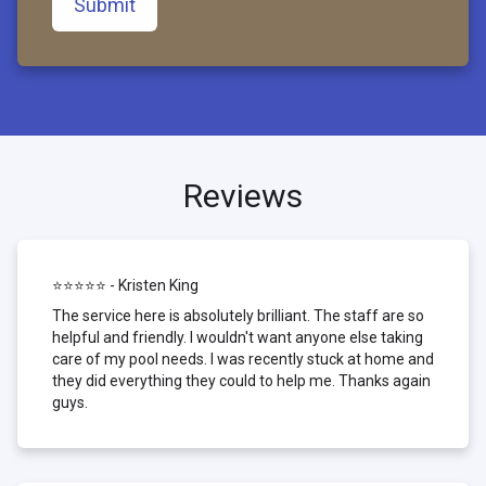
Submit
Reviews
⭐⭐⭐⭐⭐ - Kristen King
The service here is absolutely brilliant. The staff are so
helpful and friendly. I wouldn't want anyone else taking
care of my pool needs. I was recently stuck at home and
they did everything they could to help me. Thanks again
guys.