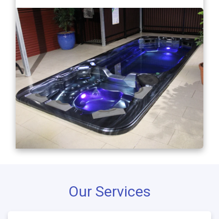
Our Services