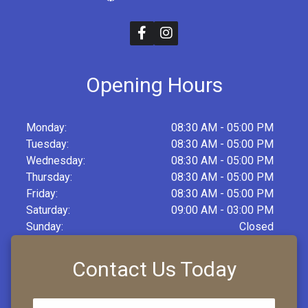
Opening Hours
Monday:
08:30 AM - 05:00 PM
Tuesday:
08:30 AM - 05:00 PM
Wednesday:
08:30 AM - 05:00 PM
Thursday:
08:30 AM - 05:00 PM
Friday:
08:30 AM - 05:00 PM
Saturday:
09:00 AM - 03:00 PM
Sunday:
Closed
Contact Us Today