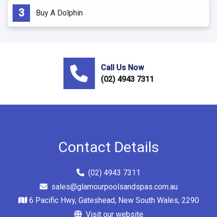
Buy A Dolphin
Call Us Now
(02) 4943 7311
Contact Details
(02) 4943 7311
sales@glamourpoolsandspas.com.au
6 Pacific Hwy, Gateshead, New South Wales, 2290
Visit our website