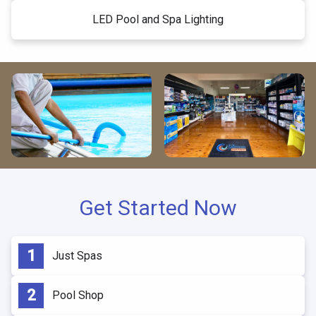
LED Pool and Spa Lighting
Get Started Now
Just Spas
Pool Shop