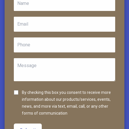
By checking this box you consent to receive more
information about our products/services, events,
news, and more via text, email, call, or any other
forms of communication