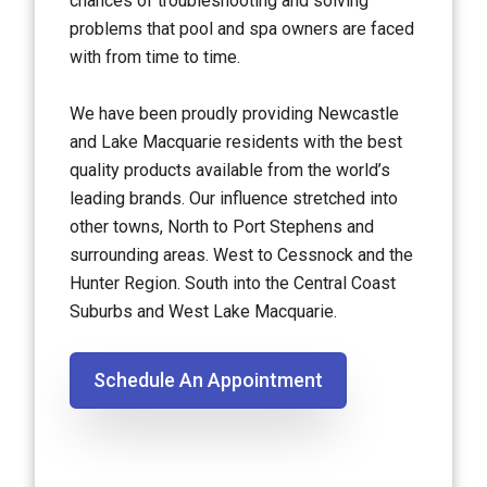
chances of troubleshooting and solving
problems that pool and spa owners are faced
with from time to time.
We have been proudly providing Newcastle
and Lake Macquarie residents with the best
quality products available from the world’s
leading brands. Our influence stretched into
other towns, North to Port Stephens and
surrounding areas. West to Cessnock and the
Hunter Region. South into the Central Coast
Suburbs and West Lake Macquarie.
Schedule An Appointment