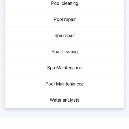
Pool cleaning
Pool repair
Spa repair
Spa Cleaning
Spa Maintenance
Pool Maintenancce
Water analysis