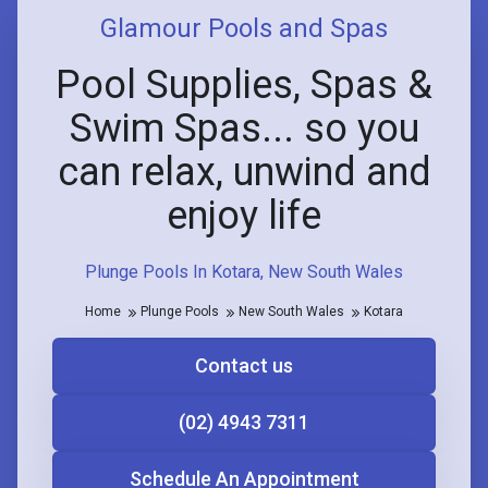
Glamour Pools and Spas
Pool Supplies, Spas &
Swim Spas... so you
can relax, unwind and
enjoy life
Plunge Pools In Kotara, New South Wales
Home
Plunge Pools
New South Wales
Kotara
Contact us
(02) 4943 7311
Schedule An Appointment