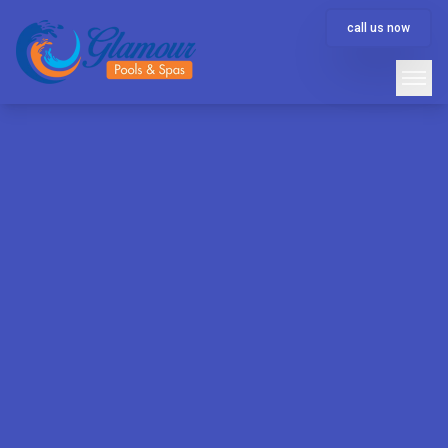
call us now