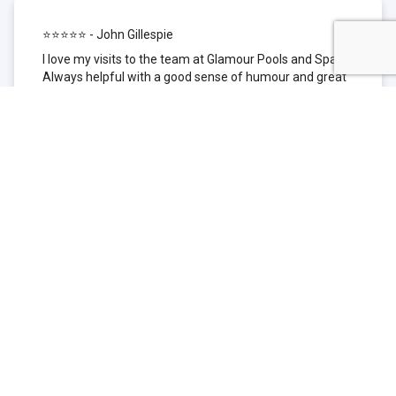
⭐⭐⭐⭐⭐ - John Gillespie
I love my visits to the team at Glamour Pools and Spas.
Always helpful with a good sense of humour and great
technical knowledge about the products they sell. I have
been to other places but this is where I go now. Thank
you for being such a great pool shop.
⭐⭐⭐⭐⭐ - Simone Garafillis
We have been getting our pool tested at Glamour since
we first had our pool installed 3 years ago. We went
their initially because of the location and stayed
because of the service. We never had a problem with
our pool until we did (of course!) and Glamour came to
the rescue (quite literally as we are in the process of
selling our home and currently interstate), visiting our
home at extremely short notice and troubleshooting the