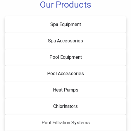
Our Products
Spa Equipment
Spa Accessories
Pool Equipment
Pool Accessories
Heat Pumps
Chlorinators
Pool Filtration Systems