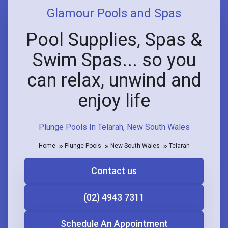
Glamour Pools and Spas
Pool Supplies, Spas &
Swim Spas... so you
can relax, unwind and
enjoy life
Plunge Pools In Telarah, New South Wales
Home
Plunge Pools
New South Wales
Telarah
Contact us
(02) 4943 7311
Schedule An Appointment