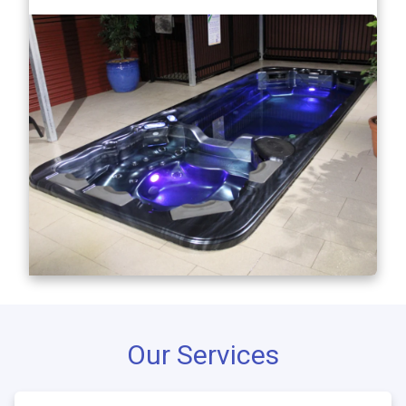
Our Services