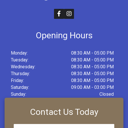
Opening Hours
Monday:
08:30 AM - 05:00 PM
Tuesday:
08:30 AM - 05:00 PM
Wednesday:
08:30 AM - 05:00 PM
Thursday:
08:30 AM - 05:00 PM
Friday:
08:30 AM - 05:00 PM
Saturday:
09:00 AM - 03:00 PM
Sunday:
Closed
Contact Us Today