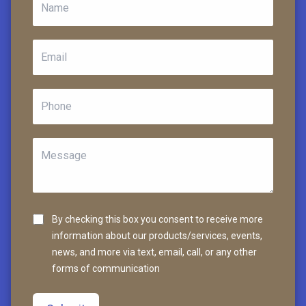
By checking this box you consent to receive more
information about our products/services, events,
news, and more via text, email, call, or any other
forms of communication