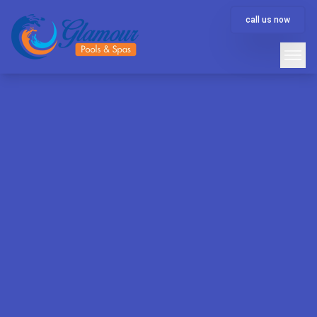
call us now