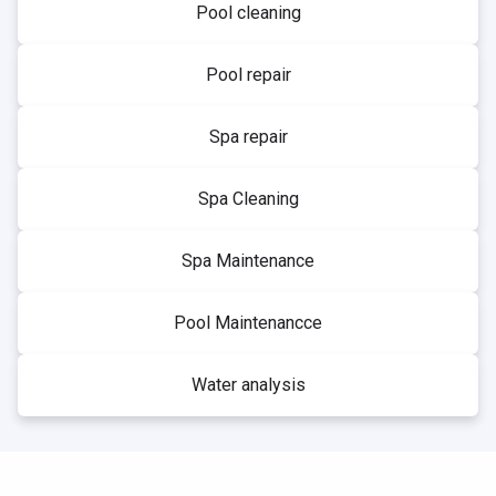
Pool cleaning
Pool repair
Spa repair
Spa Cleaning
Spa Maintenance
Pool Maintenancce
Water analysis