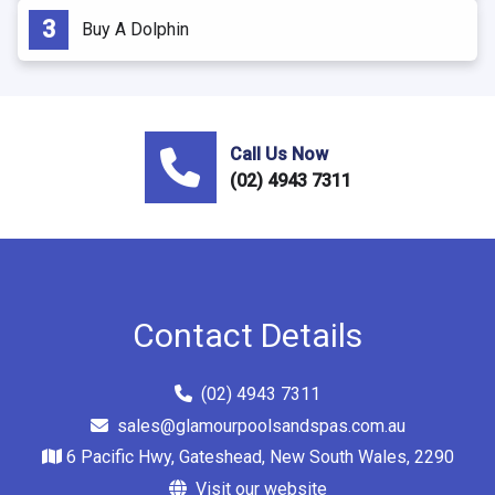
Buy A Dolphin
Call Us Now
(02) 4943 7311
Contact Details
(02) 4943 7311
sales@glamourpoolsandspas.com.au
6 Pacific Hwy, Gateshead, New South Wales, 2290
Visit our website