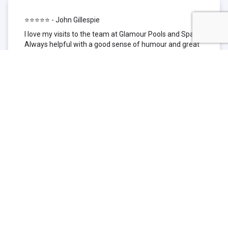
⭐⭐⭐⭐⭐ - John Gillespie
I love my visits to the team at Glamour Pools and Spas.
Always helpful with a good sense of humour and great
technical knowledge about the products they sell. I have
been to other places but this is where I go now. Thank
you for being such a great pool shop.
⭐⭐⭐⭐⭐ - Simone Garafillis
We have been getting our pool tested at Glamour since
we first had our pool installed 3 years ago. We went
their initially because of the location and stayed
because of the service. We never had a problem with
our pool until we did (of course!) and Glamour came to
the rescue (quite literally as we are in the process of
selling our home and currently interstate), visiting our
home at extremely short notice and troubleshooting the