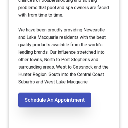
chances of troubleshooting and solving
problems that pool and spa owners are faced
with from time to time.
We have been proudly providing Newcastle
and Lake Macquarie residents with the best
quality products available from the world’s
leading brands. Our influence stretched into
other towns, North to Port Stephens and
surrounding areas. West to Cessnock and the
Hunter Region. South into the Central Coast
Suburbs and West Lake Macquarie.
Schedule An Appointment