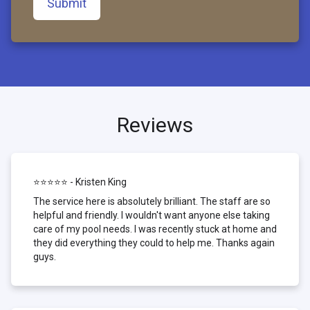
Submit
Reviews
⭐⭐⭐⭐⭐ - Kristen King
The service here is absolutely brilliant. The staff are so
helpful and friendly. I wouldn't want anyone else taking
care of my pool needs. I was recently stuck at home and
they did everything they could to help me. Thanks again
guys.