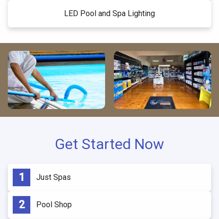
LED Pool and Spa Lighting
Get Started Now
Just Spas
Pool Shop