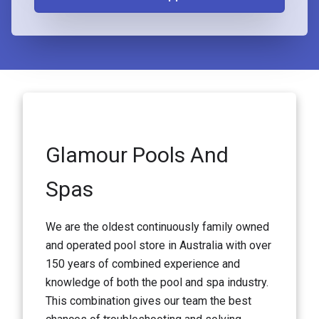
Glamour Pools And
Spas
We are the oldest continuously family owned
and operated pool store in Australia with over
150 years of combined experience and
knowledge of both the pool and spa industry.
This combination gives our team the best