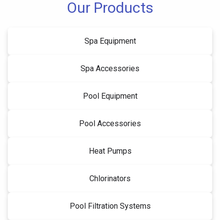
Our Products
Spa Equipment
Spa Accessories
Pool Equipment
Pool Accessories
Heat Pumps
Chlorinators
Pool Filtration Systems