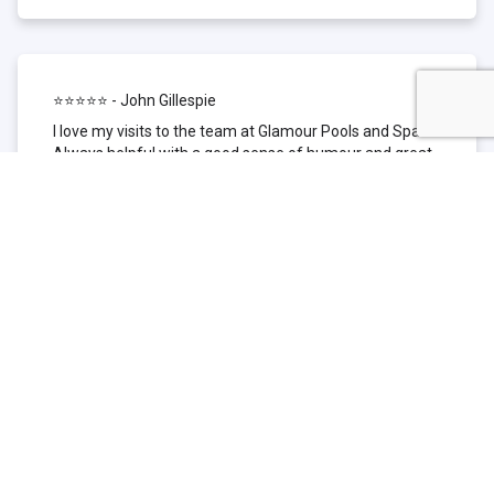
⭐⭐⭐⭐⭐ - John Gillespie
I love my visits to the team at Glamour Pools and Spas.
Always helpful with a good sense of humour and great
technical knowledge about the products they sell. I have
been to other places but this is where I go now. Thank
you for being such a great pool shop.
⭐⭐⭐⭐⭐ - Simone Garafillis
We have been getting our pool tested at Glamour since
we first had our pool installed 3 years ago. We went
their initially because of the location and stayed
because of the service. We never had a problem with
our pool until we did (of course!) and Glamour came to
the rescue (quite literally as we are in the process of