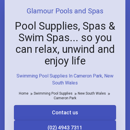
Glamour Pools and Spas
Pool Supplies, Spas &
Swim Spas... so you
can relax, unwind and
enjoy life
Swimming Pool Supplies In Cameron Park, New
South Wales
Home
Swimming Pool Supplies
New South Wales
Cameron Park
Contact us
(02) 4943 7311