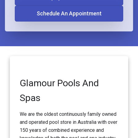
Schedule An Appointment
Glamour Pools And
Spas
We are the oldest continuously family owned
and operated pool store in Australia with over
150 years of combined experience and