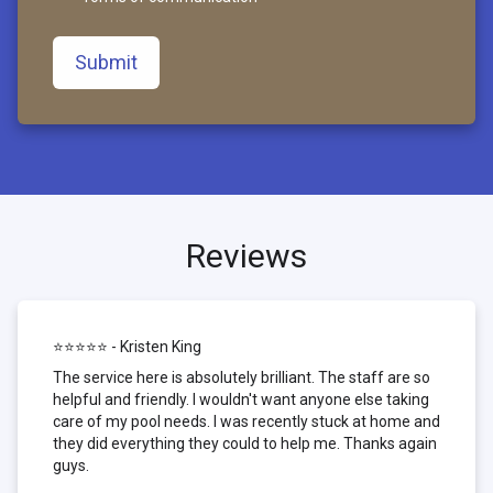
Submit
Reviews
⭐⭐⭐⭐⭐ - Kristen King
The service here is absolutely brilliant. The staff are so
helpful and friendly. I wouldn't want anyone else taking
care of my pool needs. I was recently stuck at home and
they did everything they could to help me. Thanks again
guys.