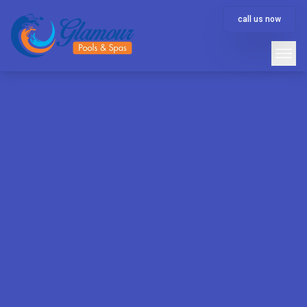
call us now