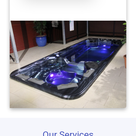
Our Services