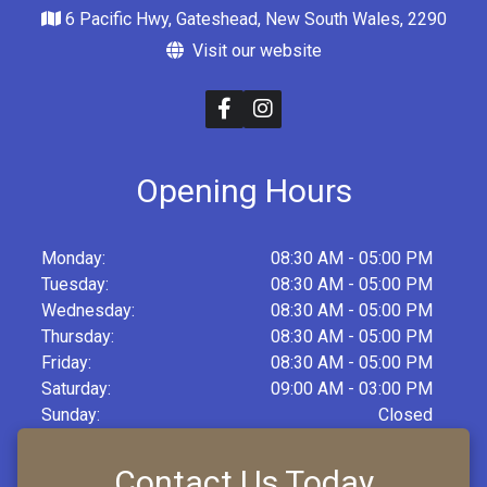
6 Pacific Hwy, Gateshead, New South Wales, 2290
Visit our website
Opening Hours
Monday:
08:30 AM - 05:00 PM
Tuesday:
08:30 AM - 05:00 PM
Wednesday:
08:30 AM - 05:00 PM
Thursday:
08:30 AM - 05:00 PM
Friday:
08:30 AM - 05:00 PM
Saturday:
09:00 AM - 03:00 PM
Sunday:
Closed
Contact Us Today