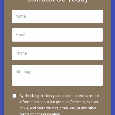
By checking this box you consent to receive more
information about our products/services, events,
news, and more via text, email, call, or any other
forms of communication