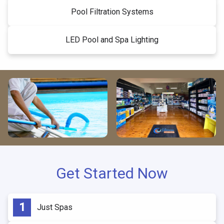
Pool Filtration Systems
LED Pool and Spa Lighting
Get Started Now
Just Spas