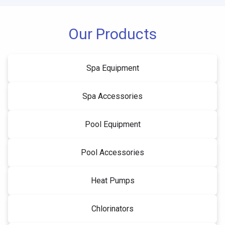
Our Products
Spa Equipment
Spa Accessories
Pool Equipment
Pool Accessories
Heat Pumps
Chlorinators