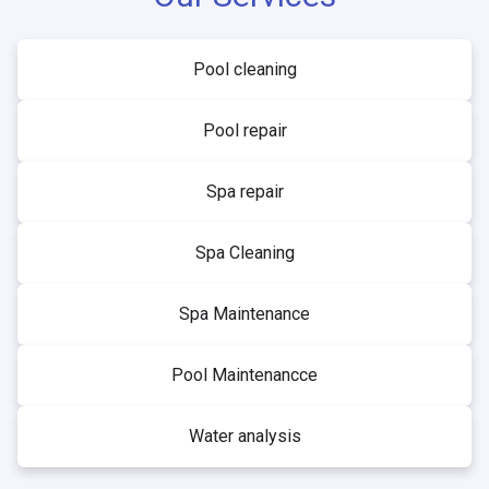
Pool cleaning
Pool repair
Spa repair
Spa Cleaning
Spa Maintenance
Pool Maintenancce
Water analysis