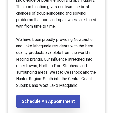
knowledge of both the pool and spa industry.
This combination gives our team the best
chances of troubleshooting and solving
problems that pool and spa owners are faced
with from time to time.
We have been proudly providing Newcastle
and Lake Macquarie residents with the best
quality products available from the world’s
leading brands. Our influence stretched into
other towns, North to Port Stephens and
surrounding areas. West to Cessnock and the
Hunter Region. South into the Central Coast
Suburbs and West Lake Macquarie.
Schedule An Appointment