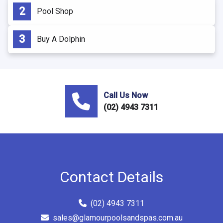
Pool Shop
Buy A Dolphin
Call Us Now
(02) 4943 7311
Contact Details
(02) 4943 7311
sales@glamourpoolsandspas.com.au