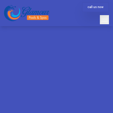
call us now