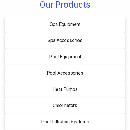
Our Products
Spa Equipment
Spa Accessories
Pool Equipment
Pool Accessories
Heat Pumps
Chlorinators
Pool Filtration Systems