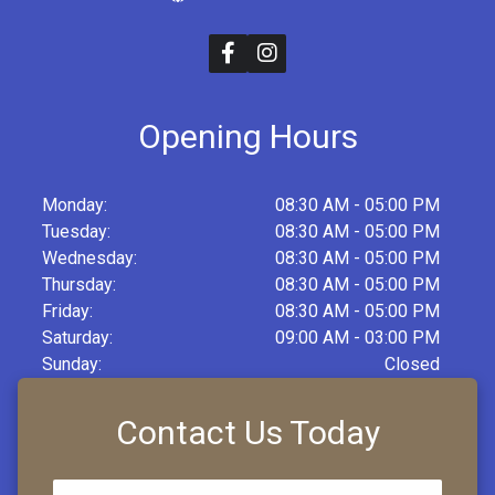
Opening Hours
Monday:
08:30 AM - 05:00 PM
Tuesday:
08:30 AM - 05:00 PM
Wednesday:
08:30 AM - 05:00 PM
Thursday:
08:30 AM - 05:00 PM
Friday:
08:30 AM - 05:00 PM
Saturday:
09:00 AM - 03:00 PM
Sunday:
Closed
Contact Us Today