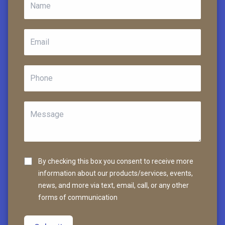
By checking this box you consent to receive more
information about our products/services, events,
news, and more via text, email, call, or any other
forms of communication