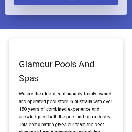
Glamour Pools And
Spas
We are the oldest continuously family owned
and operated pool store in Australia with over
150 years of combined experience and
knowledge of both the pool and spa industry.
This combination gives our team the best