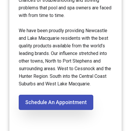
chances of troubleshooting and solving
problems that pool and spa owners are faced
with from time to time.
We have been proudly providing Newcastle
and Lake Macquarie residents with the best
quality products available from the world’s
leading brands. Our influence stretched into
other towns, North to Port Stephens and
surrounding areas. West to Cessnock and the
Hunter Region. South into the Central Coast
Suburbs and West Lake Macquarie.
Schedule An Appointment