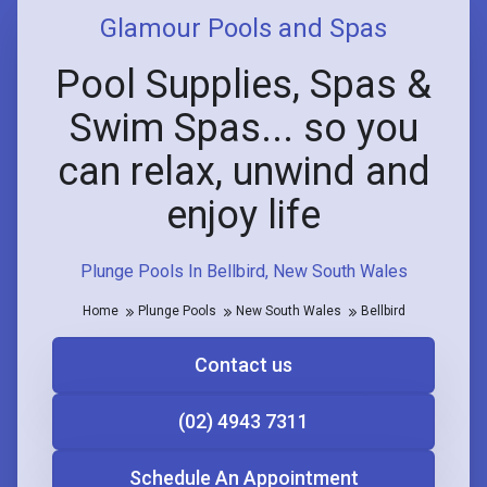
Glamour Pools and Spas
Pool Supplies, Spas &
Swim Spas... so you
can relax, unwind and
enjoy life
Plunge Pools In Bellbird, New South Wales
Home
Plunge Pools
New South Wales
Bellbird
Contact us
(02) 4943 7311
Schedule An Appointment