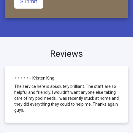
Submit
Reviews
⭐⭐⭐⭐⭐ - Kristen King
The service here is absolutely brilliant. The staff are so
helpful and friendly. I wouldn't want anyone else taking
care of my pool needs. I was recently stuck at home and
they did everything they could to help me. Thanks again
guys.