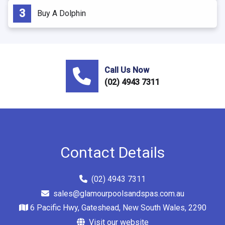
Buy A Dolphin
Call Us Now
(02) 4943 7311
Contact Details
(02) 4943 7311
sales@glamourpoolsandspas.com.au
6 Pacific Hwy, Gateshead, New South Wales, 2290
Visit our website