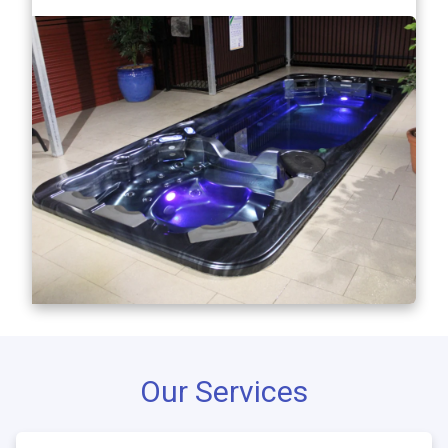
Our Services