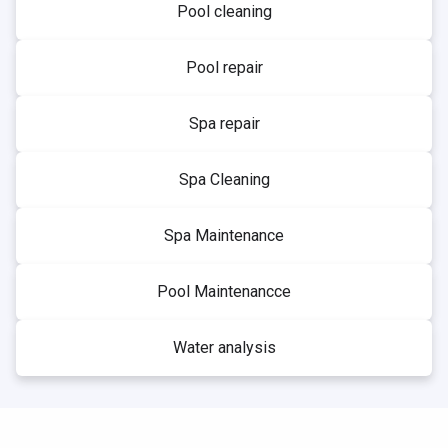
Pool cleaning
Pool repair
Spa repair
Spa Cleaning
Spa Maintenance
Pool Maintenancce
Water analysis