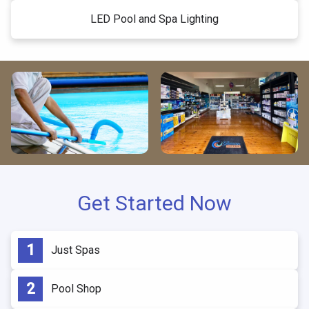
LED Pool and Spa Lighting
Get Started Now
Just Spas
Pool Shop