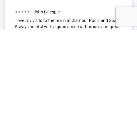
⭐⭐⭐⭐⭐ - John Gillespie
I love my visits to the team at Glamour Pools and Spas.
Always helpful with a good sense of humour and great
technical knowledge about the products they sell. I have
been to other places but this is where I go now. Thank
you for being such a great pool shop.
⭐⭐⭐⭐⭐ - Simone Garafillis
We have been getting our pool tested at Glamour since
we first had our pool installed 3 years ago. We went
their initially because of the location and stayed
because of the service. We never had a problem with
our pool until we did (of course!) and Glamour came to
the rescue (quite literally as we are in the process of
selling our home and currently interstate), visiting our
home at extremely short notice and troubleshooting the