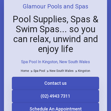
Glamour Pools and Spas
Pool Supplies, Spas &
Swim Spas... so you
can relax, unwind and
enjoy life
Spa Pool In Kingston, New South Wales
Home
Spa Pool
New South Wales
Kingston
Contact us
(02) 4943 7311
Schedule An Appointment