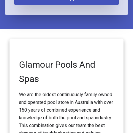
Glamour Pools And
Spas
We are the oldest continuously family owned
and operated pool store in Australia with over
150 years of combined experience and
knowledge of both the pool and spa industry.
This combination gives our team the best