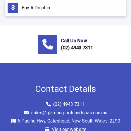
Buy A Dolphin
Call Us Now
(02) 4943 7311
Contact Details
(02) 4943 7311
sales@glamourpoolsandspas.com.au
6 Pacific Hwy, Gateshead, New South Wales, 2290
Visit our website