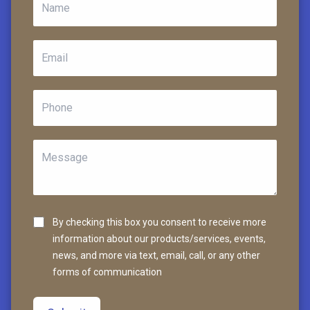
By checking this box you consent to receive more
information about our products/services, events,
news, and more via text, email, call, or any other
forms of communication