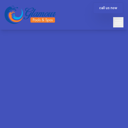
call us now