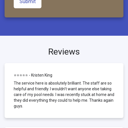
Submit
Reviews
⭐⭐⭐⭐⭐ - Kristen King
The service here is absolutely brilliant. The staff are so
helpful and friendly. I wouldn't want anyone else taking
care of my pool needs. I was recently stuck at home and
they did everything they could to help me. Thanks again
guys.