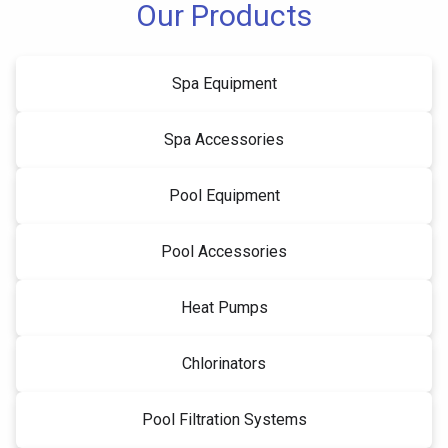
Our Products
Spa Equipment
Spa Accessories
Pool Equipment
Pool Accessories
Heat Pumps
Chlorinators
Pool Filtration Systems