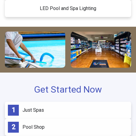
LED Pool and Spa Lighting
Get Started Now
Just Spas
Pool Shop