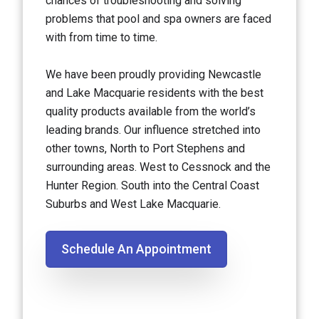
chances of troubleshooting and solving
problems that pool and spa owners are faced
with from time to time.
We have been proudly providing Newcastle
and Lake Macquarie residents with the best
quality products available from the world’s
leading brands. Our influence stretched into
other towns, North to Port Stephens and
surrounding areas. West to Cessnock and the
Hunter Region. South into the Central Coast
Suburbs and West Lake Macquarie.
Schedule An Appointment