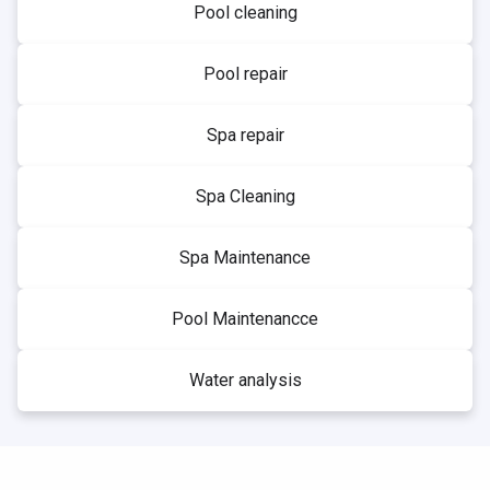
Pool cleaning
Pool repair
Spa repair
Spa Cleaning
Spa Maintenance
Pool Maintenancce
Water analysis