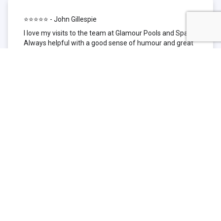
⭐⭐⭐⭐⭐ - John Gillespie
I love my visits to the team at Glamour Pools and Spas.
Always helpful with a good sense of humour and great
technical knowledge about the products they sell. I have
been to other places but this is where I go now. Thank
you for being such a great pool shop.
⭐⭐⭐⭐⭐ - Simone Garafillis
We have been getting our pool tested at Glamour since
we first had our pool installed 3 years ago. We went
their initially because of the location and stayed
because of the service. We never had a problem with
our pool until we did (of course!) and Glamour came to
the rescue (quite literally as we are in the process of
selling our home and currently interstate), visiting our
home at extremely short notice and troubleshooting the