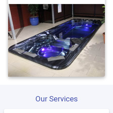
Our Services