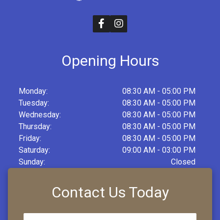
Opening Hours
Monday:
08:30 AM - 05:00 PM
Tuesday:
08:30 AM - 05:00 PM
Wednesday:
08:30 AM - 05:00 PM
Thursday:
08:30 AM - 05:00 PM
Friday:
08:30 AM - 05:00 PM
Saturday:
09:00 AM - 03:00 PM
Sunday:
Closed
Contact Us Today