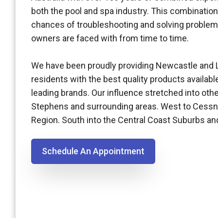
both the pool and spa industry. This combination
chances of troubleshooting and solving problem
owners are faced with from time to time.
We have been proudly providing Newcastle and 
residents with the best quality products availabl
leading brands. Our influence stretched into othe
Stephens and surrounding areas. West to Cessn
Region. South into the Central Coast Suburbs a
Schedule An Appointment