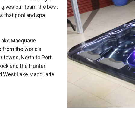
 gives our team the best
s that pool and spa
Lake Macquarie
e from the world’s
r towns, North to Port
ock and the Hunter
nd West Lake Macquarie.