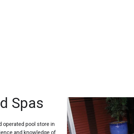
nd Spas
 operated pool store in
rience and knowledge of