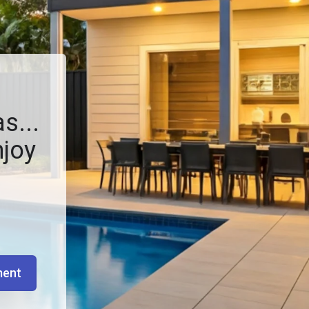
s...
njoy
ment