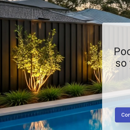
Poo
so 
Con