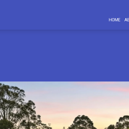
HOME
A