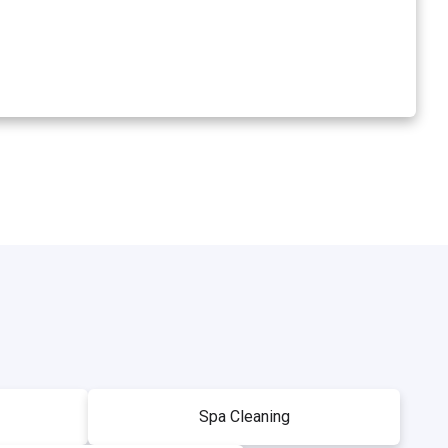
Spa Cleaning