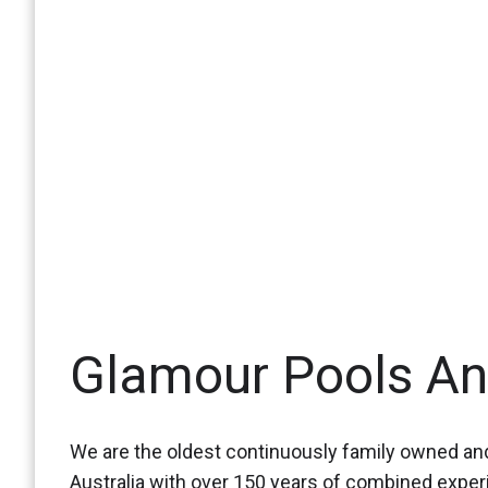
Glamour Pools A
We are the oldest continuously family owned and
Australia with over 150 years of combined expe