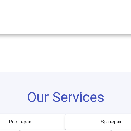
Our Services
Pool repair
Spa repair