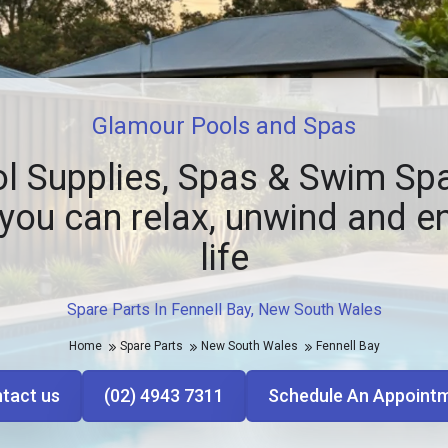
Glamour Pools and Spas
l Supplies, Spas & Swim Spa
you can relax, unwind and e
life
Spare Parts In Fennell Bay, New South Wales
Home
Spare Parts
New South Wales
Fennell Bay
tact us
(02) 4943 7311
Schedule An Appoint