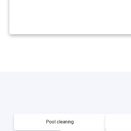
Pool cleaning