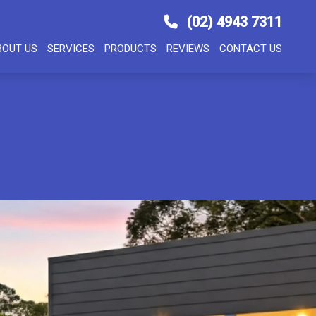
(02) 4943 7311
BOUT US
SERVICES
PRODUCTS
REVIEWS
CONTACT US