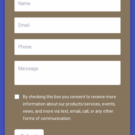
By checking this box you consent to receive more
information about our products/services, events,
news, and more via text, email, call, or any other
forms of communication