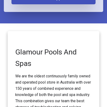
Glamour Pools And
Spas
We are the oldest continuously family owned
and operated pool store in Australia with over
150 years of combined experience and
knowledge of both the pool and spa industry.
This combination gives our team the best