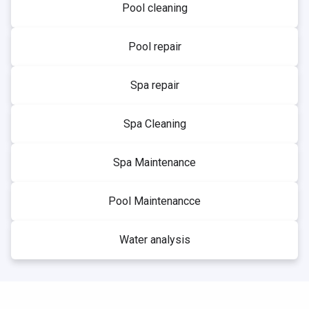
Pool cleaning
Pool repair
Spa repair
Spa Cleaning
Spa Maintenance
Pool Maintenancce
Water analysis