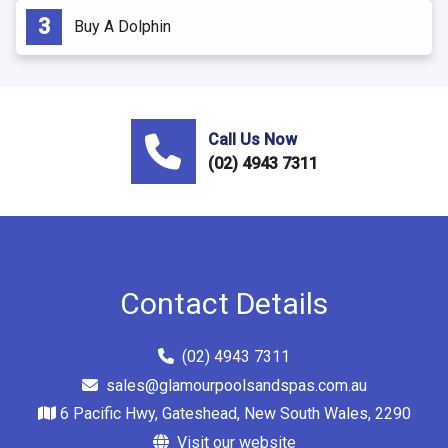
Buy A Dolphin
Call Us Now
(02) 4943 7311
Contact Details
(02) 4943 7311
sales@glamourpoolsandspas.com.au
6 Pacific Hwy, Gateshead, New South Wales, 2290
Visit our website