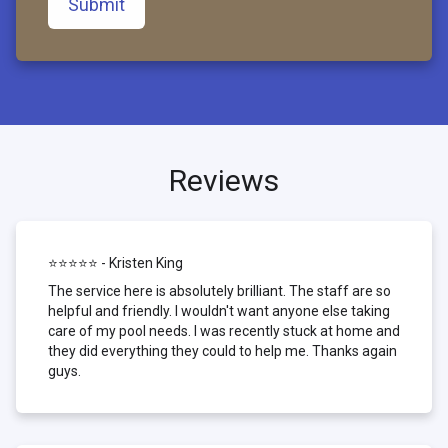
Submit
Reviews
⭐⭐⭐⭐⭐ - Kristen King
The service here is absolutely brilliant. The staff are so
helpful and friendly. I wouldn't want anyone else taking
care of my pool needs. I was recently stuck at home and
they did everything they could to help me. Thanks again
guys.