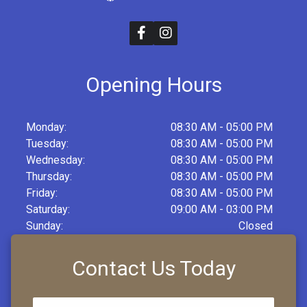
Opening Hours
Monday:
08:30 AM - 05:00 PM
Tuesday:
08:30 AM - 05:00 PM
Wednesday:
08:30 AM - 05:00 PM
Thursday:
08:30 AM - 05:00 PM
Friday:
08:30 AM - 05:00 PM
Saturday:
09:00 AM - 03:00 PM
Sunday:
Closed
Contact Us Today