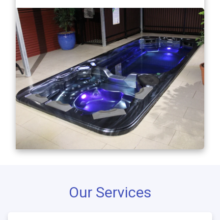
Our Services