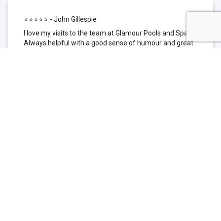
⭐⭐⭐⭐⭐ - John Gillespie
I love my visits to the team at Glamour Pools and Spas.
Always helpful with a good sense of humour and great
technical knowledge about the products they sell. I have
been to other places but this is where I go now. Thank
you for being such a great pool shop.
⭐⭐⭐⭐⭐ - Simone Garafillis
We have been getting our pool tested at Glamour since
we first had our pool installed 3 years ago. We went
their initially because of the location and stayed
because of the service. We never had a problem with
our pool until we did (of course!) and Glamour came to
the rescue (quite literally as we are in the process of
selling our home and currently interstate), visiting our
home at extremely short notice and troubleshooting the