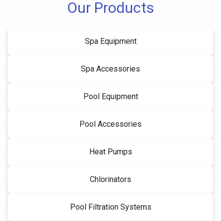
Our Products
Spa Equipment
Spa Accessories
Pool Equipment
Pool Accessories
Heat Pumps
Chlorinators
Pool Filtration Systems