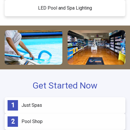
LED Pool and Spa Lighting
Get Started Now
Just Spas
Pool Shop