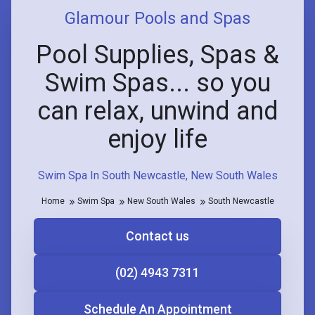
Glamour Pools and Spas
Pool Supplies, Spas &
Swim Spas... so you
can relax, unwind and
enjoy life
Swim Spa In South Newcastle, New South Wales
Home
Swim Spa
New South Wales
South Newcastle
Contact us
(02) 4943 7311
Schedule An Appointment