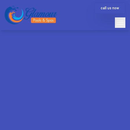
call us now