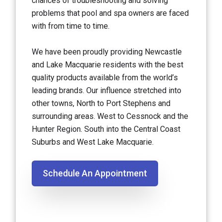
chances of troubleshooting and solving
problems that pool and spa owners are faced
with from time to time.
We have been proudly providing Newcastle
and Lake Macquarie residents with the best
quality products available from the world’s
leading brands. Our influence stretched into
other towns, North to Port Stephens and
surrounding areas. West to Cessnock and the
Hunter Region. South into the Central Coast
Suburbs and West Lake Macquarie.
Schedule An Appointment