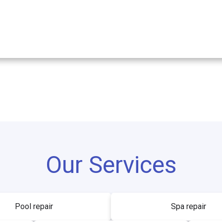
Our Services
Pool repair
Spa repair