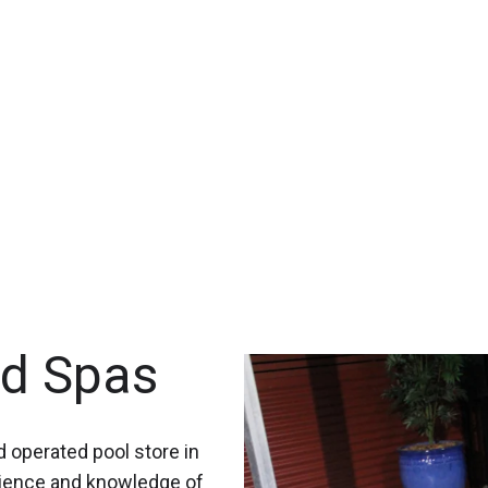
nd Spas
 operated pool store in
rience and knowledge of