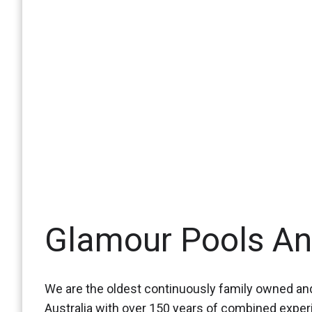
Glamour Pools A
We are the oldest continuously family owned and
Australia with over 150 years of combined expe