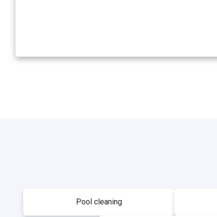
Pool cleaning