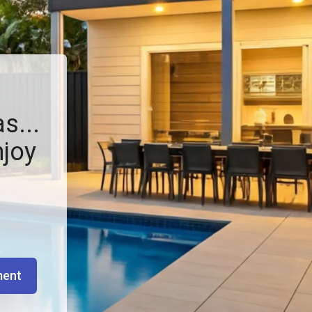
s...
njoy
ment