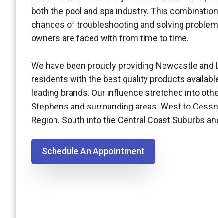
both the pool and spa industry. This combination
chances of troubleshooting and solving problem
owners are faced with from time to time.
We have been proudly providing Newcastle and 
residents with the best quality products availabl
leading brands. Our influence stretched into othe
Stephens and surrounding areas. West to Cessn
Region. South into the Central Coast Suburbs a
Schedule An Appointment