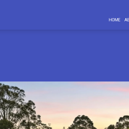
HOME
A