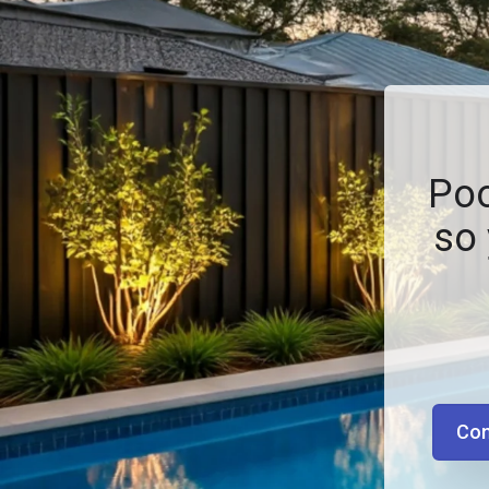
Poo
so 
Con