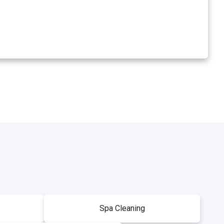
Spa Cleaning