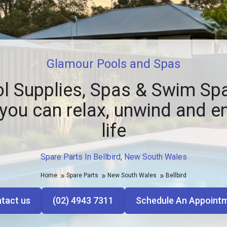
Glamour Pools and Spas
l Supplies, Spas & Swim Spa
you can relax, unwind and e
life
Spare Parts In Bellbird, New South Wales
Home
Spare Parts
New South Wales
Bellbird
tact us
(02) 4943 7311
Schedule An Appoint