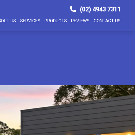
(02) 4943 7311
BOUT US
SERVICES
PRODUCTS
REVIEWS
CONTACT US