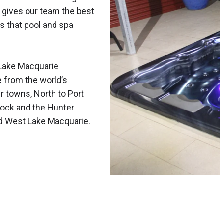
 gives our team the best
s that pool and spa
Lake Macquarie
e from the world’s
r towns, North to Port
ock and the Hunter
nd West Lake Macquarie.